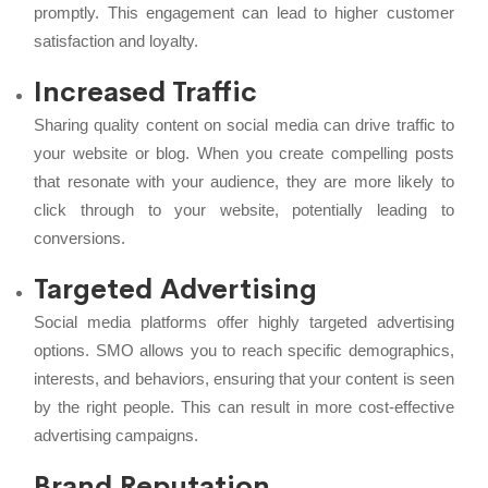
promptly. This engagement can lead to higher customer
satisfaction and loyalty.
Increased Traffic
Sharing quality content on social media can drive traffic to
your website or blog. When you create compelling posts
that resonate with your audience, they are more likely to
click through to your website, potentially leading to
conversions.
Targeted Advertising
Social media platforms offer highly targeted advertising
options. SMO allows you to reach specific demographics,
interests, and behaviors, ensuring that your content is seen
by the right people. This can result in more cost-effective
advertising campaigns.
Brand Reputation