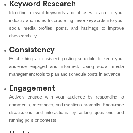
Keyword Research
Identifing relevant keywords and phrases related to your
industry and niche. Incorporating these keywords into your
social media profiles, posts, and hashtags to improve
discoverability.
Consistency
Establishing a consistent posting schedule to keep your
audience engaged and informed. Using social media
management tools to plan and schedule posts in advance.
Engagement
Actively engage with your audience by responding to
comments, messages, and mentions promptly. Encourage
discussions and interactions by asking questions and
running polls or contests.