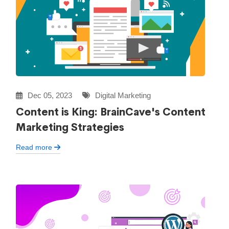
Dec 05, 2023
Digital Marketing
Content is King: BrainCave's Content
Marketing Strategies
Read more