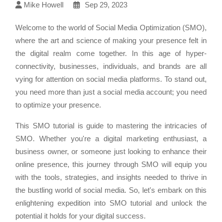
Mike Howell
Sep 29, 2023
Welcome to the world of Social Media Optimization (SMO),
where the art and science of making your presence felt in
the digital realm come together. In this age of hyper-
connectivity, businesses, individuals, and brands are all
vying for attention on social media platforms. To stand out,
you need more than just a social media account; you need
to optimize your presence.
This SMO tutorial is guide to mastering the intricacies of
SMO. Whether you're a digital marketing enthusiast, a
business owner, or someone just looking to enhance their
online presence, this journey through SMO will equip you
with the tools, strategies, and insights needed to thrive in
the bustling world of social media. So, let's embark on this
enlightening expedition into SMO tutorial and unlock the
potential it holds for your digital success.