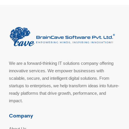
We are a forward-thinking IT solutions company offering
innovative services. We empower businesses with
scalable, secure, and intelligent digital solutions. From
startups to enterprises, we help transform ideas into future-
ready platforms that drive growth, performance, and
impact.
Company
About Us