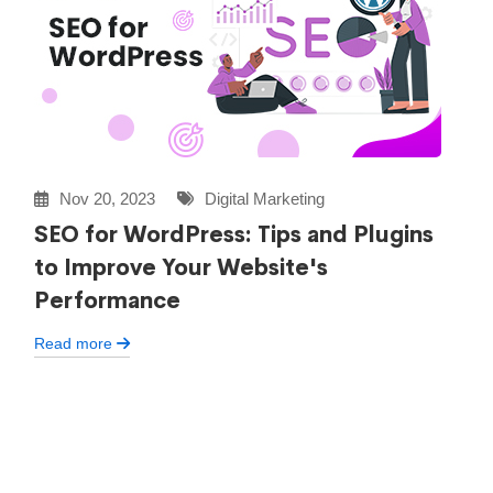
Nov 20, 2023
Digital Marketing
SEO for WordPress: Tips and Plugins
to Improve Your Website's
Performance
Read more