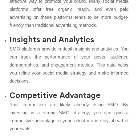
effective way to promote your brand. Many social media
platforms offer free organic reach, and even paid
advertising on these platforms tends to be more budget-
friendly than traditional advertising methods.
Insights and Analytics
SMO platforms provide in-depth insights and analytics. You
can track the performance of your posts, audience
demographics, and engagement metrics. This data helps
you refine your social media strategy and make informed
decisions.
Competitive Advantage
Your competitors are likely already using SMO. By
investing in a strong SMO strategy, you can gain a
competitive advantage in your industry and stay ahead of
your rivals.