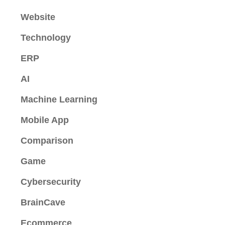
Website
Technology
ERP
AI
Machine Learning
Mobile App
Comparison
Game
Cybersecurity
BrainCave
Ecommerce