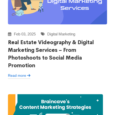
Feb 03, 2025
Digital Marketing
Real Estate Videography & Digital
Marketing Services – From
Photoshoots to Social Media
Promotion
Read more