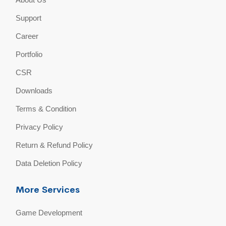
Support
Career
Portfolio
CSR
Downloads
Terms & Condition
Privacy Policy
Return & Refund Policy
Data Deletion Policy
More Services
Game Development