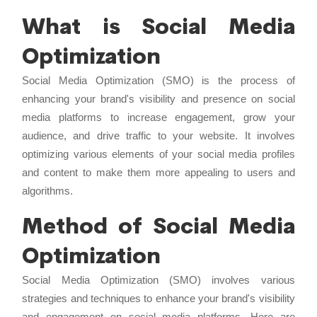
What is Social Media
Optimization
Social Media Optimization (SMO) is the process of
enhancing your brand's visibility and presence on social
media platforms to increase engagement, grow your
audience, and drive traffic to your website. It involves
optimizing various elements of your social media profiles
and content to make them more appealing to users and
algorithms.
Method of Social Media
Optimization
Social Media Optimization (SMO) involves various
strategies and techniques to enhance your brand's visibility
and engagement on social media platforms. Here are