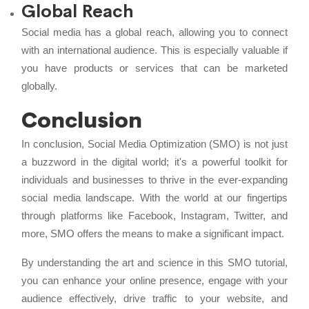
Global Reach
Social media has a global reach, allowing you to connect
with an international audience. This is especially valuable if
you have products or services that can be marketed
globally.
Conclusion
In conclusion, Social Media Optimization (SMO) is not just
a buzzword in the digital world; it's a powerful toolkit for
individuals and businesses to thrive in the ever-expanding
social media landscape. With the world at our fingertips
through platforms like Facebook, Instagram, Twitter, and
more, SMO offers the means to make a significant impact.
By understanding the art and science in this SMO tutorial,
you can enhance your online presence, engage with your
audience effectively, drive traffic to your website, and