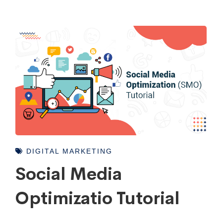
DIGITAL MARKETING
Social Media
Optimizatio Tutorial