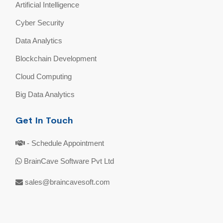
Artificial Intelligence
Cyber Security
Data Analytics
Blockchain Development
Cloud Computing
Big Data Analytics
Get In Touch
- Schedule Appointment
BrainCave Software Pvt Ltd
sales@braincavesoft.com