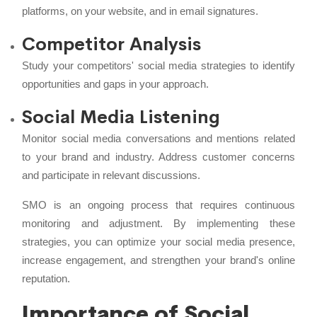
platforms, on your website, and in email signatures.
Competitor Analysis
Study your competitors' social media strategies to identify
opportunities and gaps in your approach.
Social Media Listening
Monitor social media conversations and mentions related
to your brand and industry. Address customer concerns
and participate in relevant discussions.
SMO is an ongoing process that requires continuous
monitoring and adjustment. By implementing these
strategies, you can optimize your social media presence,
increase engagement, and strengthen your brand's online
reputation.
Importance of Social