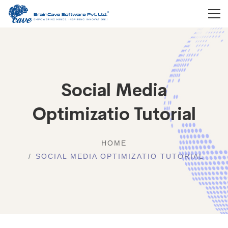
Social Media
Optimizatio Tutorial
HOME
SOCIAL MEDIA OPTIMIZATIO TUTORIAL