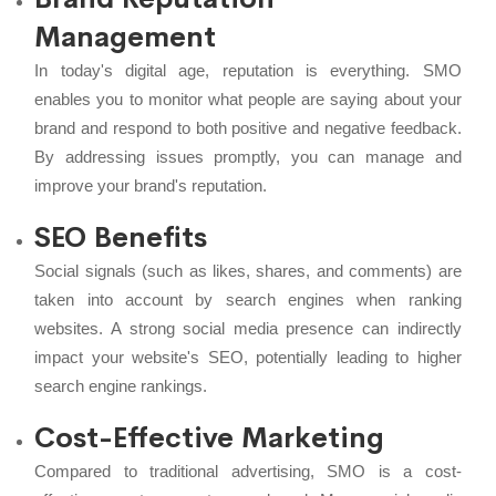
Management
In today's digital age, reputation is everything. SMO
enables you to monitor what people are saying about your
brand and respond to both positive and negative feedback.
By addressing issues promptly, you can manage and
improve your brand's reputation.
SEO Benefits
Social signals (such as likes, shares, and comments) are
taken into account by search engines when ranking
websites. A strong social media presence can indirectly
impact your website's
SEO
, potentially leading to higher
search engine rankings.
Cost-Effective Marketing
Compared to traditional advertising, SMO is a cost-