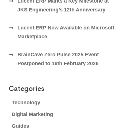
Lucent ERP Marks a Key Milestone at
JKS Engineering’s 12th Anniversary
Lucent ERP Now Available on Microsoft
Marketplace
BrainCave Zero Pulse 2025 Event
Postponed to 16th February 2026
Categories
Technology
Digital Marketing
Guides