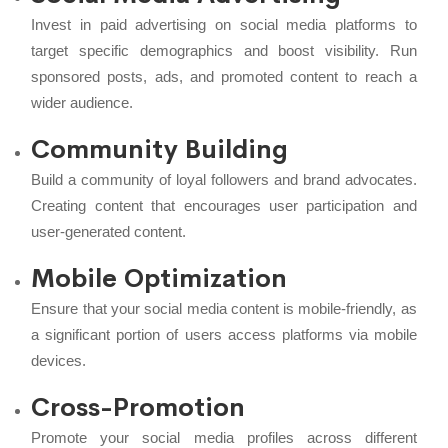
Invest in paid advertising on social media platforms to
target specific demographics and boost visibility. Run
sponsored posts, ads, and promoted content to reach a
wider audience.
Community Building
Build a community of loyal followers and brand advocates.
Creating content that encourages user participation and
user-generated content.
Mobile Optimization
Ensure that your social media content is mobile-friendly, as
a significant portion of users access platforms via mobile
devices.
Cross-Promotion
Promote your social media profiles across different