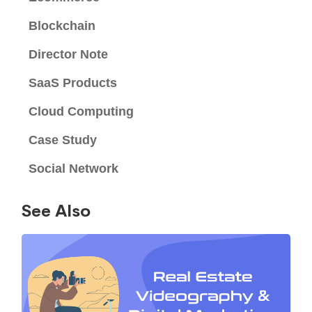
Blockchain
Director Note
SaaS Products
Cloud Computing
Case Study
Social Network
See Also