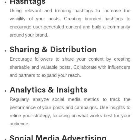
Hashtags
Using relevant and trending hashtags to increase the
visibility of your posts. Creating branded hashtags to
encourage user-generated content and build a community
around your brand.
Sharing & Distribution
Encourage followers to share your content by creating
shareable and valuable posts. Collaborate with influencers
and partners to expand your reach.
Analytics & Insights
Regularly analyze social media metrics to track the
performance of your posts and campaigns. Use insights to
refine your strategy, focusing on what works best for your
audience.
Social Media Advertising