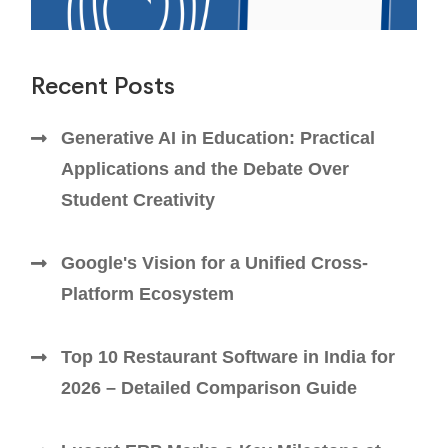
Recent Posts
Generative AI in Education: Practical
Applications and the Debate Over
Student Creativity
Google's Vision for a Unified Cross-
Platform Ecosystem
Top 10 Restaurant Software in India for
2026 – Detailed Comparison Guide