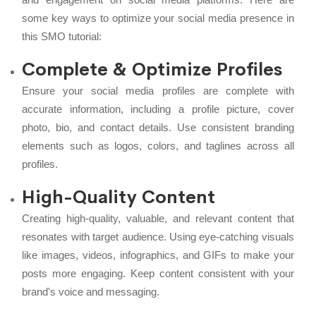
some key ways to optimize your social media presence in
this SMO tutorial:
Complete & Optimize Profiles
Ensure your social media profiles are complete with
accurate information, including a profile picture, cover
photo, bio, and contact details. Use consistent branding
elements such as logos, colors, and taglines across all
profiles.
High-Quality Content
Creating high-quality, valuable, and relevant content that
resonates with target audience. Using eye-catching visuals
like images, videos, infographics, and GIFs to make your
posts more engaging. Keep content consistent with your
brand's voice and messaging.