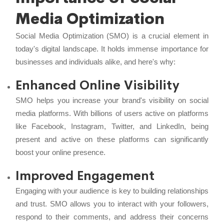
Media Optimization
Social Media Optimization (SMO) is a crucial element in
today's digital landscape. It holds immense importance for
businesses and individuals alike, and here's why:
Enhanced Online Visibility
SMO helps you increase your brand's visibility on social
media platforms. With billions of users active on platforms
like Facebook, Instagram, Twitter, and LinkedIn, being
present and active on these platforms can significantly
boost your online presence.
Improved Engagement
Engaging with your audience is key to building relationships
and trust. SMO allows you to interact with your followers,
respond to their comments, and address their concerns