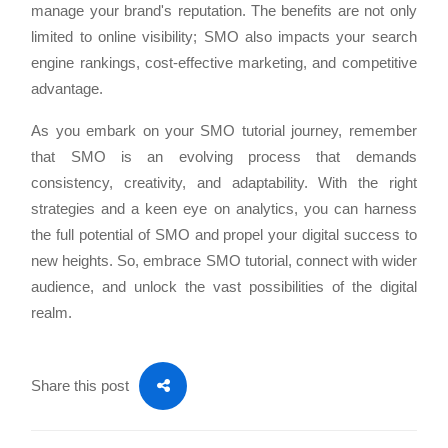
manage your brand's reputation. The benefits are not only
limited to online visibility; SMO also impacts your search
engine rankings, cost-effective marketing, and competitive
advantage.
As you embark on your SMO tutorial journey, remember
that SMO is an evolving process that demands
consistency, creativity, and adaptability. With the right
strategies and a keen eye on analytics, you can harness
the full potential of SMO and propel your digital success to
new heights. So, embrace SMO tutorial, connect with wider
audience, and unlock the vast possibilities of the digital
realm.
Share this post