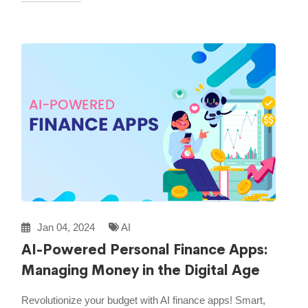
Jan 04, 2024
AI
AI-Powered Personal Finance Apps:
Managing Money in the Digital Age
Revolutionize your budget with AI finance apps! Smart,