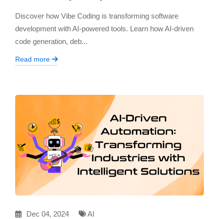
Discover how Vibe Coding is transforming software
development with AI-powered tools. Learn how AI-driven
code generation, deb...
Read more
Dec 04, 2024
AI