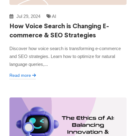
Jul 29, 2024
AI
How Voice Search is Changing E-
commerce & SEO Strategies
Discover how voice search is transforming e-commerce
and SEO strategies. Learn how to optimize for natural
language queries,...
Read more