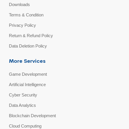
Downloads
Terms & Condition
Privacy Policy
Return & Refund Policy
Data Deletion Policy
More Services
Game Development
Artificial Intelligence
Cyber Security
Data Analytics
Blockchain Development
Cloud Computing