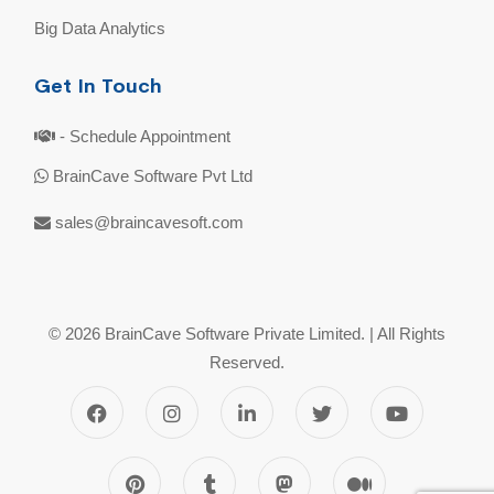
Big Data Analytics
Get In Touch
- Schedule Appointment
BrainCave Software Pvt Ltd
sales@braincavesoft.com
© 2026 BrainCave Software Private Limited. | All Rights
Reserved.