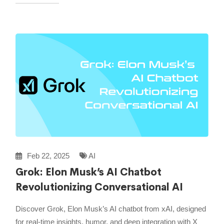
Feb 22, 2025
AI
Grok: Elon Musk’s AI Chatbot
Revolutionizing Conversational AI
Discover Grok, Elon Musk’s AI chatbot from xAI, designed
for real-time insights, humor, and deep integration with X