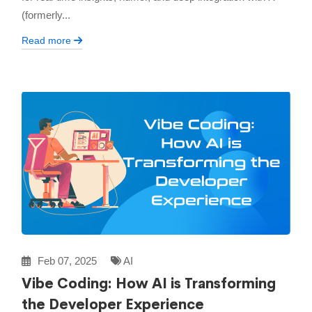
(formerly...
Read more
Feb 07, 2025
AI
Vibe Coding: How AI is Transforming
the Developer Experience