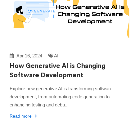
Apr 16, 2024
AI
How Generative AI is Changing
Software Development
Explore how generative AI is transforming software
development, from automating code generation to
enhancing testing and debu...
Read more