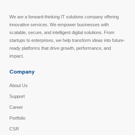
We are a forward-thinking IT solutions company offering
innovative services. We empower businesses with
scalable, secure, and intelligent digital solutions. From
startups to enterprises, we help transform ideas into future-
ready platforms that drive growth, performance, and
impact.
Company
About Us
Support
Career
Portfolio
CSR