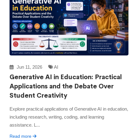
Jun 11, 2026
AI
Generative AI in Education: Practical
Applications and the Debate Over
Student Creativity
Explore practical applications of Generative AI in education,
including research, writing, coding, and learning
assistance. L...
Read more