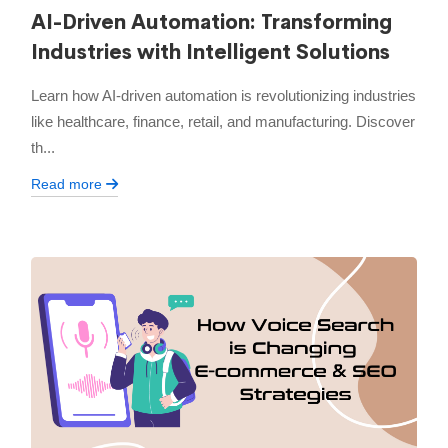
AI-Driven Automation: Transforming
Industries with Intelligent Solutions
Learn how AI-driven automation is revolutionizing industries
like healthcare, finance, retail, and manufacturing. Discover
th...
Read more