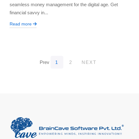
seamless money management for the digital age. Get
financial savvy in...
Read more
Prev
1
2
NEXT