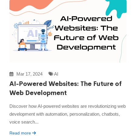
Mar 17, 2024
AI
AI-Powered Websites: The Future of
Web Development
Discover how AI-powered websites are revolutionizing web
development with automation, personalization, chatbots,
voice search...
Read more