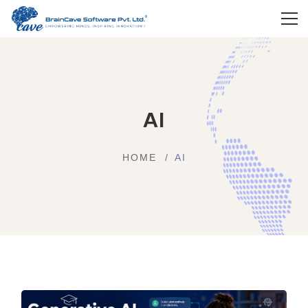
AI
HOME
AI