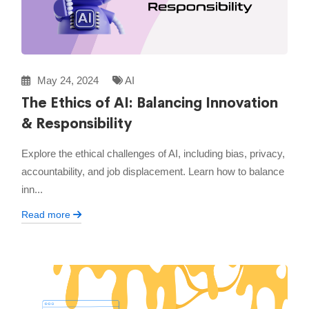
May 24, 2024
AI
The Ethics of AI: Balancing Innovation
& Responsibility
Explore the ethical challenges of AI, including bias, privacy,
accountability, and job displacement. Learn how to balance
inn...
Read more