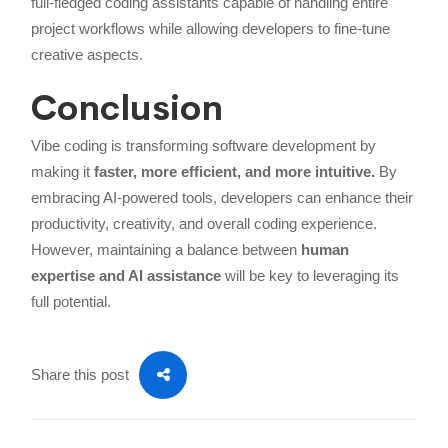
full-fledged coding assistants capable of handling entire
project workflows while allowing developers to fine-tune
creative aspects.
Conclusion
Vibe coding is transforming software development by
making it
faster, more efficient, and more intuitive.
By
embracing AI-powered tools, developers can enhance their
productivity, creativity, and overall coding experience.
However, maintaining a balance between
human
expertise and AI assistance
will be key to leveraging its
full potential.
Share this post