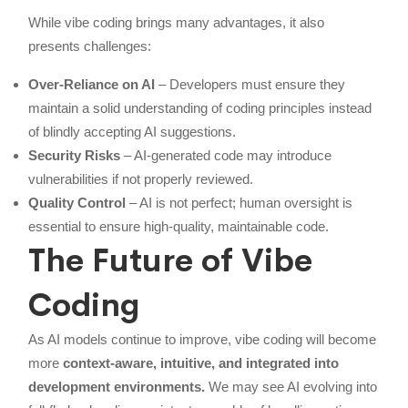
While vibe coding brings many advantages, it also
presents challenges:
Over-Reliance on AI
– Developers must ensure they
maintain a solid understanding of coding principles instead
of blindly accepting AI suggestions.
Security Risks
– AI-generated code may introduce
vulnerabilities if not properly reviewed.
Quality Control
– AI is not perfect; human oversight is
essential to ensure high-quality, maintainable code.
The Future of Vibe
Coding
As AI models continue to improve, vibe coding will become
more
context-aware, intuitive, and integrated into
development environments.
We may see AI evolving into