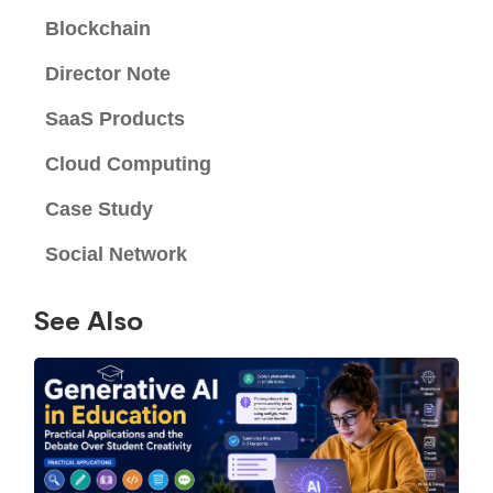
Blockchain
Director Note
SaaS Products
Cloud Computing
Case Study
Social Network
See Also