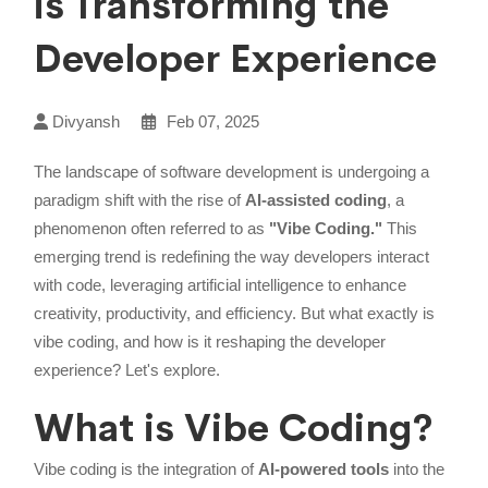
is Transforming the
Developer Experience
Divyansh
Feb 07, 2025
The landscape of software development is undergoing a
paradigm shift with the rise of
AI-assisted coding
, a
phenomenon often referred to as
"Vibe Coding."
This
emerging trend is redefining the way developers interact
with code, leveraging artificial intelligence to enhance
creativity, productivity, and efficiency. But what exactly is
vibe coding, and how is it reshaping the developer
experience? Let's explore.
What is Vibe Coding?
Vibe coding is the integration of
AI-powered tools
into the