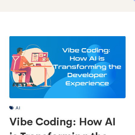
AI
Vibe Coding: How AI