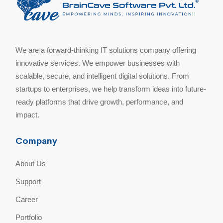
We are a forward-thinking IT solutions company offering
innovative services. We empower businesses with
scalable, secure, and intelligent digital solutions. From
startups to enterprises, we help transform ideas into future-
ready platforms that drive growth, performance, and
impact.
Company
About Us
Support
Career
Portfolio