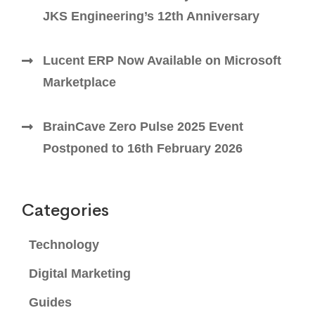
JKS Engineering’s 12th Anniversary
Lucent ERP Now Available on Microsoft
Marketplace
BrainCave Zero Pulse 2025 Event
Postponed to 16th February 2026
Categories
Technology
Digital Marketing
Guides