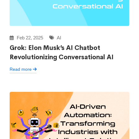
Feb 22, 2025
AI
Grok: Elon Musk’s AI Chatbot
Revolutionizing Conversational AI
Read more