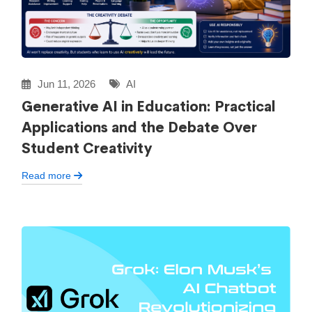
Jun 11, 2026
AI
Generative AI in Education: Practical
Applications and the Debate Over
Student Creativity
Read more