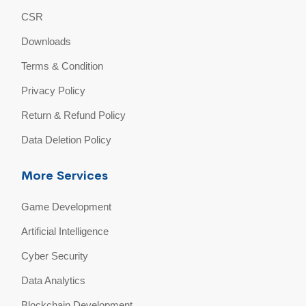
CSR
Downloads
Terms & Condition
Privacy Policy
Return & Refund Policy
Data Deletion Policy
More Services
Game Development
Artificial Intelligence
Cyber Security
Data Analytics
Blockchain Development