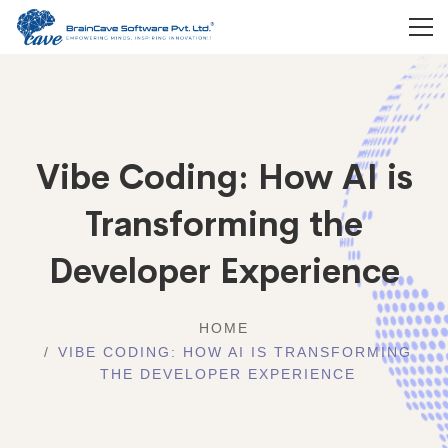
Vibe Coding: How AI is
Transforming the
Developer Experience
HOME
VIBE CODING: HOW AI IS TRANSFORMING
THE DEVELOPER EXPERIENCE