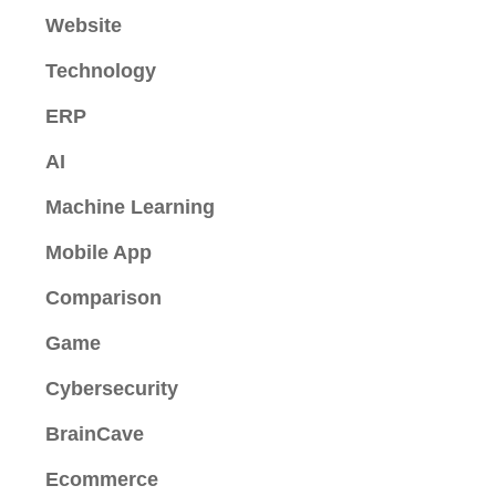
Website
Technology
ERP
AI
Machine Learning
Mobile App
Comparison
Game
Cybersecurity
BrainCave
Ecommerce