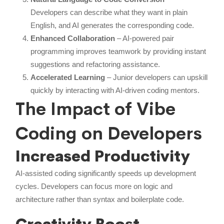
Developers can describe what they want in plain
English, and AI generates the corresponding code.
Enhanced Collaboration
– AI-powered pair
programming improves teamwork by providing instant
suggestions and refactoring assistance.
Accelerated Learning
– Junior developers can upskill
quickly by interacting with AI-driven coding mentors.
The Impact of Vibe
Coding on Developers
Increased Productivity
AI-assisted coding significantly speeds up development
cycles. Developers can focus more on logic and
architecture rather than syntax and boilerplate code.