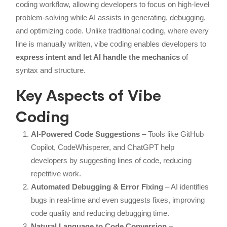
coding workflow, allowing developers to focus on high-level
problem-solving while AI assists in generating, debugging,
and optimizing code. Unlike traditional coding, where every
line is manually written, vibe coding enables developers to
express intent and let AI handle the mechanics
of
syntax and structure.
Key Aspects of Vibe
Coding
AI-Powered Code Suggestions
– Tools like GitHub
Copilot, CodeWhisperer, and ChatGPT help
developers by suggesting lines of code, reducing
repetitive work.
Automated Debugging & Error Fixing
– AI identifies
bugs in real-time and even suggests fixes, improving
code quality and reducing debugging time.
Natural Language to Code Conversion
–