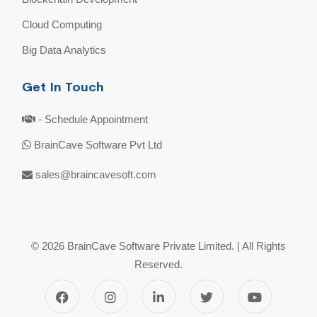
Cloud Computing
Big Data Analytics
Get In Touch
- Schedule Appointment
BrainCave Software Pvt Ltd
sales@braincavesoft.com
© 2026 BrainCave Software Private Limited. | All Rights
Reserved.