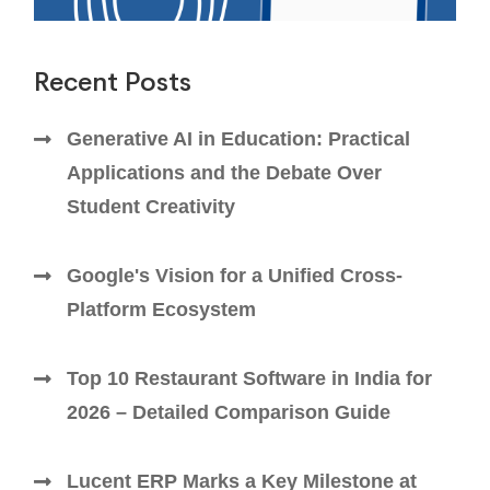
Recent Posts
Generative AI in Education: Practical
Applications and the Debate Over
Student Creativity
Google's Vision for a Unified Cross-
Platform Ecosystem
Top 10 Restaurant Software in India for
2026 – Detailed Comparison Guide
Lucent ERP Marks a Key Milestone at