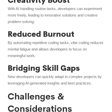
Creativity Boost
With AI handling routine tasks, developers can experiment
more freely, leading to innovative solutions and creative
problem-solving.
Reduced Burnout
By automating repetitive coding tasks, vibe coding reduces
mental fatigue and allows developers to focus on
meaningful work.
Bridging Skill Gaps
New developers can quickly adapt to complex projects by
leveraging AI-generated insights and best practices.
Challenges &
Considerations