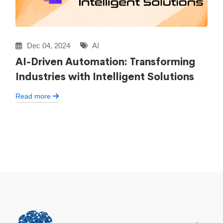
Dec 04, 2024
AI
AI-Driven Automation: Transforming
Industries with Intelligent Solutions
Read more