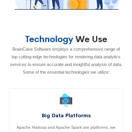
Technology
We Use
BrainCave Software employs a comprehensive range of
top cutting-edge technologies for rendering data analytics
services to ensure accurate and insightful analysis of data.
Some of the essential technologies we utilize:
Big Data Platforms
Apache Hadoop and Apache Spark are platforms, we