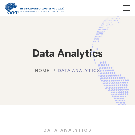
Data Analytics
HOME
DATA ANALYTICS
DATA ANALYTICS