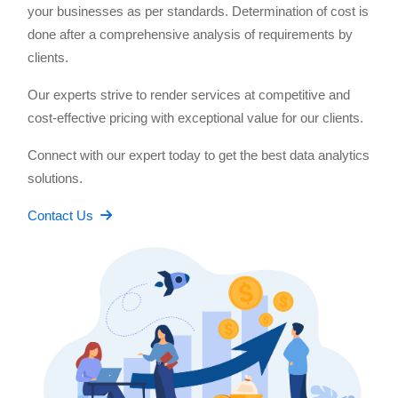
your businesses as per standards. Determination of cost is
done after a comprehensive analysis of requirements by
clients.
Our experts strive to render services at competitive and
cost-effective pricing with exceptional value for our clients.
Connect with our expert today to get the best data analytics
solutions.
Contact Us