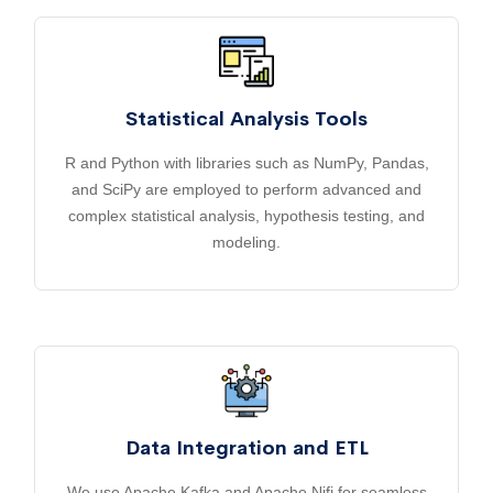
Statistical Analysis Tools
R and Python with libraries such as NumPy, Pandas,
and SciPy are employed to perform advanced and
complex statistical analysis, hypothesis testing, and
modeling.
Data Integration and ETL
We use Apache Kafka and Apache Nifi for seamless