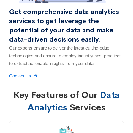
Get comprehensive data analytics
services to get leverage the
potential of your data and make
data-driven decisions easily.
Our experts ensure to deliver the latest cutting-edge
technologies and ensure to employ industry best practices
to extract actionable insights from your data.
Contact Us
Key Features of Our
Data
Analytics
Services