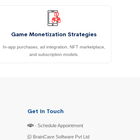
Game Monetization Strategies
In-app purchases, ad integration, NFT marketplace,
and subscription models.
Get In Touch
- Schedule Appointment
BrainCave Software Pvt Ltd