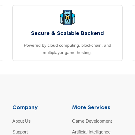
Secure & Scalable Backend
Powered by cloud computing, blockchain, and
multiplayer game hosting.
Company
More Services
About Us
Game Development
Support
Artificial Intelligence