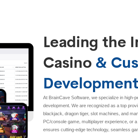
Leading the I
Casino
& Cu
Developmen
At BrainCave Software, we specialize in high-
development. We are recognized as a top provi
blackjack, dragon tiger, slot machines, and m
PC/console game, multiplayer experience, or a
ensures cutting-edge technology, seamless g