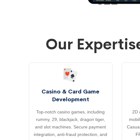
Our Expertis
Casino & Card Game
Development
Top-notch casino games, including
2D 
rummy, 29, blackjack, dragon tiger,
mobil
and slot machines. Secure payment
Casual
integration, anti-fraud protection, and
FP