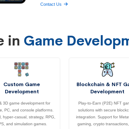
Contact Us
e in
Game Develop
Custom Game
Blockchain & NFT 
Development
Development
& 3D game development for
Play-to-Earn (P2E) NFT ga
e, PC, and console platforms.
solutions with secure block
, hyper-casual, strategy, RPG,
integration. Support for Met
S, and simulation games.
gaming, crypto transactions