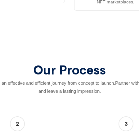
NFT marketplaces.
Our Process
effective and efficient journey from concept to launch.Partner with 
and leave a lasting impression.
2
3