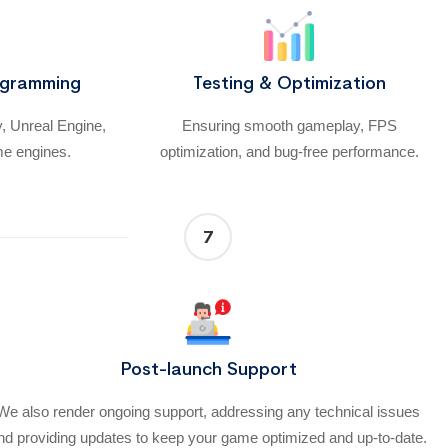
ogramming
Testing & Optimization
y, Unreal Engine,
Ensuring smooth gameplay, FPS
e engines.
optimization, and bug-free performance.
7
Post-launch Support
We also render ongoing support, addressing any technical issues
nd providing updates to keep your game optimized and up-to-date.