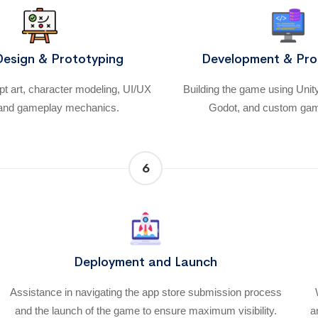
esign & Prototyping
Development & Pr
t art, character modeling, UI/UX
Building the game using Unit
 and gameplay mechanics.
Godot, and custom gam
6
Deployment and Launch
Assistance in navigating the app store submission process
and the launch of the game to ensure maximum visibility.
a