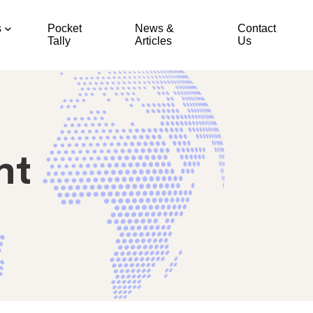
s
Pocket
News &
Contact
Tally
Articles
Us
nt