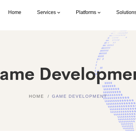
Home
Services
Platforms
Solution
ame Developme
HOME
GAME DEVELOPMENT