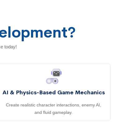
elopment?
se today!
AI & Physics-Based Game Mechanics
Create realistic character interactions, enemy AI,
and fluid gameplay.