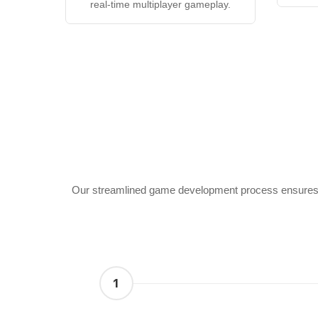
real-time multiplayer gameplay.
Our streamlined game development process ensures an 
1