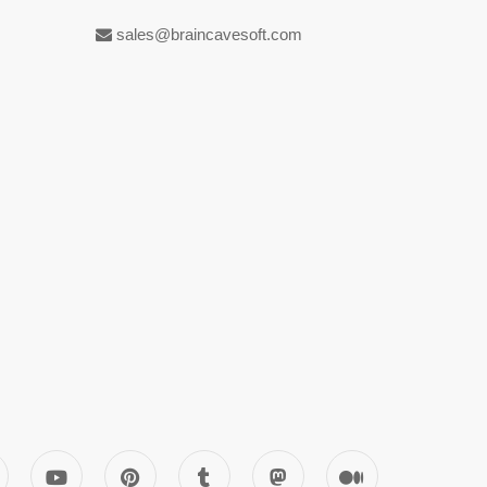
sales@braincavesoft.com