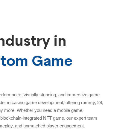
ndustry in
stom Game
t
performance, visually stunning, and immersive game
der in casino game development, offering rummy, 29,
any more. Whether you need a mobile game,
 blockchain-integrated NFT game, our expert team
ameplay, and unmatched player engagement.