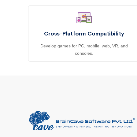
Cross-Platform Compatibility
Develop games for PC, mobile, web, VR, and
consoles.