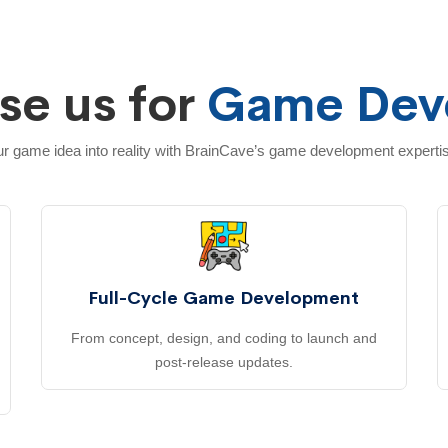
e us for
Game Dev
r game idea into reality with BrainCave’s game development experti
Full-Cycle Game Development
From concept, design, and coding to launch and
post-release updates.