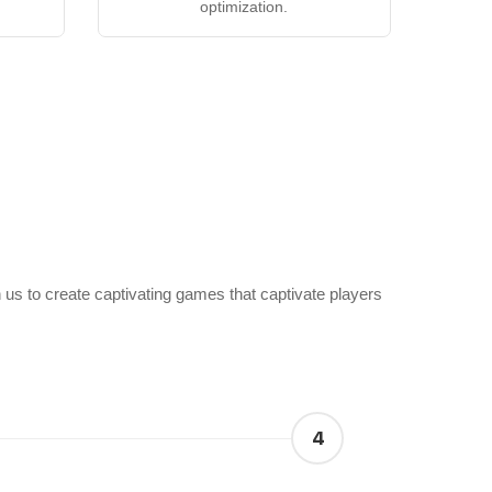
optimization.
us to create captivating games that captivate players
4