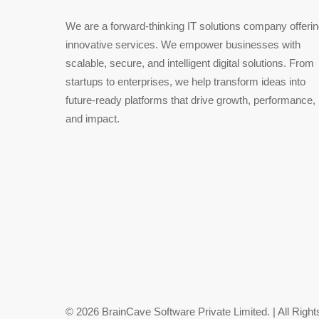
We are a forward-thinking IT solutions company offeri
innovative services. We empower businesses with
scalable, secure, and intelligent digital solutions. From
startups to enterprises, we help transform ideas into
future-ready platforms that drive growth, performance,
and impact.
© 2026 BrainCave Software Private Limited. | All Righ