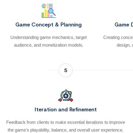
Game Concept & Planning
Game D
Understanding game mechanics, target
Creating concep
audience, and monetization models.
design,
5
Iteration and Refinement
Feedback from clients to make essential iterations to improve
the game's playability, balance, and overall user experience.