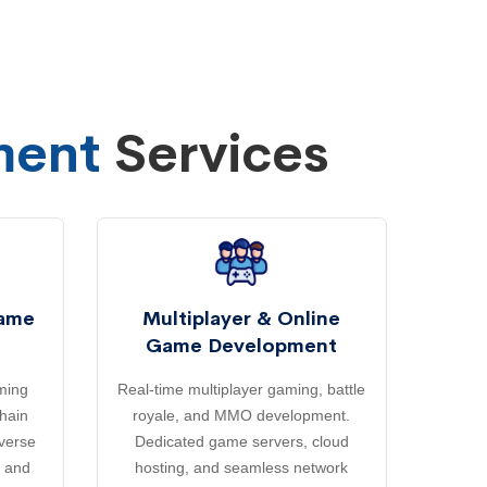
ment
Services
Game
Multiplayer & Online
Game Development
ming
Real-time multiplayer gaming, battle
chain
royale, and MMO development.
averse
Dedicated game servers, cloud
, and
hosting, and seamless network