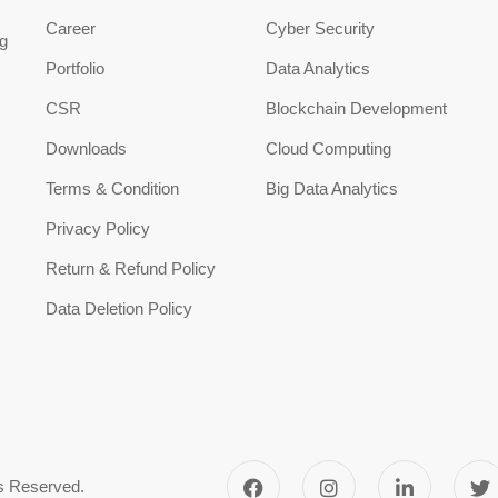
Career
Cyber Security
ng
Portfolio
Data Analytics
CSR
Blockchain Development
Downloads
Cloud Computing
Terms & Condition
Big Data Analytics
Privacy Policy
Return & Refund Policy
Data Deletion Policy
ts Reserved.