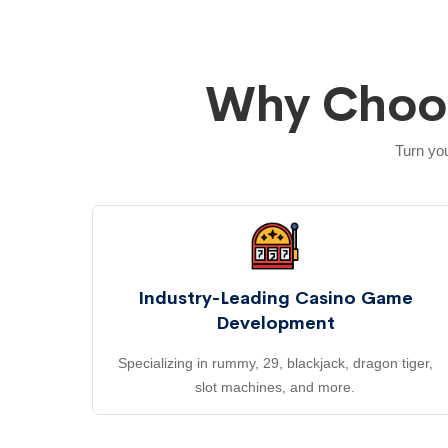
Why Choos
Turn you
Industry-Leading Casino Game
Development
Specializing in rummy, 29, blackjack, dragon tiger,
slot machines, and more.