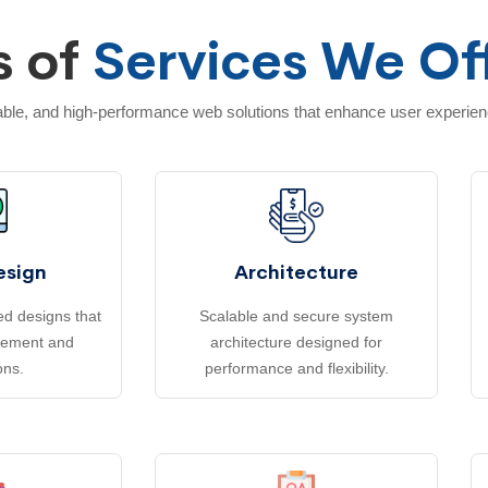
s of
Services We Of
lable, and high-performance web solutions that enhance user experie
esign
Architecture
d designs that
Scalable and secure system
gement and
architecture designed for
ons.
performance and flexibility.