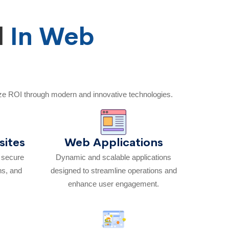
d
In Web
ze ROI through modern and innovative technologies.
ites
Web Applications
h secure
Dynamic and scalable applications
ns, and
designed to streamline operations and
enhance user engagement.