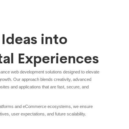
Ideas into
tal Experiences
mance web development solutions designed to elevate
growth. Our approach blends creativity, advanced
sites and applications that are fast, secure, and
 platforms and eCommerce ecosystems, we ensure
tives, user expectations, and future scalability.