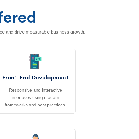
fered
nce and drive measurable business growth.
Front-End Development
Responsive and interactive
interfaces using modern
frameworks and best practices.