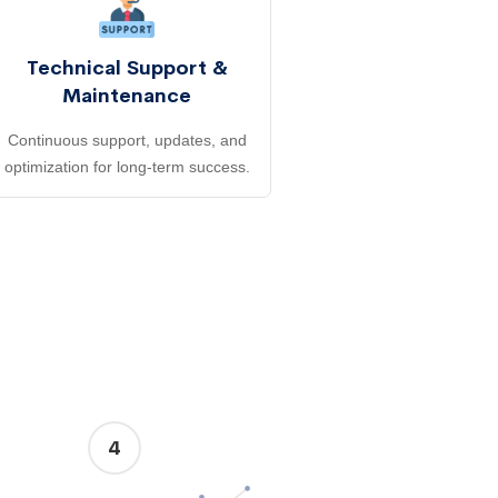
Technical Support &
Maintenance
Continuous support, updates, and
optimization for long-term success.
4