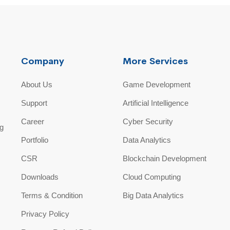
Company
More Services
About Us
Game Development
Support
Artificial Intelligence
Career
Cyber Security
ng
Portfolio
Data Analytics
CSR
Blockchain Development
Downloads
Cloud Computing
Terms & Condition
Big Data Analytics
Privacy Policy