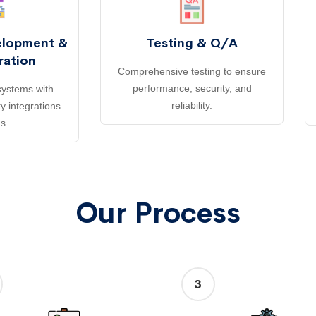
elopment &
Testing & Q/A
ration
Comprehensive testing to ensure
performance, security, and
ystems with
reliability.
y integrations
s.
Our Process
3