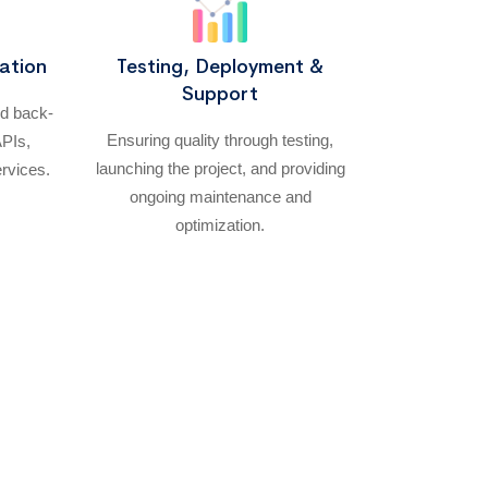
ation
Testing, Deployment &
Support
nd back-
Ensuring quality through testing,
APIs,
launching the project, and providing
ervices.
ongoing maintenance and
optimization.