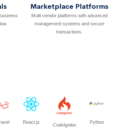
als
Marketplace Platforms
 business
Multi-vendor platforms with advanced
flow
management systems and secure
transactions.
ravel
React.js
Python
CodeIgniter