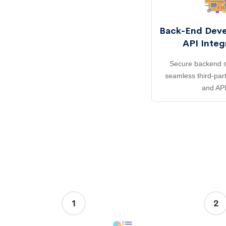
Back-End Dev
API Integ
Secure backend s
seamless third-part
and API
1
2