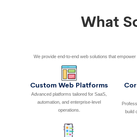
What So
We provide end-to-end web solutions that empower 
Custom Web Platforms
Cor
Advanced platforms tailored for SaaS,
automation, and enterprise-level
Profess
operations.
build 