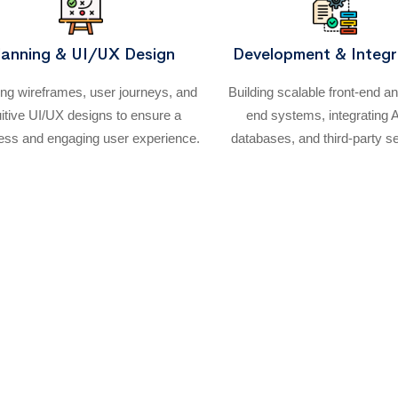
lanning & UI/UX Design
Development & Integr
ing wireframes, user journeys, and
Building scalable front-end a
uitive UI/UX designs to ensure a
end systems, integrating 
ss and engaging user experience.
databases, and third-party s