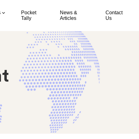
s
Pocket
News &
Contact
Tally
Articles
Us
t