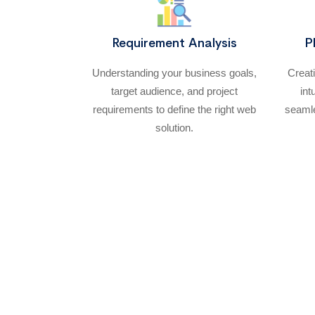
Requirement Analysis
P
Understanding your business goals,
Creat
target audience, and project
int
requirements to define the right web
seamle
solution.