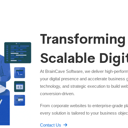
Transforming 
Scalable Digi
At BrainCave Software, we deliver high-perfor
your digital presence and accelerate business 
technology, and strategic execution to build web
conversion-driven.
From corporate websites to enterprise-grade
every solution is tailored to your business objec
Contact Us