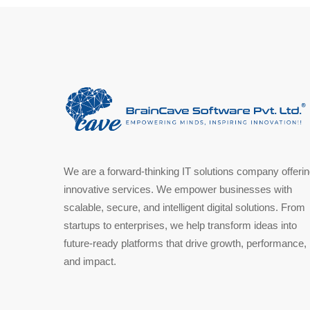
We are a forward-thinking IT solutions company offeri
innovative services. We empower businesses with
scalable, secure, and intelligent digital solutions. From
startups to enterprises, we help transform ideas into
future-ready platforms that drive growth, performance,
and impact.