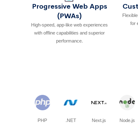
Progressive Web Apps
Cus
(PWAs)
Flexibl
for 
High-speed, app-like web experiences
with offline capabilities and superior
performance.
PHP
.NET
Next.js
Node.js