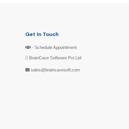
Get In Touch
- Schedule Appointment
BrainCave Software Pvt Ltd
sales@braincavesoft.com