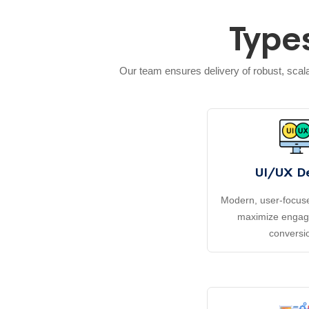
Type
Our team ensures delivery of robust, sca
UI/UX D
Modern, user-focuse
maximize enga
conversi