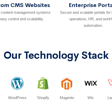
tom CMS Websites
Enterprise Port
e content management systems
Secure and scalable portals for
easy control and scalability.
operations, HR, and work
automation.
Our Technology Stack
WordPress
Shopify
Magento
Wix
La