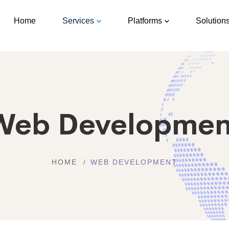
Home
Services
Platforms
Solution
Web Developmen
HOME
WEB DEVELOPMENT