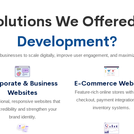
lutions We Offere
Development?
businesses to scale digitally, improve user engagement, and maximi
porate & Business
E-Commerce Webs
Websites
Feature-rich online stores wit
checkout, payment integratio
ional, responsive websites that
inventory systems.
credibility and strengthen your
brand identity.