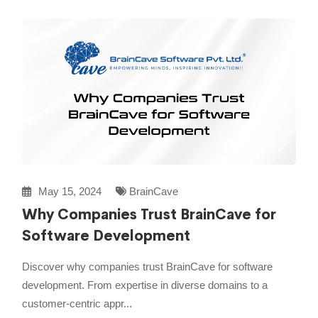
May 15, 2024
BrainCave
Why Companies Trust BrainCave for
Software Development
Discover why companies trust BrainCave for software
development. From expertise in diverse domains to a
customer-centric appr...