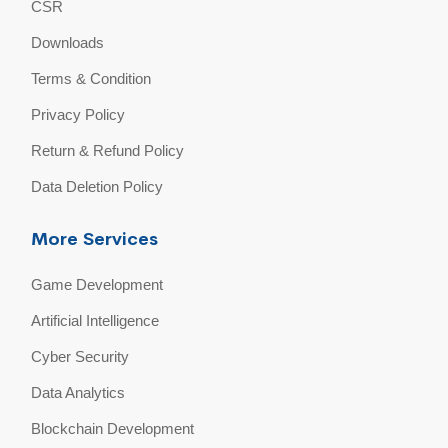
CSR
Downloads
Terms & Condition
Privacy Policy
Return & Refund Policy
Data Deletion Policy
More Services
Game Development
Artificial Intelligence
Cyber Security
Data Analytics
Blockchain Development