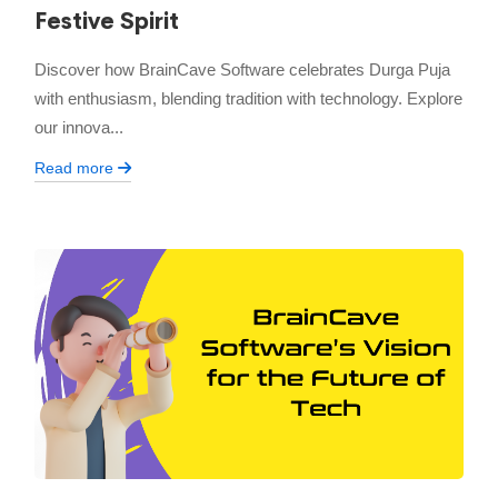
Festive Spirit
Discover how BrainCave Software celebrates Durga Puja
with enthusiasm, blending tradition with technology. Explore
our innova...
Read more