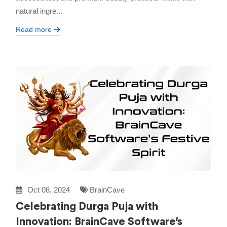
natural ingre...
Read more
Oct 08, 2024
BrainCave
Celebrating Durga Puja with
Innovation: BrainCave Software’s