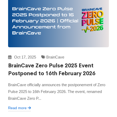
Oct 17, 2025
BrainCave
BrainCave Zero Pulse 2025 Event
Postponed to 16th February 2026
BrainCave officially announces the postponement of Zero
Pulse 2025 to 16th February 2026. The event, renamed
BrainCave Zero P...
Read more