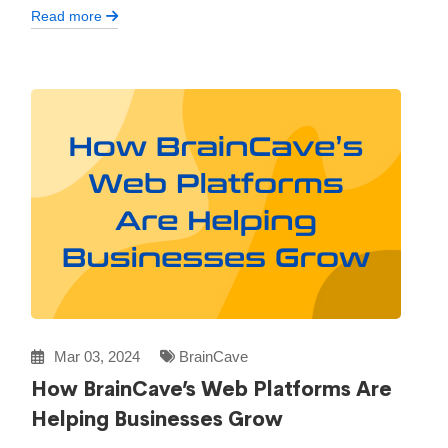
Read more
Mar 03, 2024
BrainCave
How BrainCave’s Web Platforms Are
Helping Businesses Grow