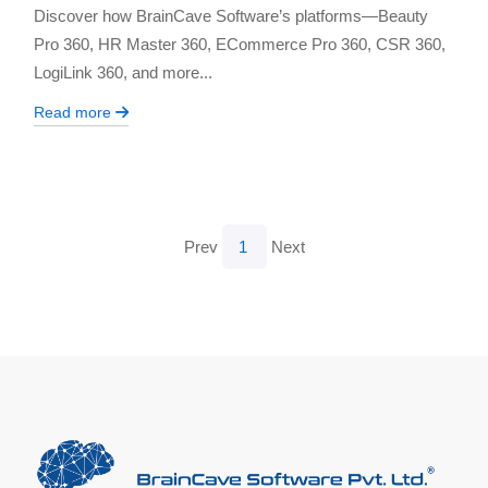
Discover how BrainCave Software’s platforms—Beauty
Pro 360, HR Master 360, ECommerce Pro 360, CSR 360,
LogiLink 360, and more...
Read more
Prev
1
Next