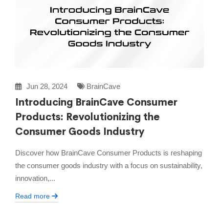
Jun 28, 2024
BrainCave
Introducing BrainCave Consumer
Products: Revolutionizing the
Consumer Goods Industry
Discover how BrainCave Consumer Products is reshaping
the consumer goods industry with a focus on sustainability,
innovation,...
Read more