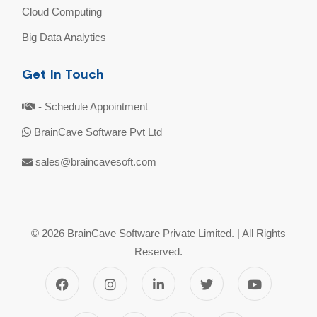
Cloud Computing
Big Data Analytics
Get In Touch
- Schedule Appointment
BrainCave Software Pvt Ltd
sales@braincavesoft.com
© 2026 BrainCave Software Private Limited. | All Rights
Reserved.