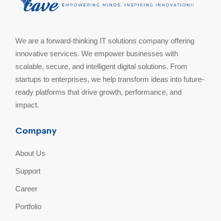
We are a forward-thinking IT solutions company offering
innovative services. We empower businesses with
scalable, secure, and intelligent digital solutions. From
startups to enterprises, we help transform ideas into future-
ready platforms that drive growth, performance, and
impact.
Company
About Us
Support
Career
Portfolio