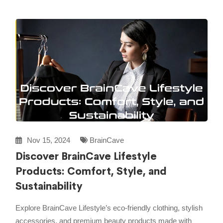
Nov 15, 2024
BrainCave
Discover BrainCave Lifestyle
Products: Comfort, Style, and
Sustainability
Explore BrainCave Lifestyle’s eco-friendly clothing, stylish
accessories, and premium beauty products made with