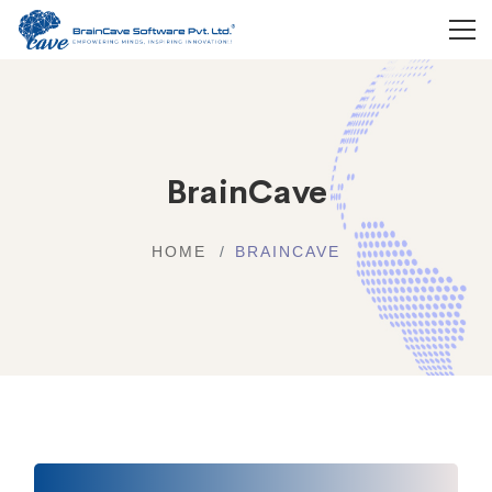
BrainCave
HOME
BRAINCAVE