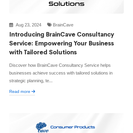
Aug 23, 2024
BrainCave
Introducing BrainCave Consultancy
Service: Empowering Your Business
with Tailored Solutions
Discover how BrainCave Consultancy Service helps
businesses achieve success with tailored solutions in
strategic planning, te...
Read more