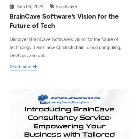
Sep 09, 2024
BrainCave
BrainCave Software’s Vision for the
Future of Tech
Discover BrainCave Software’s vision for the future of
technology. Learn how AI, blockchain, cloud computing,
DevOps, and dat...
Read more