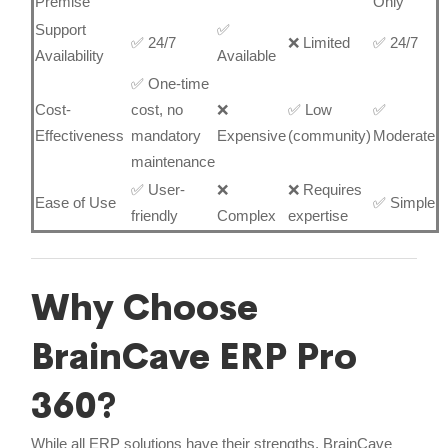
Premise
Only
Support
✅
✅ 24/7
❌ Limited
✅ 24/7
Availability
Available
✅ One-time
Cost-
cost, no
❌
✅ Low
✅
Effectiveness
mandatory
Expensive
(community)
Moderate
maintenance
✅ User-
❌
❌ Requires
Ease of Use
✅ Simple
friendly
Complex
expertise
Why Choose
BrainCave ERP Pro
360?
While all ERP solutions have their strengths, BrainCave