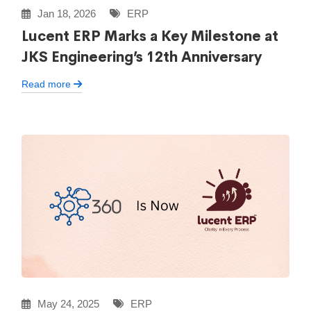
Jan 18, 2026
ERP
Lucent ERP Marks a Key Milestone at
JKS Engineering’s 12th Anniversary
Read more
May 24, 2025
ERP