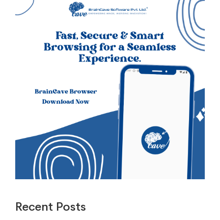
Recent Posts