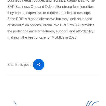
business needs, budget, and technical capabilities. While
SAP Business One and Odoo offer strong functionalities,
they can be expensive or require technical knowledge.
Zoho ERP is a good alternative but may lack advanced
customization options. BrainCave ERP Pro 360 provides
the perfect balance of features, support, and affordability,
making it the best choice for MSMEs in 2025.
Share this post