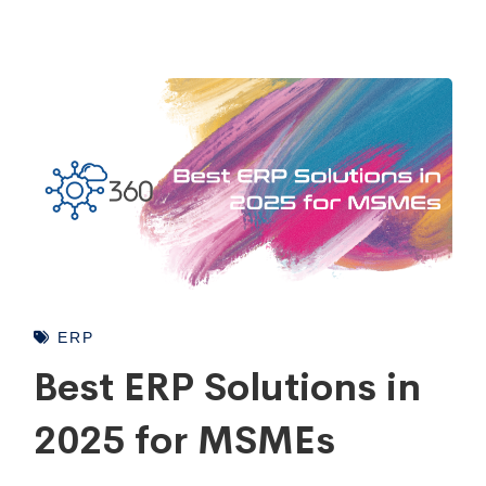
ERP
Best ERP Solutions in
2025 for MSMEs