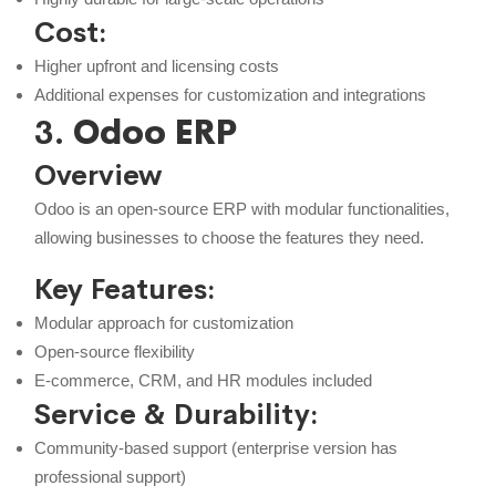
Cost:
Higher upfront and licensing costs
Additional expenses for customization and integrations
3.
Odoo ERP
Overview
Odoo is an open-source ERP with modular functionalities,
allowing businesses to choose the features they need.
Key Features:
Modular approach for customization
Open-source flexibility
E-commerce, CRM, and HR modules included
Service & Durability:
Community-based support (enterprise version has
professional support)