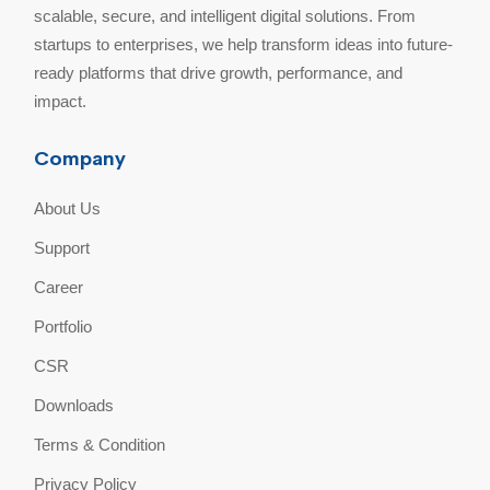
scalable, secure, and intelligent digital solutions. From
startups to enterprises, we help transform ideas into future-
ready platforms that drive growth, performance, and
impact.
Company
About Us
Support
Career
Portfolio
CSR
Downloads
Terms & Condition
Privacy Policy