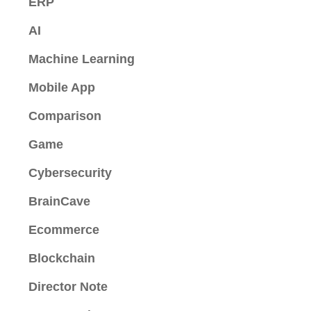
ERP
AI
Machine Learning
Mobile App
Comparison
Game
Cybersecurity
BrainCave
Ecommerce
Blockchain
Director Note