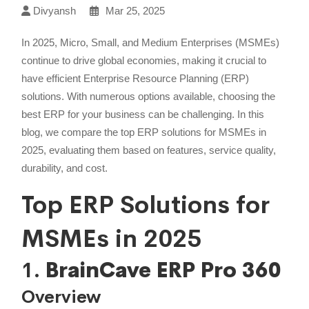
Divyansh
Mar 25, 2025
In 2025, Micro, Small, and Medium Enterprises (MSMEs)
continue to drive global economies, making it crucial to
have efficient Enterprise Resource Planning (ERP)
solutions. With numerous options available, choosing the
best ERP for your business can be challenging. In this
blog, we compare the top ERP solutions for MSMEs in
2025, evaluating them based on features, service quality,
durability, and cost.
Top ERP Solutions for
MSMEs in 2025
1.
BrainCave ERP Pro 360
Overview