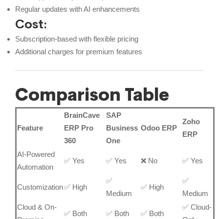
Regular updates with AI enhancements
Cost:
Subscription-based with flexible pricing
Additional charges for premium features
Comparison Table
BrainCave
SAP
Zoho
Feature
ERP Pro
Business
Odoo ERP
ERP
360
One
AI-Powered
✅ Yes
✅ Yes
❌ No
✅ Yes
Automation
✅
✅
Customization
✅ High
✅ High
Medium
Medium
Cloud & On-
✅ Cloud-
✅ Both
✅ Both
✅ Both