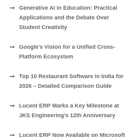
Generative AI in Education: Practical
Applications and the Debate Over
Student Creativity
Google's Vision for a Unified Cross-
Platform Ecosystem
Top 10 Restaurant Software in India for
2026 – Detailed Comparison Guide
Lucent ERP Marks a Key Milestone at
JKS Engineering’s 12th Anniversary
Lucent ERP Now Available on Microsoft