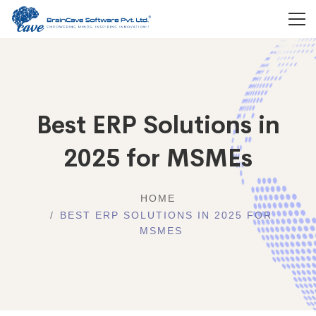
Best ERP Solutions in
2025 for MSMEs
HOME
BEST ERP SOLUTIONS IN 2025 FOR
MSMES