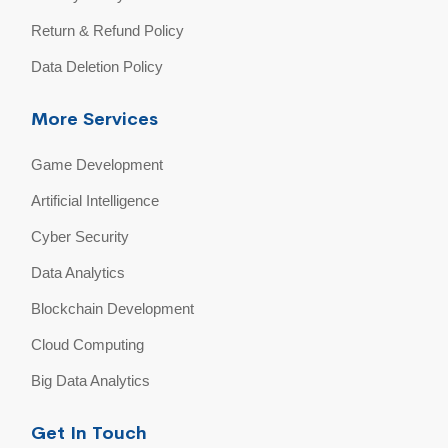
Return & Refund Policy
Data Deletion Policy
More Services
Game Development
Artificial Intelligence
Cyber Security
Data Analytics
Blockchain Development
Cloud Computing
Big Data Analytics
Get In Touch