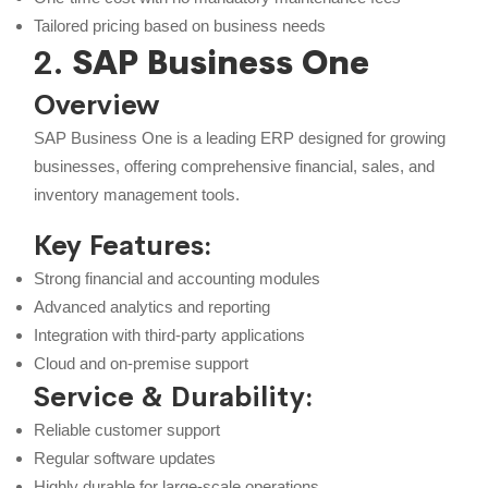
Tailored pricing based on business needs
2.
SAP Business One
Overview
SAP Business One is a leading ERP designed for growing
businesses, offering comprehensive financial, sales, and
inventory management tools.
Key Features:
Strong financial and accounting modules
Advanced analytics and reporting
Integration with third-party applications
Cloud and on-premise support
Service & Durability:
Reliable customer support
Regular software updates
Highly durable for large-scale operations