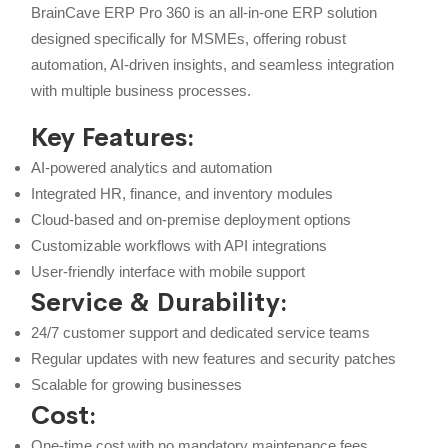
BrainCave ERP Pro 360 is an all-in-one ERP solution
designed specifically for MSMEs, offering robust
automation, AI-driven insights, and seamless integration
with multiple business processes.
Key Features:
AI-powered analytics and automation
Integrated HR, finance, and inventory modules
Cloud-based and on-premise deployment options
Customizable workflows with API integrations
User-friendly interface with mobile support
Service & Durability:
24/7 customer support and dedicated service teams
Regular updates with new features and security patches
Scalable for growing businesses
Cost:
One-time cost with no mandatory maintenance fees