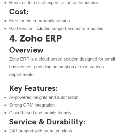
Requires technical expertise for customization
Cost:
Free for the community version
Paid version includes support and extra modules
4.
Zoho ERP
Overview
Zoho ERP is a cloud-based solution designed for small
businesses, providing automation across various
departments.
Key Features:
AI-powered insights and automation
Strong CRM integration
Cloud-based and mobile-friendly
Service & Durability:
24/7 support with premium plans