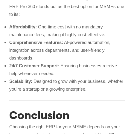
ERP Pro 360 stands out as the best option for MSMEs due
to its:
Affordability:
One-time cost with no mandatory
maintenance fees, making it highly cost-effective.
Comprehensive Features:
AI-powered automation,
integration across departments, and user-friendly
dashboards.
24/7 Customer Support:
Ensuring businesses receive
help whenever needed.
Scalability:
Designed to grow with your business, whether
you're a startup or a growing enterprise.
Conclusion
Choosing the right ERP for your MSME depends on your