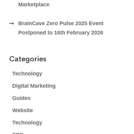
Marketplace
BrainCave Zero Pulse 2025 Event
Postponed to 16th February 2026
Categories
Technology
Digital Marketing
Guides
Website
Technology