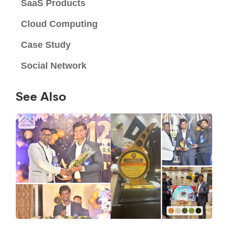
SaaS Products
Cloud Computing
Case Study
Social Network
See Also