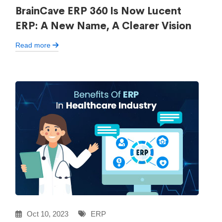
BrainCave ERP 360 Is Now Lucent
ERP: A New Name, A Clearer Vision
Read more
Oct 10, 2023
ERP