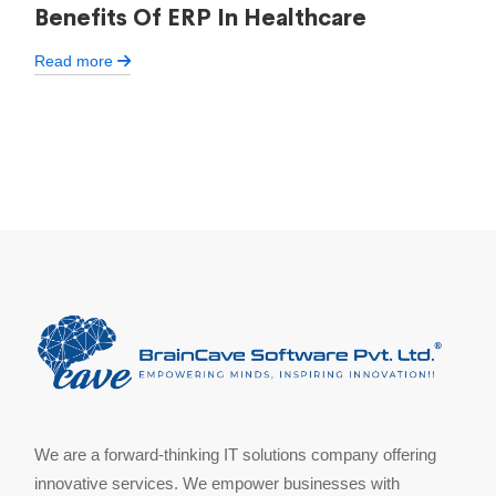
Benefits Of ERP In Healthcare
Read more
We are a forward-thinking IT solutions company offering
innovative services. We empower businesses with