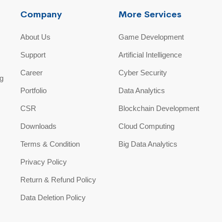
Company
More Services
About Us
Game Development
Support
Artificial Intelligence
Career
Cyber Security
ng
Portfolio
Data Analytics
CSR
Blockchain Development
Downloads
Cloud Computing
Terms & Condition
Big Data Analytics
Privacy Policy
Return & Refund Policy
Data Deletion Policy