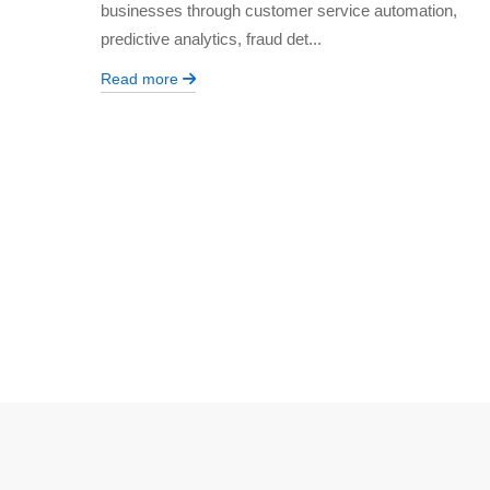
businesses through customer service automation,
predictive analytics, fraud det...
Read more