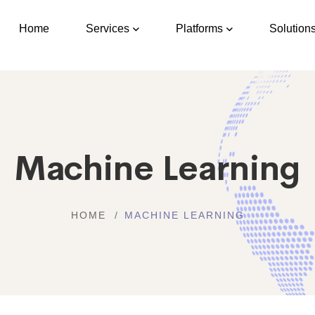
Home
Services
Platforms
Solution
Machine Learning
HOME
MACHINE LEARNING