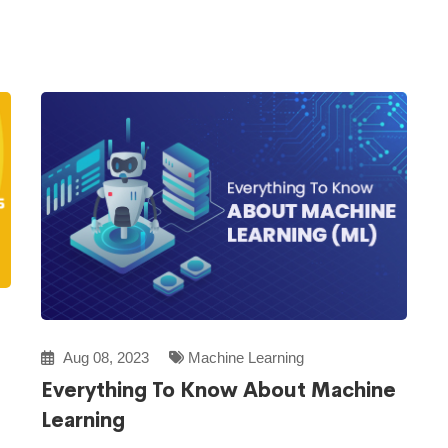
Aug 08, 2023
Machine Learning
Everything To Know About Machine
Learning