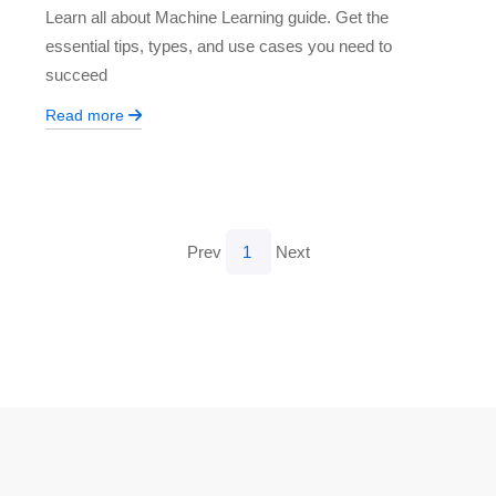
Learn all about Machine Learning guide. Get the
essential tips, types, and use cases you need to
succeed
Read more
Prev
1
Next