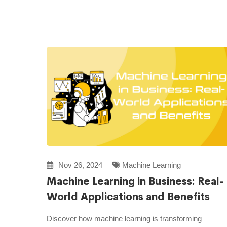
Nov 26, 2024
Machine Learning
Machine Learning in Business: Real-
World Applications and Benefits
Discover how machine learning is transforming