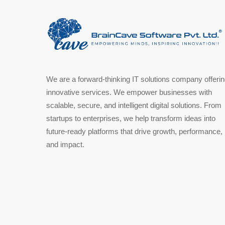
We are a forward-thinking IT solutions company offeri
innovative services. We empower businesses with
scalable, secure, and intelligent digital solutions. From
startups to enterprises, we help transform ideas into
future-ready platforms that drive growth, performance,
and impact.