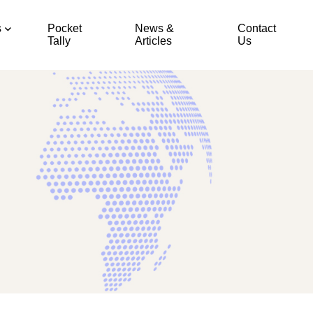
s
Pocket
News &
Contact
Tally
Articles
Us