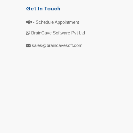
Get In Touch
- Schedule Appointment
BrainCave Software Pvt Ltd
sales@braincavesoft.com