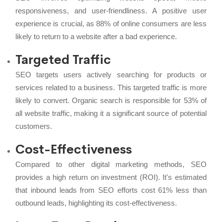
responsiveness, and user-friendliness. A positive user
experience is crucial, as 88% of online consumers are less
likely to return to a website after a bad experience.
Targeted Traffic
SEO targets users actively searching for products or
services related to a business. This targeted traffic is more
likely to convert. Organic search is responsible for 53% of
all website traffic, making it a significant source of potential
customers.
Cost-Effectiveness
Compared to other digital marketing methods, SEO
provides a high return on investment (ROI). It's estimated
that inbound leads from SEO efforts cost 61% less than
outbound leads, highlighting its cost-effectiveness.