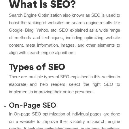
What is SEO?
Search Engine Optimization also known as SEO is used to
boost the ranking of websites on search engine results like
Google, Bing, Yahoo, etc. SEO explained as a wide range
of methods and techniques, including optimizing website
content, meta information, images, and other elements to
align with search engine algorithms.
Types of SEO
There are multiple types of SEO explained in this section to
elaborate and help readers select the right SEO to
implement in improving their online presence.
On-Page SEO
In On-page SEO optimization of individual pages are done
on a website to improve their visibility in search engine
results. It includes optimizing content, meta tags, headings,