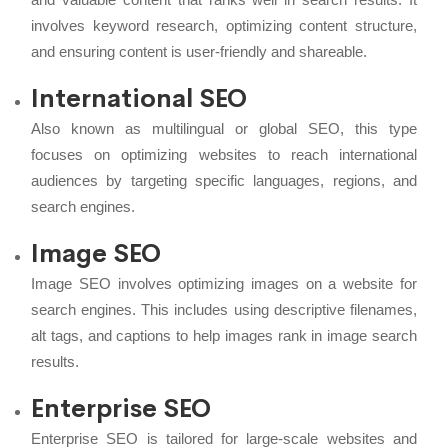
involves keyword research, optimizing content structure,
and ensuring content is user-friendly and shareable.
International SEO
Also known as multilingual or global SEO, this type
focuses on optimizing websites to reach international
audiences by targeting specific languages, regions, and
search engines.
Image SEO
Image SEO involves optimizing images on a website for
search engines. This includes using descriptive filenames,
alt tags, and captions to help images rank in image search
results.
Enterprise SEO
Enterprise SEO is tailored for large-scale websites and