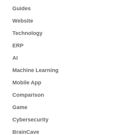
Guides
Website
Technology
ERP
AI
Machine Learning
Mobile App
Comparison
Game
Cybersecurity
BrainCave