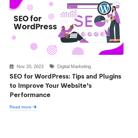
Nov 20, 2023
Digital Marketing
SEO for WordPress: Tips and Plugins
to Improve Your Website's
Performance
Read more