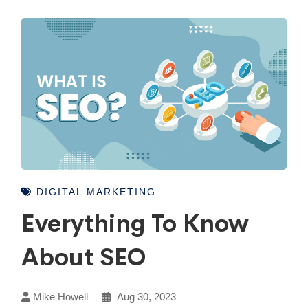
DIGITAL MARKETING
Everything To Know
About SEO
Mike Howell
Aug 30, 2023