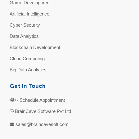
Game Development
Artificial Intelligence
Cyber Security
Data Analytics
Blockchain Development
Cloud Computing
Big Data Analytics
Get In Touch
- Schedule Appointment
BrainCave Software Pvt Ltd
sales@braincavesoft.com