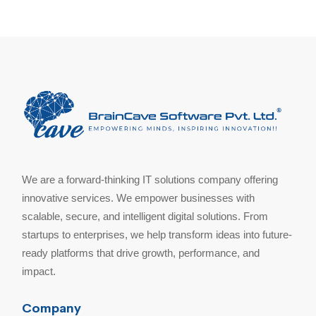
We are a forward-thinking IT solutions company offering
innovative services. We empower businesses with
scalable, secure, and intelligent digital solutions. From
startups to enterprises, we help transform ideas into future-
ready platforms that drive growth, performance, and
impact.
Company