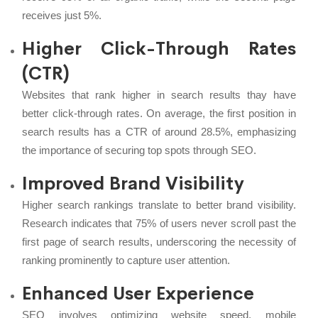
receives just 5%.
Higher Click-Through Rates
(CTR)
Websites that rank higher in search results thay have
better click-through rates. On average, the first position in
search results has a CTR of around 28.5%, emphasizing
the importance of securing top spots through SEO.
Improved Brand Visibility
Higher search rankings translate to better brand visibility.
Research indicates that 75% of users never scroll past the
first page of search results, underscoring the necessity of
ranking prominently to capture user attention.
Enhanced User Experience
SEO involves optimizing website speed, mobile