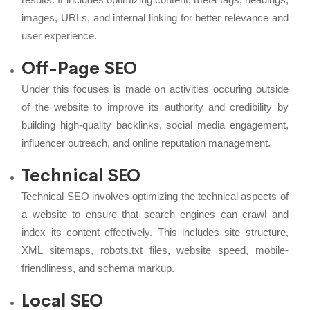
images, URLs, and internal linking for better relevance and
user experience.
Off-Page SEO
Under this focuses is made on activities occuring outside
of the website to improve its authority and credibility by
building high-quality backlinks, social media engagement,
influencer outreach, and online reputation management.
Technical SEO
Technical SEO involves optimizing the technical aspects of
a website to ensure that search engines can crawl and
index its content effectively. This includes site structure,
XML sitemaps, robots.txt files, website speed, mobile-
friendliness, and schema markup.
Local SEO