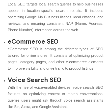
Local SEO targets local search queries to help businesses
appear in location-specific search results. It includes
optimizing Google My Business listings, local citations, and
reviews, and ensuring consistent NAP (Name, Address,
Phone Number) information across the web.
eCommerce SEO
eCommerce SEO is among the different types of SEO
tailored for online stores. It consists of optimizing product
pages, category pages, and other e-commerce elements
to improve visibility and drive traffic to product listings.
Voice Search SEO
With the rise of voice-enabled devices, voice search SEO
focuses on optimizing content to match conversational
queries users might ask through voice search assistants
like Siri, Alexa, and Google Assistant.