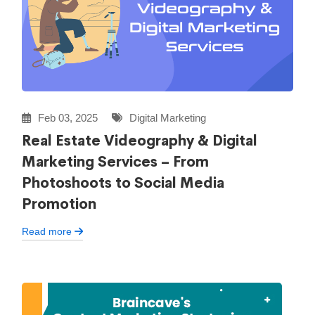
Feb 03, 2025
Digital Marketing
Real Estate Videography & Digital
Marketing Services – From
Photoshoots to Social Media
Promotion
Read more