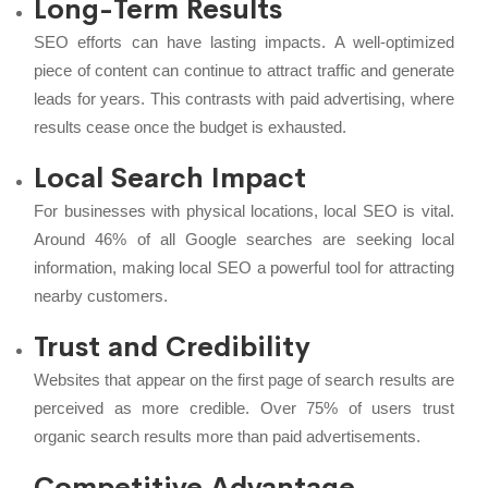
Long-Term Results
SEO efforts can have lasting impacts. A well-optimized
piece of content can continue to attract traffic and generate
leads for years. This contrasts with paid advertising, where
results cease once the budget is exhausted.
Local Search Impact
For businesses with physical locations, local SEO is vital.
Around 46% of all Google searches are seeking local
information, making local SEO a powerful tool for attracting
nearby customers.
Trust and Credibility
Websites that appear on the first page of search results are
perceived as more credible. Over 75% of users trust
organic search results more than paid advertisements.
Competitive Advantage