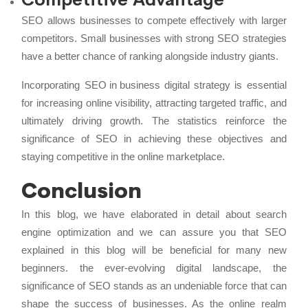
SEO allows businesses to compete effectively with larger
competitors. Small businesses with strong SEO strategies
have a better chance of ranking alongside industry giants.
Incorporating
SEO in business
digital strategy is essential
for increasing online visibility, attracting targeted traffic, and
ultimately driving growth. The statistics reinforce the
significance of SEO in achieving these objectives and
staying competitive in the online marketplace.
Conclusion
In this blog, we have elaborated in detail about search
engine optimization and we can assure you that SEO
explained in this blog will be beneficial for many new
beginners. the ever-evolving digital landscape, the
significance of SEO stands as an undeniable force that can
shape the success of businesses. As the online realm