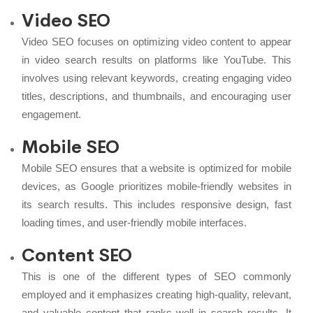
Video SEO
Video SEO focuses on optimizing video content to appear
in video search results on platforms like YouTube. This
involves using relevant keywords, creating engaging video
titles, descriptions, and thumbnails, and encouraging user
engagement.
Mobile SEO
Mobile SEO ensures that a website is optimized for mobile
devices, as Google prioritizes mobile-friendly websites in
its search results. This includes responsive design, fast
loading times, and user-friendly mobile interfaces.
Content SEO
This is one of the different types of SEO commonly
employed and it emphasizes creating high-quality, relevant,
and valuable content that ranks well in search results. It