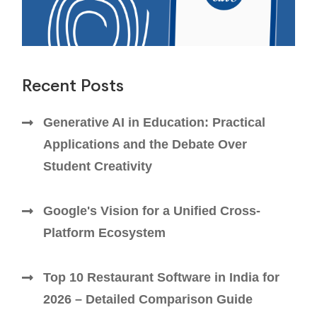
Recent Posts
Generative AI in Education: Practical
Applications and the Debate Over
Student Creativity
Google's Vision for a Unified Cross-
Platform Ecosystem
Top 10 Restaurant Software in India for
2026 – Detailed Comparison Guide