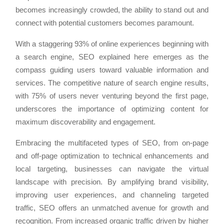
becomes increasingly crowded, the ability to stand out and
connect with potential customers becomes paramount.
With a staggering 93% of online experiences beginning with
a search engine, SEO explained here emerges as the
compass guiding users toward valuable information and
services. The competitive nature of search engine results,
with 75% of users never venturing beyond the first page,
underscores the importance of optimizing content for
maximum discoverability and engagement.
Embracing the multifaceted types of SEO, from on-page
and off-page optimization to technical enhancements and
local targeting, businesses can navigate the virtual
landscape with precision. By amplifying brand visibility,
improving user experiences, and channeling targeted
traffic, SEO offers an unmatched avenue for growth and
recognition. From increased organic traffic driven by higher