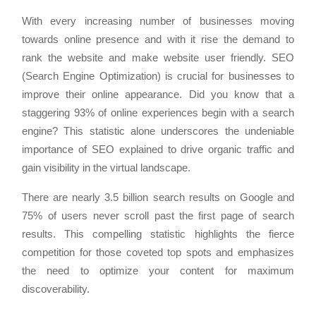
With every increasing number of businesses moving
towards online presence and with it rise the demand to
rank the website and make website user friendly. SEO
(Search Engine Optimization) is crucial for businesses to
improve their online appearance. Did you know that a
staggering 93% of online experiences begin with a search
engine? This statistic alone underscores the undeniable
importance of SEO explained to drive organic traffic and
gain visibility in the virtual landscape.
There are nearly 3.5 billion search results on Google and
75% of users never scroll past the first page of search
results. This compelling statistic highlights the fierce
competition for those coveted top spots and emphasizes
the need to optimize your content for maximum
discoverability.