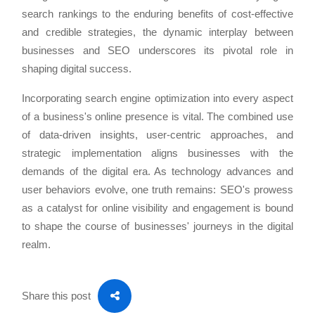
search rankings to the enduring benefits of cost-effective
and credible strategies, the dynamic interplay between
businesses and SEO underscores its pivotal role in
shaping digital success.
Incorporating search engine optimization into every aspect
of a business's online presence is vital. The combined use
of data-driven insights, user-centric approaches, and
strategic implementation aligns businesses with the
demands of the digital era. As technology advances and
user behaviors evolve, one truth remains: SEO's prowess
as a catalyst for online visibility and engagement is bound
to shape the course of businesses' journeys in the digital
realm.
Share this post