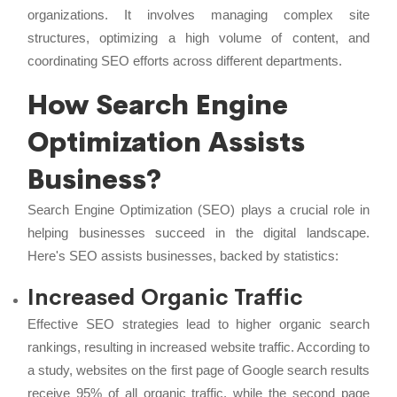
organizations. It involves managing complex site
structures, optimizing a high volume of content, and
coordinating SEO efforts across different departments.
How Search Engine
Optimization Assists
Business?
Search Engine Optimization (SEO) plays a crucial role in
helping businesses succeed in the digital landscape.
Here's SEO assists businesses, backed by statistics:
Increased Organic Traffic
Effective SEO strategies lead to higher organic search
rankings, resulting in increased website traffic. According to
a study, websites on the first page of Google search results
receive 95% of all organic traffic, while the second page