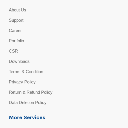
About Us
Support
Career
Portfolio
CSR
Downloads
Terms & Condition
Privacy Policy
Return & Refund Policy
Data Deletion Policy
More Services