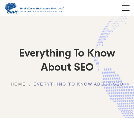
Everything To Know
About SEO
HOME
EVERYTHING TO KNOW ABOUT SEO