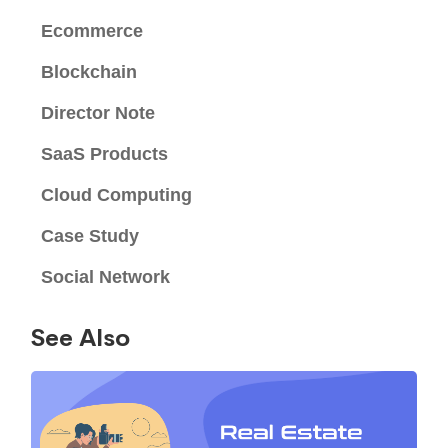
Ecommerce
Blockchain
Director Note
SaaS Products
Cloud Computing
Case Study
Social Network
See Also