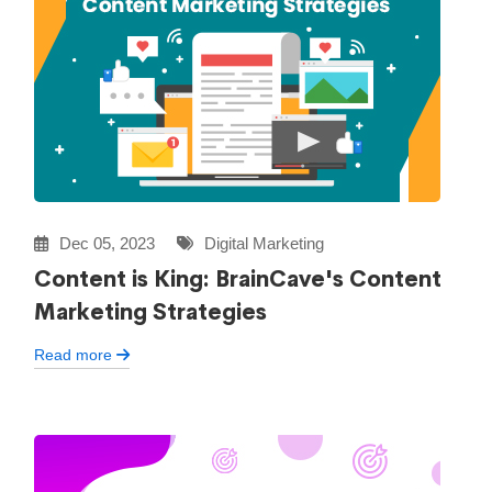
Dec 05, 2023
Digital Marketing
Content is King: BrainCave's Content
Marketing Strategies
Read more