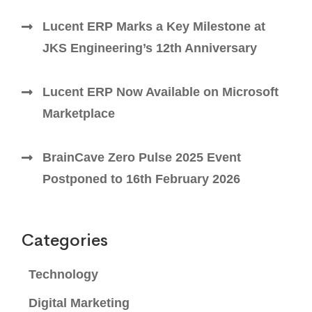
Lucent ERP Marks a Key Milestone at
JKS Engineering’s 12th Anniversary
Lucent ERP Now Available on Microsoft
Marketplace
BrainCave Zero Pulse 2025 Event
Postponed to 16th February 2026
Categories
Technology
Digital Marketing