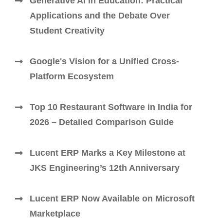
Generative AI in Education: Practical
Applications and the Debate Over
Student Creativity
Google's Vision for a Unified Cross-
Platform Ecosystem
Top 10 Restaurant Software in India for
2026 – Detailed Comparison Guide
Lucent ERP Marks a Key Milestone at
JKS Engineering’s 12th Anniversary
Lucent ERP Now Available on Microsoft
Marketplace