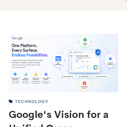
TECHNOLOGY
Google's Vision for a