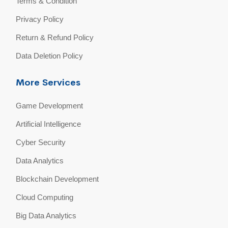
Terms & Condition
Privacy Policy
Return & Refund Policy
Data Deletion Policy
More Services
Game Development
Artificial Intelligence
Cyber Security
Data Analytics
Blockchain Development
Cloud Computing
Big Data Analytics