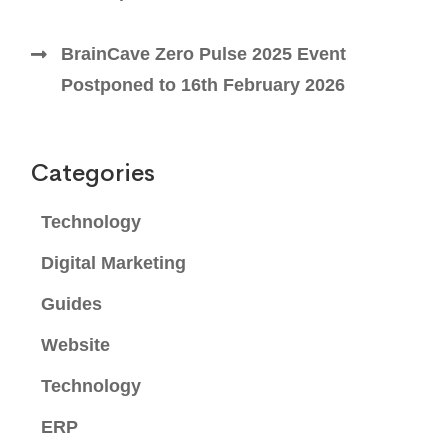
BrainCave Zero Pulse 2025 Event
Postponed to 16th February 2026
Categories
Technology
Digital Marketing
Guides
Website
Technology
ERP