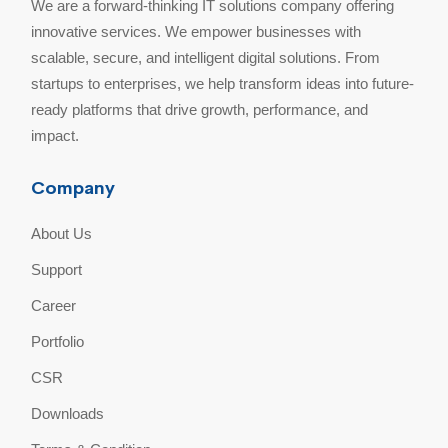
We are a forward-thinking IT solutions company offering
innovative services. We empower businesses with
scalable, secure, and intelligent digital solutions. From
startups to enterprises, we help transform ideas into future-
ready platforms that drive growth, performance, and
impact.
Company
About Us
Support
Career
Portfolio
CSR
Downloads