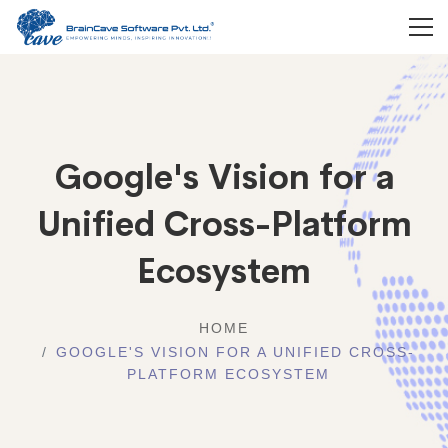
Google's Vision for a
Unified Cross-Platform
Ecosystem
HOME
GOOGLE'S VISION FOR A UNIFIED CROSS-
PLATFORM ECOSYSTEM