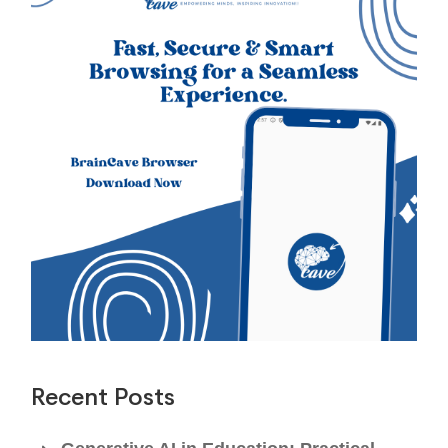
Recent Posts