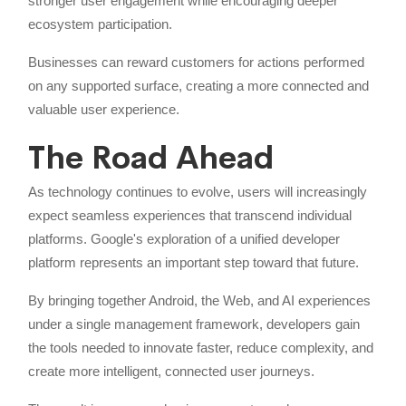
stronger user engagement while encouraging deeper
ecosystem participation.
Businesses can reward customers for actions performed
on any supported surface, creating a more connected and
valuable user experience.
The Road Ahead
As technology continues to evolve, users will increasingly
expect seamless experiences that transcend individual
platforms. Google's exploration of a unified developer
platform represents an important step toward that future.
By bringing together Android, the Web, and AI experiences
under a single management framework, developers gain
the tools needed to innovate faster, reduce complexity, and
create more intelligent, connected user journeys.