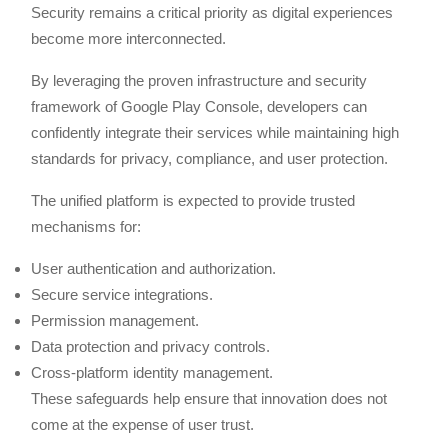
Security remains a critical priority as digital experiences
become more interconnected.
By leveraging the proven infrastructure and security
framework of Google Play Console, developers can
confidently integrate their services while maintaining high
standards for privacy, compliance, and user protection.
The unified platform is expected to provide trusted
mechanisms for:
User authentication and authorization.
Secure service integrations.
Permission management.
Data protection and privacy controls.
Cross-platform identity management.
These safeguards help ensure that innovation does not
come at the expense of user trust.