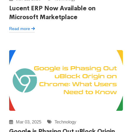
Lucent ERP Now Available on
Microsoft Marketplace
Read more
Mar 03, 2025
Technology
Google is Phasing Out uBlock Origin