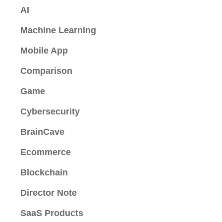
AI
Machine Learning
Mobile App
Comparison
Game
Cybersecurity
BrainCave
Ecommerce
Blockchain
Director Note
SaaS Products