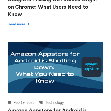
on Chrome: What Users Need to
Know
Read more
Feb 19, 2025
Technology
Amazon Appstore for Android is