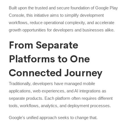
Built upon the trusted and secure foundation of Google Play
Console, this initiative aims to simplify development
workflows, reduce operational complexity, and accelerate
growth opportunities for developers and businesses alike.
From Separate
Platforms to One
Connected Journey
Traditionally, developers have managed mobile
applications, web experiences, and AI integrations as
separate products. Each platform often requires different
tools, workflows, analytics, and deployment processes.
Google's unified approach seeks to change that.