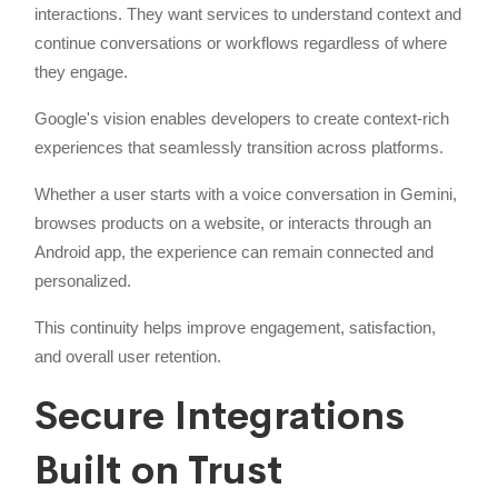
interactions. They want services to understand context and
continue conversations or workflows regardless of where
they engage.
Google's vision enables developers to create context-rich
experiences that seamlessly transition across platforms.
Whether a user starts with a voice conversation in Gemini,
browses products on a website, or interacts through an
Android app, the experience can remain connected and
personalized.
This continuity helps improve engagement, satisfaction,
and overall user retention.
Secure Integrations
Built on Trust