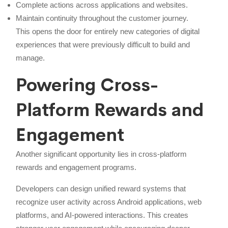
Complete actions across applications and websites.
Maintain continuity throughout the customer journey.
This opens the door for entirely new categories of digital
experiences that were previously difficult to build and
manage.
Powering Cross-
Platform Rewards and
Engagement
Another significant opportunity lies in cross-platform
rewards and engagement programs.
Developers can design unified reward systems that
recognize user activity across Android applications, web
platforms, and AI-powered interactions. This creates