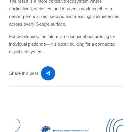
The result is a more cohesive ecosystem where
applications, websites, and AI agents work together to
deliver personalized, secure, and meaningful experiences
across every Google surface.
For developers, the future is no longer about building for
individual platforms—it is about building for a connected
digital ecosystem.
Share this post