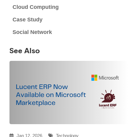
Cloud Computing
Case Study
Social Network
See Also
Jan 12, 2026
Technology