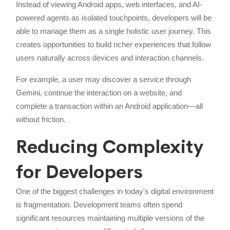
Instead of viewing Android apps, web interfaces, and AI-
powered agents as isolated touchpoints, developers will be
able to manage them as a single holistic user journey. This
creates opportunities to build richer experiences that follow
users naturally across devices and interaction channels.
For example, a user may discover a service through
Gemini, continue the interaction on a website, and
complete a transaction within an Android application—all
without friction.
Reducing Complexity
for Developers
One of the biggest challenges in today's digital environment
is fragmentation. Development teams often spend
significant resources maintaining multiple versions of the