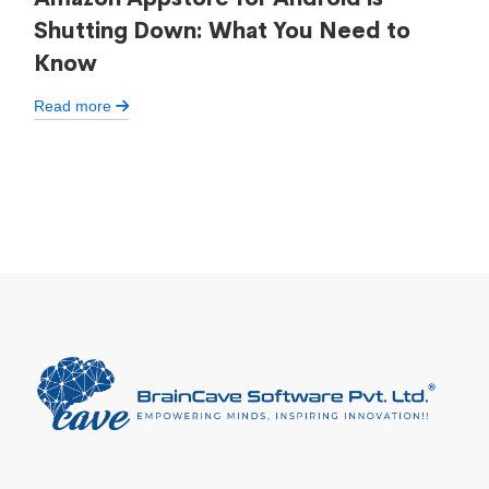
Shutting Down: What You Need to
Know
Read more