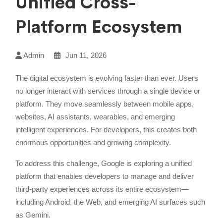
Unified Cross-
Platform Ecosystem
Admin
Jun 11, 2026
The digital ecosystem is evolving faster than ever. Users
no longer interact with services through a single device or
platform. They move seamlessly between mobile apps,
websites, AI assistants, wearables, and emerging
intelligent experiences. For developers, this creates both
enormous opportunities and growing complexity.
To address this challenge, Google is exploring a unified
platform that enables developers to manage and deliver
third-party experiences across its entire ecosystem—
including Android, the Web, and emerging AI surfaces such
as Gemini.