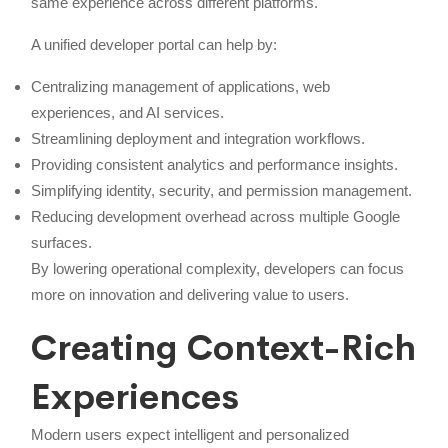
same experience across different platforms.
A unified developer portal can help by:
Centralizing management of applications, web
experiences, and AI services.
Streamlining deployment and integration workflows.
Providing consistent analytics and performance insights.
Simplifying identity, security, and permission management.
Reducing development overhead across multiple Google
surfaces.
By lowering operational complexity, developers can focus
more on innovation and delivering value to users.
Creating Context-Rich
Experiences
Modern users expect intelligent and personalized