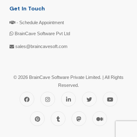
Get In Touch
- Schedule Appointment
BrainCave Software Pvt Ltd
sales@braincavesoft.com
© 2026 BrainCave Software Private Limited. | All Rights
Reserved.