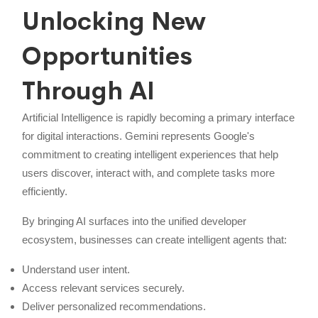
Unlocking New
Opportunities
Through AI
Artificial Intelligence is rapidly becoming a primary interface
for digital interactions. Gemini represents Google's
commitment to creating intelligent experiences that help
users discover, interact with, and complete tasks more
efficiently.
By bringing AI surfaces into the unified developer
ecosystem, businesses can create intelligent agents that:
Understand user intent.
Access relevant services securely.
Deliver personalized recommendations.