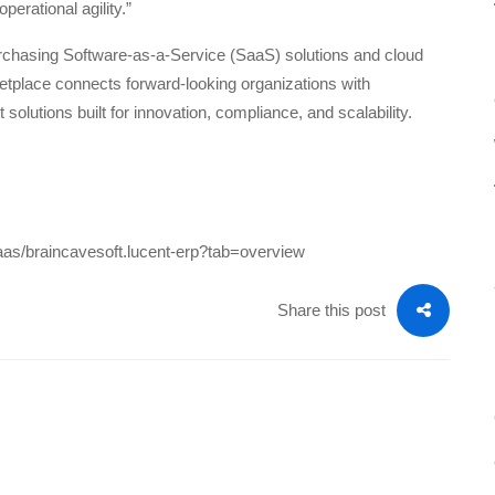
perational agility.”
urchasing Software-as-a-Service (SaaS) solutions and cloud
etplace connects forward-looking organizations with
 solutions built for innovation, compliance, and scalability.
saas/braincavesoft.lucent-erp?tab=overview
Share this post