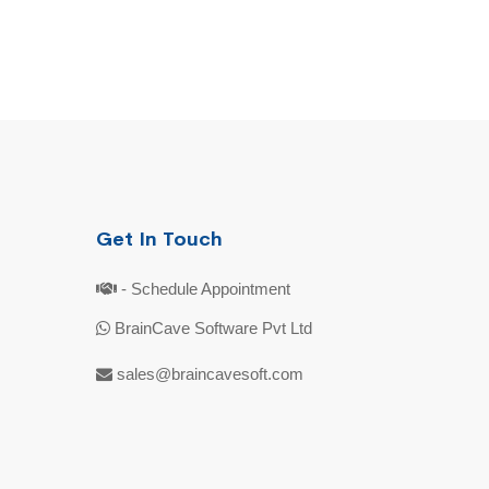
Get In Touch
- Schedule Appointment
BrainCave Software Pvt Ltd
sales@braincavesoft.com