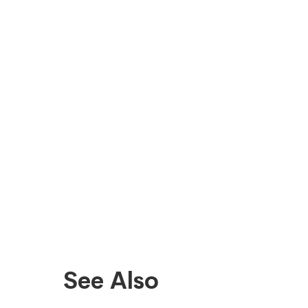
See Also