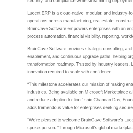
security, and compliance while streamlining deployme
Lucent ERP is a cloud-native, modular, and industry-f
operations across manufacturing, real estate, constructi
BrainCave Software empowers enterprises with an end-t
process automation, financial visibility, reporting, w
BrainCave Software provides strategic consulting, arch
enablement, and continuous upgrade paths, helping organ
transformation roadmap. Trusted by industry leaders, L
innovation required to scale with confidence.
“This milestone accelerates our mission of making ente
industries. Being available on Microsoft Marketplace a
and reduce adoption friction,” said Chandan Das, Fou
adds tremendous value for enterprises seeking secure,
“We’re pleased to welcome BrainCave Software’s Lucen
spokesperson. “Through Microsoft’s global marketplac