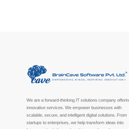
We are a forward-thinking IT solutions company offeri
innovative services. We empower businesses with
scalable, secure, and intelligent digital solutions. From
startups to enterprises, we help transform ideas into