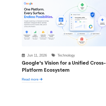
Jun 11, 2026
Technology
Google's Vision for a Unified Cross-
Platform Ecosystem
Read more