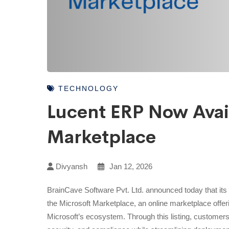
TECHNOLOGY
Lucent ERP Now Avai
Marketplace
Divyansh
Jan 12, 2026
BrainCave Software Pvt. Ltd. announced today that its 
the Microsoft Marketplace, an online marketplace offeri
Microsoft’s ecosystem. Through this listing, customers