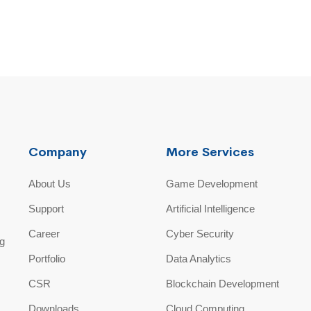
Company
More Services
About Us
Game Development
Support
Artificial Intelligence
Career
Cyber Security
ng
Portfolio
Data Analytics
CSR
Blockchain Development
Downloads
Cloud Computing