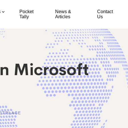
s
Pocket
News &
Contact
Tally
Articles
Us
n Microsoft
ETPLACE