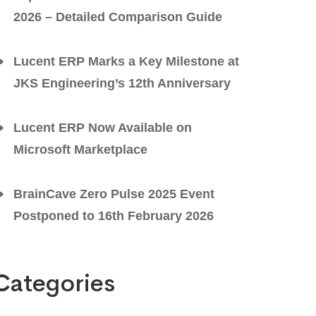
2026 – Detailed Comparison Guide
Lucent ERP Marks a Key Milestone at
JKS Engineering’s 12th Anniversary
Lucent ERP Now Available on
Microsoft Marketplace
BrainCave Zero Pulse 2025 Event
Postponed to 16th February 2026
Categories