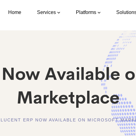
Home
Services
Platforms
Solution
 Now Available o
Marketplace
LUCENT ERP NOW AVAILABLE ON MICROSOFT MARK