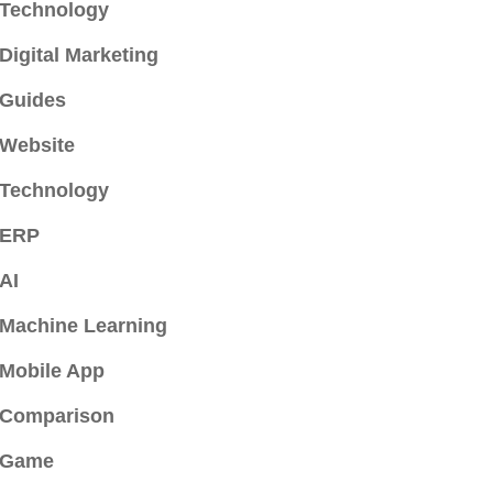
Technology
Digital Marketing
Guides
Website
Technology
ERP
AI
Machine Learning
Mobile App
Comparison
Game