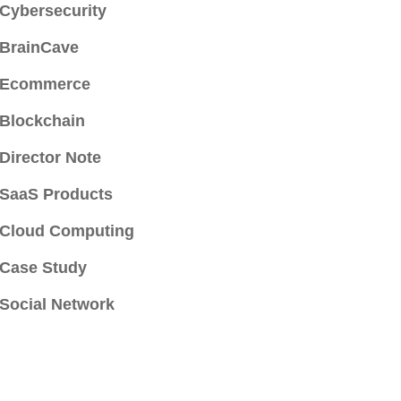
Cybersecurity
BrainCave
Ecommerce
Blockchain
Director Note
SaaS Products
Cloud Computing
Case Study
Social Network