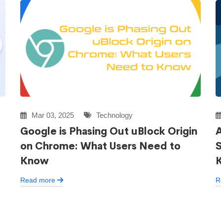
Mar 03, 2025
Technology
Google is Phasing Out uBlock Origin
A
on Chrome: What Users Need to
Know
Read more
R