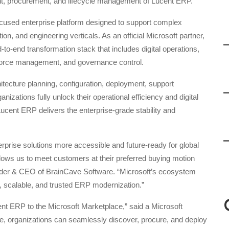
nt, procurement, and lifecycle management of Lucent ERP.
ocused enterprise platform designed to support complex
on, and engineering verticals. As an official Microsoft partner,
o-end transformation stack that includes digital operations,
orkforce management, and governance control.
itecture planning, configuration, deployment, support
izations fully unlock their operational efficiency and digital
ucent ERP delivers the enterprise-grade stability and
rprise solutions more accessible and future-ready for global
llows us to meet customers at their preferred buying motion
nder & CEO of BrainCave Software. “Microsoft’s ecosystem
 scalable, and trusted ERP modernization.”
t ERP to the Microsoft Marketplace,” said a Microsoft
e, organizations can seamlessly discover, procure, and deploy