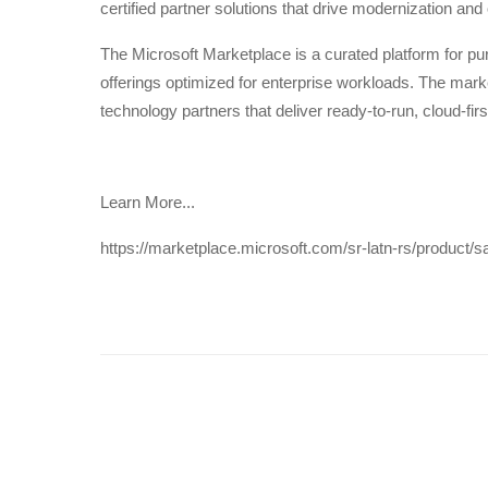
certified partner solutions that drive modernization and o
The Microsoft Marketplace is a curated platform for p
offerings optimized for enterprise workloads. The mark
technology partners that deliver ready-to-run, cloud-first
Learn More...
https://marketplace.microsoft.com/sr-latn-rs/product/