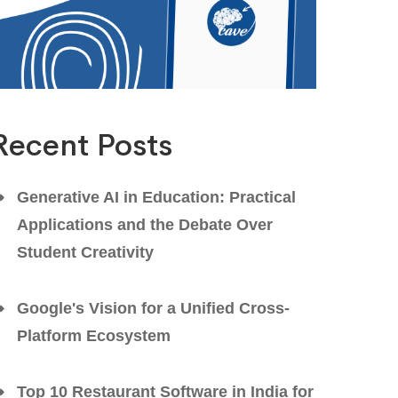
Recent Posts
Generative AI in Education: Practical
Applications and the Debate Over
Student Creativity
Google's Vision for a Unified Cross-
Platform Ecosystem
Top 10 Restaurant Software in India for