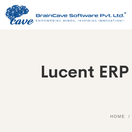
Lucent ERP
HOME