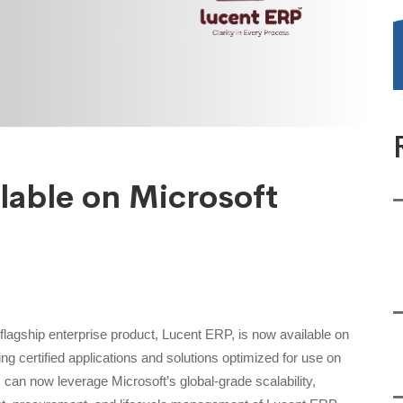
lable on Microsoft
flagship enterprise product, Lucent ERP, is now available on
ng certified applications and solutions optimized for use on
 can now leverage Microsoft’s global-grade scalability,