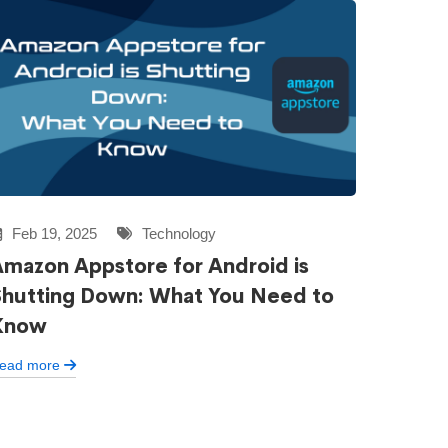
Feb 19, 2025
Technology
mazon Appstore for Android is
Shutting Down: What You Need to
Know
ead more