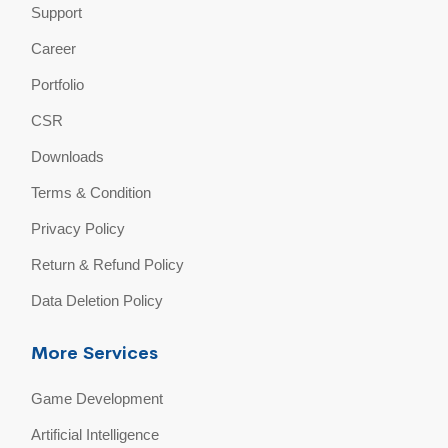
Support
Career
Portfolio
CSR
Downloads
Terms & Condition
Privacy Policy
Return & Refund Policy
Data Deletion Policy
More Services
Game Development
Artificial Intelligence