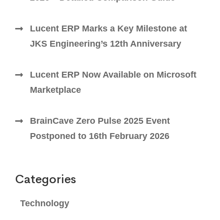
Lucent ERP Marks a Key Milestone at
JKS Engineering’s 12th Anniversary
Lucent ERP Now Available on Microsoft
Marketplace
BrainCave Zero Pulse 2025 Event
Postponed to 16th February 2026
Categories
Technology