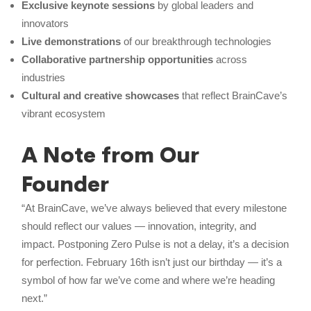
Exclusive keynote sessions
by global leaders and
innovators
Live demonstrations
of our breakthrough technologies
Collaborative partnership opportunities
across
industries
Cultural and creative showcases
that reflect BrainCave’s
vibrant ecosystem
A Note from Our
Founder
“At BrainCave, we’ve always believed that every milestone
should reflect our values — innovation, integrity, and
impact. Postponing Zero Pulse is not a delay, it’s a decision
for perfection. February 16th isn’t just our birthday — it’s a
symbol of how far we’ve come and where we’re heading
next.”