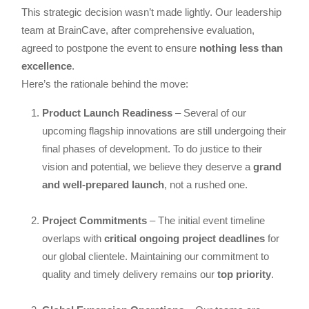
This strategic decision wasn’t made lightly. Our leadership
team at BrainCave, after comprehensive evaluation,
agreed to postpone the event to ensure
nothing less than
excellence
.
Here’s the rationale behind the move:
Product Launch Readiness
– Several of our
upcoming flagship innovations are still undergoing their
final phases of development. To do justice to their
vision and potential, we believe they deserve a
grand
and well-prepared launch
, not a rushed one.
Project Commitments
– The initial event timeline
overlaps with
critical ongoing project deadlines
for
our global clientele. Maintaining our commitment to
quality and timely delivery remains our
top priority
.