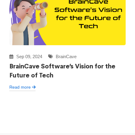
Sep 09, 2024
BrainCave
BrainCave Software’s Vision for the
Future of Tech
Read more