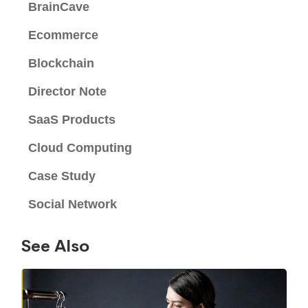
BrainCave
Ecommerce
Blockchain
Director Note
SaaS Products
Cloud Computing
Case Study
Social Network
See Also