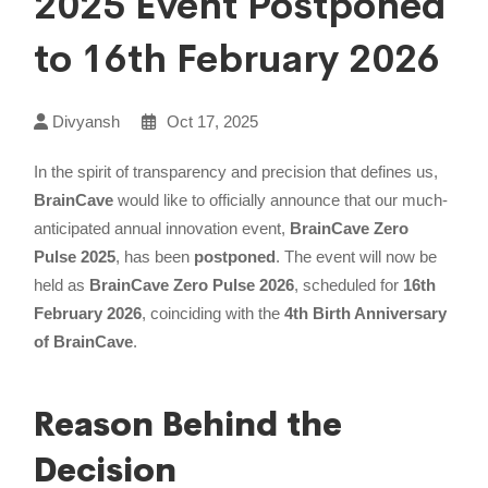
2025 Event Postponed
to 16th February 2026
Divyansh
Oct 17, 2025
In the spirit of transparency and precision that defines us,
BrainCave
would like to officially announce that our much-
anticipated annual innovation event,
BrainCave Zero
Pulse 2025
, has been
postponed
. The event will now be
held as
BrainCave Zero Pulse 2026
, scheduled for
16th
February 2026
, coinciding with the
4th Birth Anniversary
of BrainCave
.
Reason Behind the
Decision