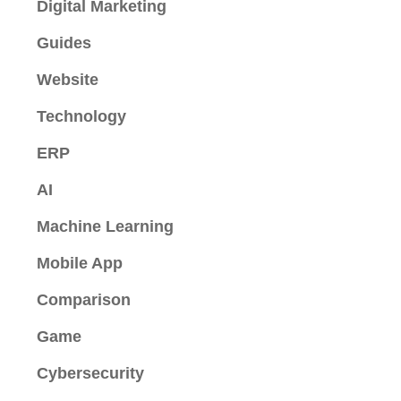
Digital Marketing
Guides
Website
Technology
ERP
AI
Machine Learning
Mobile App
Comparison
Game
Cybersecurity