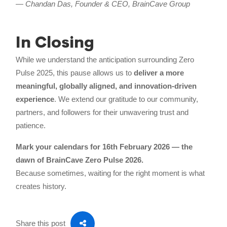
—
Chandan Das, Founder & CEO, BrainCave Group
In Closing
While we understand the anticipation surrounding Zero
Pulse 2025, this pause allows us to
deliver a more
meaningful, globally aligned, and innovation-driven
experience
. We extend our gratitude to our community,
partners, and followers for their unwavering trust and
patience.
Mark your calendars for 16th February 2026 — the
dawn of BrainCave Zero Pulse 2026.
Because sometimes, waiting for the right moment is what
creates history.
Share this post