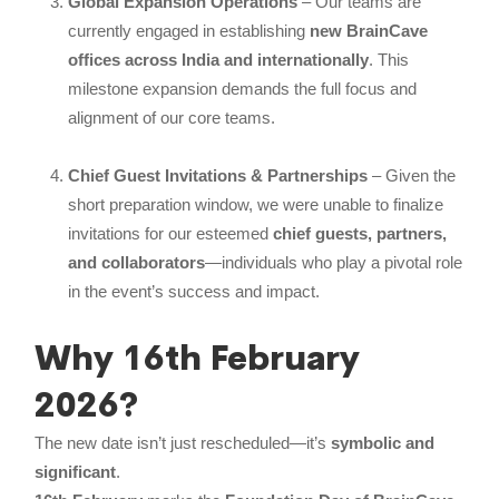
Global Expansion Operations
– Our teams are
currently engaged in establishing
new BrainCave
offices across India and internationally
. This
milestone expansion demands the full focus and
alignment of our core teams.
Chief Guest Invitations & Partnerships
– Given the
short preparation window, we were unable to finalize
invitations for our esteemed
chief guests, partners,
and collaborators
—individuals who play a pivotal role
in the event’s success and impact.
Why 16th February
2026?
The new date isn’t just rescheduled—it’s
symbolic and
significant
.