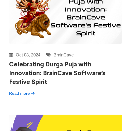
Oct 08, 2024
BrainCave
Celebrating Durga Puja with
Innovation: BrainCave Software’s
Festive Spirit
Read more