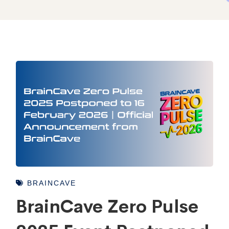
BRAINCAVE
BrainCave Zero Pulse