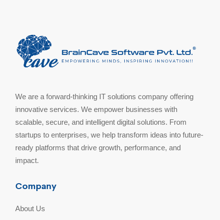
We are a forward-thinking IT solutions company offering
innovative services. We empower businesses with
scalable, secure, and intelligent digital solutions. From
startups to enterprises, we help transform ideas into future-
ready platforms that drive growth, performance, and
impact.
Company
About Us