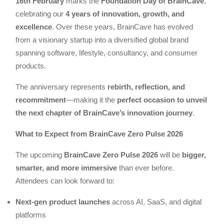
16th February
marks the
Foundation Day of BrainCave
,
celebrating our
4 years of innovation, growth, and
excellence
. Over these years, BrainCave has evolved
from a visionary startup into a diversified global brand
spanning software, lifestyle, consultancy, and consumer
products.
The anniversary represents
rebirth, reflection, and
recommitment
—making it the
perfect occasion to unveil
the next chapter of BrainCave’s innovation journey
.
What to Expect from BrainCave Zero Pulse 2026
The upcoming
BrainCave Zero Pulse 2026
will be
bigger,
smarter, and more immersive
than ever before.
Attendees can look forward to:
Next-gen product launches
across AI, SaaS, and digital
platforms