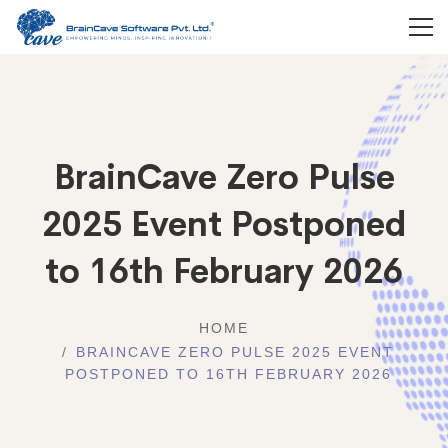
BrainCave Zero Pulse
2025 Event Postponed
to 16th February 2026
HOME
BRAINCAVE ZERO PULSE 2025 EVENT
POSTPONED TO 16TH FEBRUARY 2026