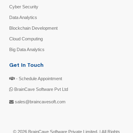
Cyber Security
Data Analytics
Blockchain Development
Cloud Computing
Big Data Analytics
Get In Touch
- Schedule Appointment
BrainCave Software Pvt Ltd
sales@braincavesoft.com
© 2026 BrainCave Software Private Limited. | All Rights