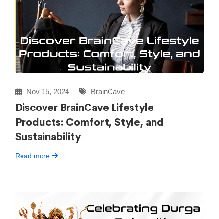
Nov 15, 2024
BrainCave
Discover BrainCave Lifestyle
Products: Comfort, Style, and
Sustainability
Read more