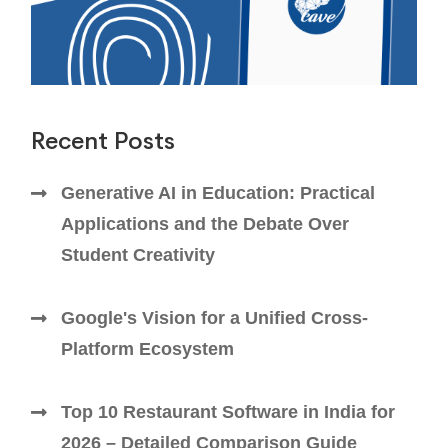
Recent Posts
Generative AI in Education: Practical
Applications and the Debate Over
Student Creativity
Google's Vision for a Unified Cross-
Platform Ecosystem
Top 10 Restaurant Software in India for
2026 – Detailed Comparison Guide