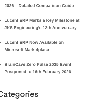
2026 – Detailed Comparison Guide
Lucent ERP Marks a Key Milestone at
JKS Engineering’s 12th Anniversary
Lucent ERP Now Available on
Microsoft Marketplace
BrainCave Zero Pulse 2025 Event
Postponed to 16th February 2026
Categories