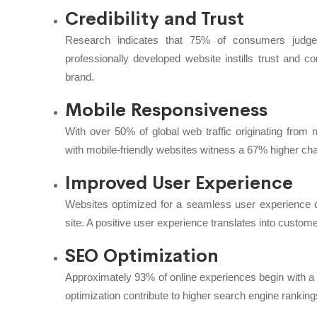
Credibility and Trust
Research indicates that 75% of consumers judge 
professionally developed website instills trust and co
brand.
Mobile Responsiveness
With over 50% of global web traffic originating from 
with mobile-friendly websites witness a 67% higher ch
Improved User Experience
Websites optimized for a seamless user experience c
site. A positive user experience translates into customer
SEO Optimization
Approximately 93% of online experiences begin with a
optimization contribute to higher search engine ranki