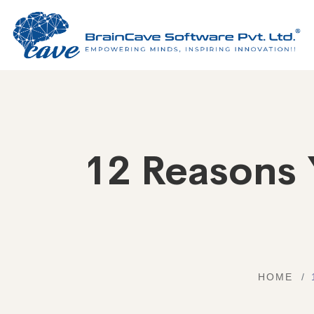
12 Reasons 
HOME