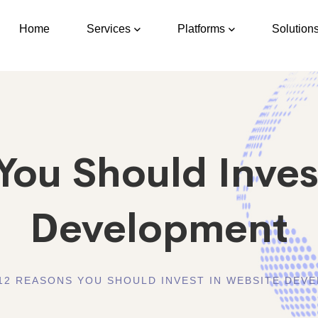
Home
Services
Platforms
Solution
You Should Inves
Development
12 REASONS YOU SHOULD INVEST IN WEBSITE DEV