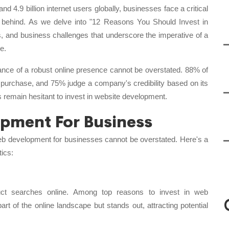
nd 4.9 billion internet users globally, businesses face a critical
g behind. As we delve into "12 Reasons You Should Invest in
s, and business challenges that underscore the imperative of a
e.
icance of a robust online presence cannot be overstated. 88% of
purchase, and 75% judge a company's credibility based on its
 remain hesitant to invest in website development.
opment For Business
f web development for businesses cannot be overstated. Here's a
tics:
ct searches online. Among top reasons to invest in web
rt of the online landscape but stands out, attracting potential