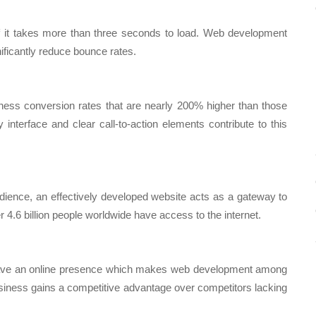
 if it takes more than three seconds to load. Web development
ficantly reduce bounce rates.
tness conversion rates that are nearly 200% higher than those
 interface and clear call-to-action elements contribute to this
udience, an effectively developed website acts as a gateway to
er 4.6 billion people worldwide have access to the internet.
 have an online presence which makes web development among
siness gains a competitive advantage over competitors lacking