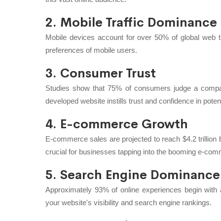
2. Mobile Traffic Dominance
Mobile devices account for over 50% of global web tr
preferences of mobile users.
3. Consumer Trust
Studies show that 75% of consumers judge a company'
developed website instills trust and confidence in pote
4. E-commerce Growth
E-commerce sales are projected to reach $4.2 trillion
crucial for businesses tapping into the booming e-co
5. Search Engine Dominance
Approximately 93% of online experiences begin wit
your website's visibility and search engine rankings.