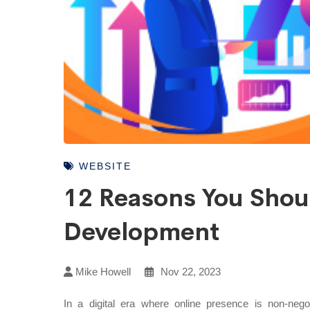
WEBSITE
12 Reasons You Shoul
Development
Mike Howell
Nov 22, 2023
In a digital era where online presence is non-negot