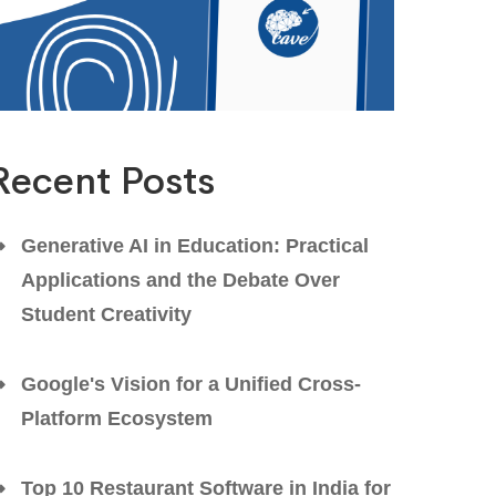
Recent Posts
Generative AI in Education: Practical
Applications and the Debate Over
Student Creativity
Google's Vision for a Unified Cross-
Platform Ecosystem
Top 10 Restaurant Software in India for