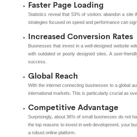
Faster Page Loading
Statistics reveal that 53% of visitors abandon a site
strategies focused on speed and performance can signi
Increased Conversion Rates
Businesses that invest in a well-designed website wi
with outdated or poorly designed sites. A user-friendly
success.
Global Reach
With the internet connecting businesses to a global a
international markets. This is particularly crucial as ov
Competitive Advantage
Surprisingly, about 36% of small businesses do not
the top reasons to invest in web development, your bu
a robust online platform.