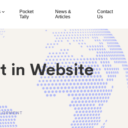
s
Pocket
News &
Contact
Tally
Articles
Us
t in Website
ELOPMENT