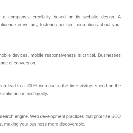
a company's credibility based on its website design. A
nfidence in visitors, fostering positive perceptions about your
mobile devices, mobile responsiveness is critical. Businesses
ance of conversion.
an lead to a 400% increase in the time visitors spend on the
 satisfaction and loyalty.
 search engine. Web development practices that prioritize SEO
ngs, making your business more discoverable.