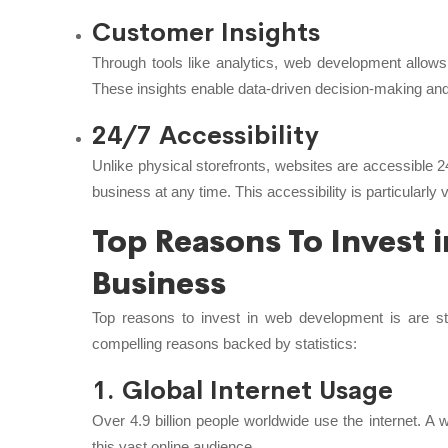
Customer Insights
Through tools like analytics, web development allows
These insights enable data-driven decision-making and 
24/7 Accessibility
Unlike physical storefronts, websites are accessible 24
business at any time. This accessibility is particularly 
Top Reasons To Invest
Business
Top reasons to invest in web development is are st
compelling reasons backed by statistics:
1. Global Internet Usage
Over 4.9 billion people worldwide use the internet. A
this vast online audience.