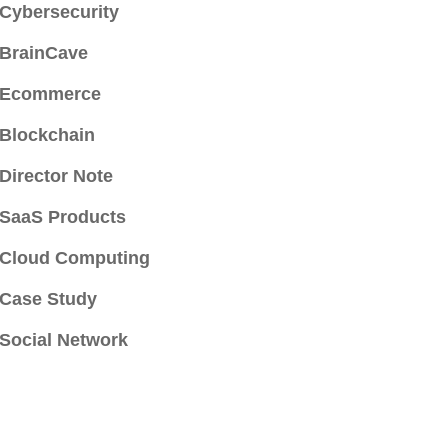
Cybersecurity
BrainCave
Ecommerce
Blockchain
Director Note
SaaS Products
Cloud Computing
Case Study
Social Network