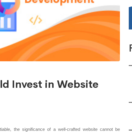
d Invest in Website
iable, the significance of a well-crafted website cannot be