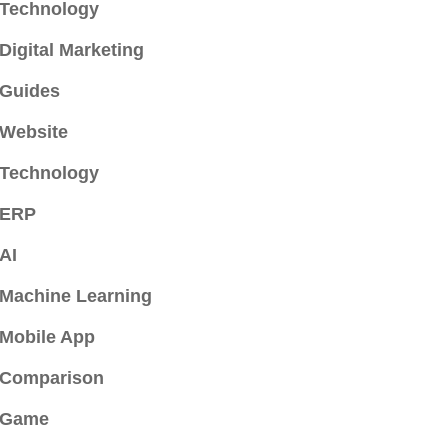
Technology
Digital Marketing
Guides
Website
Technology
ERP
AI
Machine Learning
Mobile App
Comparison
Game