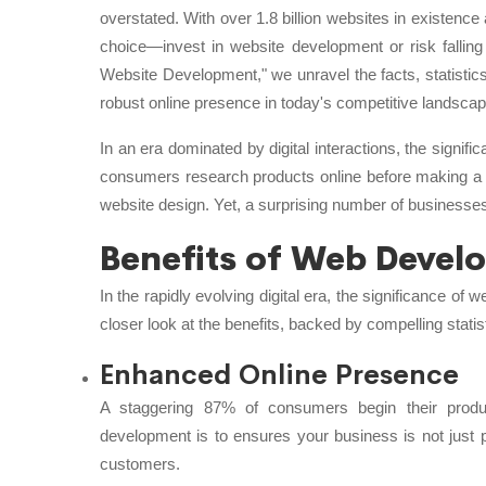
overstated. With over 1.8 billion websites in existence a
choice—invest in website development or risk fallin
Website Development," we unravel the facts, statistic
robust online presence in today's competitive landscap
In an era dominated by digital interactions, the signif
consumers research products online before making a 
website design. Yet, a surprising number of businesses
Benefits of Web Devel
In the rapidly evolving digital era, the significance o
closer look at the benefits, backed by compelling statis
Enhanced Online Presence
A staggering 87% of consumers begin their produ
development is to ensures your business is not just pa
customers.