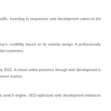
affic. Investing in responsive web development caters to the
s credibility based on its website design. A professionally
ntial customers.
 by 2022. A robust online presence through web development is
mmerce market.
h a search engine. SEO-optimized web development enhances