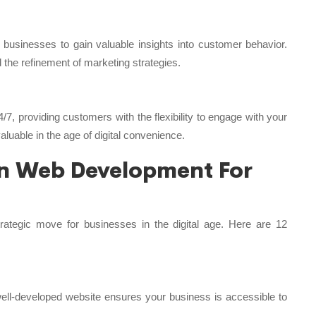
 businesses to gain valuable insights into customer behavior.
the refinement of marketing strategies.
/7, providing customers with the flexibility to engage with your
valuable in the age of digital convenience.
 in Web Development For
rategic move for businesses in the digital age. Here are 12
 well-developed website ensures your business is accessible to