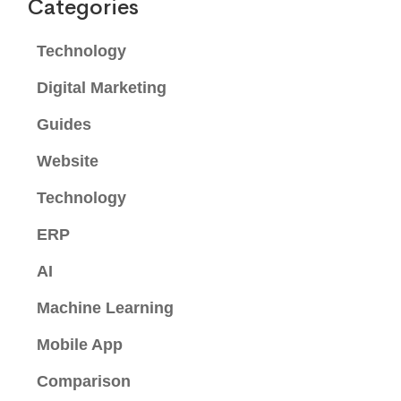
Categories
Technology
Digital Marketing
Guides
Website
Technology
ERP
AI
Machine Learning
Mobile App
Comparison