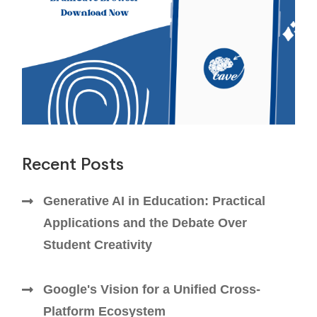
Recent Posts
Generative AI in Education: Practical
Applications and the Debate Over
Student Creativity
Google's Vision for a Unified Cross-
Platform Ecosystem