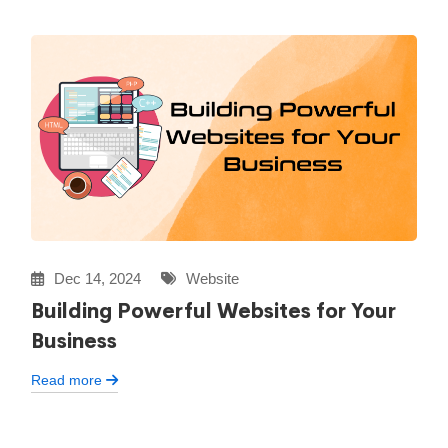
Dec 14, 2024
Website
Building Powerful Websites for Your
Business
Read more