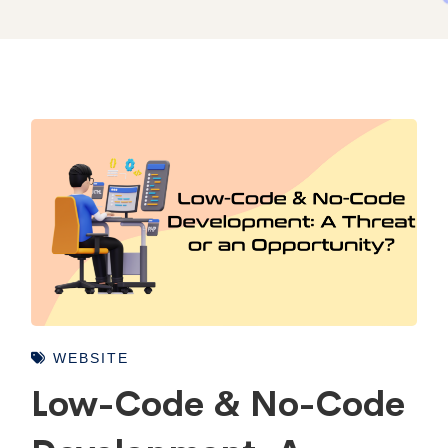
WEBSITE
Low-Code & No-Code