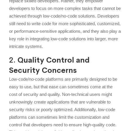
replace skilled developers. Rather, they empower
developers to focus on more complex tasks that cannot be
achieved through low-code/no-code solutions. Developers
still need to write code for more sophisticated, customized,
or performance-sensitive applications, and they also play a
key role in integrating low-code solutions into larger, more
intricate systems.
2.
Quality Control and
Security Concerns
Low-code/no-code platforms are primarily designed to be
easy to use, but that ease can sometimes come at the
cost of security and quality. Non-technical users might
unknowingly create applications that are vulnerable to
security risks or poorly optimized. Additionally, low-code
platforms can sometimes limit the customization and
control that developers need to ensure high-quality code.