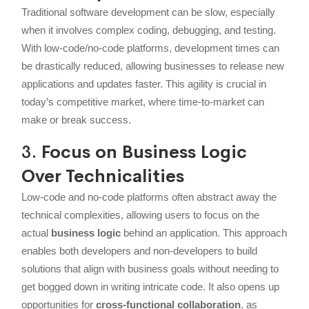
Traditional software development can be slow, especially
when it involves complex coding, debugging, and testing.
With low-code/no-code platforms, development times can
be drastically reduced, allowing businesses to release new
applications and updates faster. This agility is crucial in
today’s competitive market, where time-to-market can
make or break success.
3.
Focus on Business Logic
Over Technicalities
Low-code and no-code platforms often abstract away the
technical complexities, allowing users to focus on the
actual
business logic
behind an application. This approach
enables both developers and non-developers to build
solutions that align with business goals without needing to
get bogged down in writing intricate code. It also opens up
opportunities for
cross-functional collaboration
, as