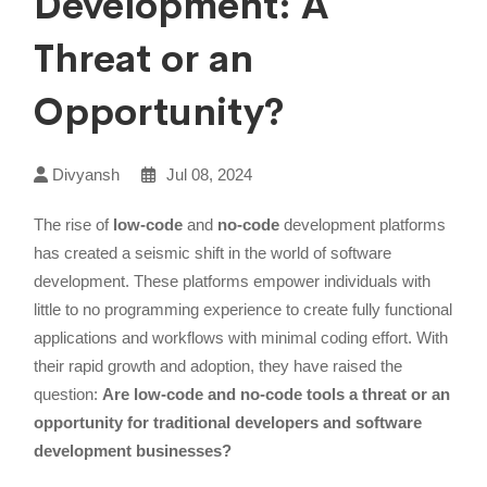
Development: A
Threat or an
Opportunity?
Divyansh
Jul 08, 2024
The rise of
low-code
and
no-code
development platforms
has created a seismic shift in the world of software
development. These platforms empower individuals with
little to no programming experience to create fully functional
applications and workflows with minimal coding effort. With
their rapid growth and adoption, they have raised the
question:
Are low-code and no-code tools a threat or an
opportunity for traditional developers and software
development businesses?