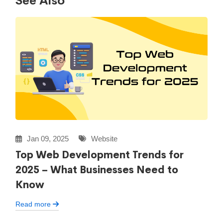
See Also
Jan 09, 2025
Website
Top Web Development Trends for
2025 – What Businesses Need to
Know
Read more