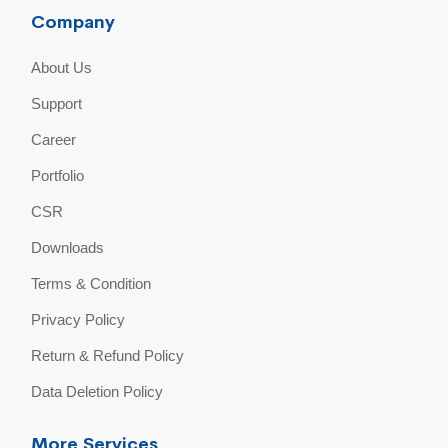
Company
About Us
Support
Career
Portfolio
CSR
Downloads
Terms & Condition
Privacy Policy
Return & Refund Policy
Data Deletion Policy
More Services