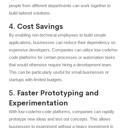
people from different departments can work together to
build tailored solutions.
4.
Cost Savings
By enabling non-technical employees to build simple
applications, businesses can reduce their dependency on
expensive developers. Companies can utilize low-code/no-
code platforms for certain processes or automation tasks
that would otherwise require hiring a development team.
This can be particularly useful for small businesses or
startups with limited budgets.
5.
Faster Prototyping and
Experimentation
With low-code/no-code platforms, companies can rapidly
prototype new ideas and test out concepts. This allows
businesses to experiment without a heavy investment in