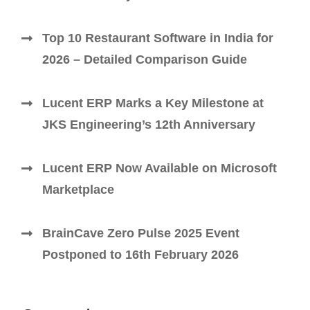
Top 10 Restaurant Software in India for
2026 – Detailed Comparison Guide
Lucent ERP Marks a Key Milestone at
JKS Engineering’s 12th Anniversary
Lucent ERP Now Available on Microsoft
Marketplace
BrainCave Zero Pulse 2025 Event
Postponed to 16th February 2026