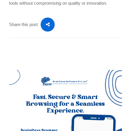
tools without compromising on quality or innovation.
Share this post