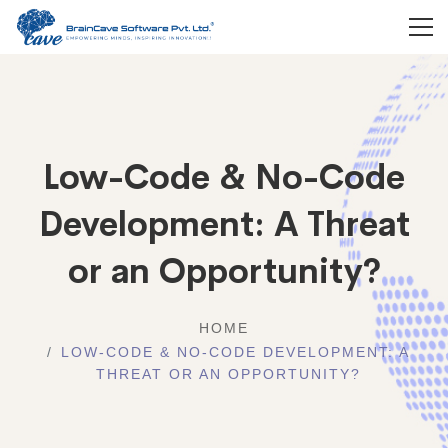
Low-Code & No-Code
Development: A Threat
or an Opportunity?
HOME
LOW-CODE & NO-CODE DEVELOPMENT: A
THREAT OR AN OPPORTUNITY?