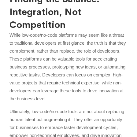
Integration, Not
Competition
While low-code/no-code platforms may seem like a threat
to traditional developers at first glance, the truth is that they
complement, rather than replace, the role of developers.
These platforms can be valuable tools for accelerating
business processes, prototyping new ideas, or automating
repetitive tasks. Developers can focus on complex, high-
value projects that require technical expertise, while non-
developers can leverage these tools to drive innovation at
the business level.
Ultimately, low-code/no-code tools are not about replacing
human talent but augmenting it. They offer an opportunity
for businesses to embrace faster development cycles,
empower non-technical employees, and drive innovation.