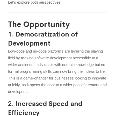
Let’s explore both perspectives.
The Opportunity
1.
Democratization of
Development
Low-code and no-code platforms are leveling the playing
field by making software development accessible to a
wider audience. Individuals with domain knowledge but no
formal programming skills can now bring their ideas to life.
This is a game-changer for businesses looking to innovate
quickly, as it opens the door to a wider pool of creators and
developers.
2.
Increased Speed and
Efficiency