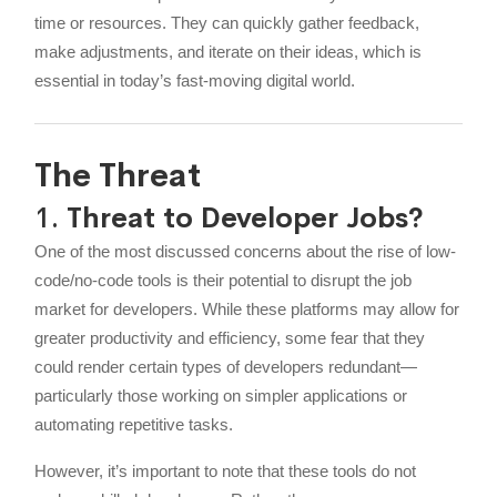
time or resources. They can quickly gather feedback,
make adjustments, and iterate on their ideas, which is
essential in today’s fast-moving digital world.
The Threat
1.
Threat to Developer Jobs?
One of the most discussed concerns about the rise of low-
code/no-code tools is their potential to disrupt the job
market for developers. While these platforms may allow for
greater productivity and efficiency, some fear that they
could render certain types of developers redundant—
particularly those working on simpler applications or
automating repetitive tasks.
However, it’s important to note that these tools do not