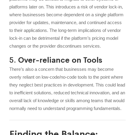
platforms later on. This introduces a risk of vendor lock-in,
where businesses become dependent on a single platform
provider for updates, maintenance, and continued access
to their applications. The long-term implications of vendor
lock-in can be detrimental if the platform’s pricing model
changes or the provider discontinues services.
5.
Over-reliance on Tools
There’s also a concern that businesses may become
overly reliant on low-code/no-code tools to the point where
they neglect best practices in development. This could lead
to inefficient solutions, reduced technical innovation, and an
overall lack of knowledge or skills among teams that would
normally need to understand programming fundamentals.
Finding the Balance: