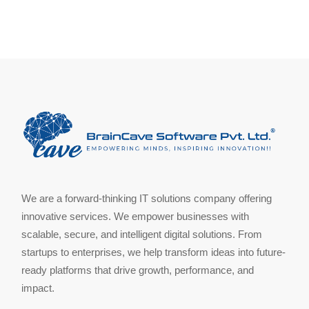
We are a forward-thinking IT solutions company offering
innovative services. We empower businesses with
scalable, secure, and intelligent digital solutions. From
startups to enterprises, we help transform ideas into future-
ready platforms that drive growth, performance, and
impact.