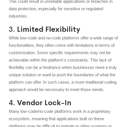
This could result in unreliable applications or breaches in
data protection, especially for sensitive or regulated
industries.
3.
Limited Flexibility
While low-code and no-code platforms offer a wide range of
functionalities, they often come with limitations in terms of
customization. Some specific requirements may not be
achievable within the platform's constraints. This lack of
flexibility can be a hindrance when businesses need a truly
unique solution or want to push the boundaries of what the
platform can offer. In such cases, a more traditional coding
approach would be necessary to meet those needs.
4.
Vendor Lock-In
Many low-code/no-code platforms work in a proprietary
ecosystem, meaning that applications built on these
platforms may be difficult to migrate to other systems or