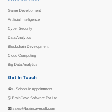
Game Development
Artificial Intelligence
Cyber Security
Data Analytics
Blockchain Development
Cloud Computing
Big Data Analytics
Get In Touch
- Schedule Appointment
BrainCave Software Pvt Ltd
sales@braincavesoft.com