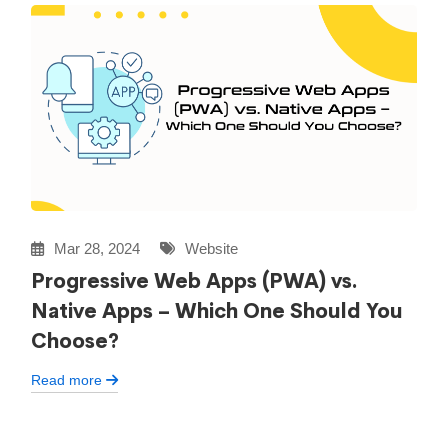
Mar 28, 2024
Website
Progressive Web Apps (PWA) vs.
Native Apps – Which One Should You
Choose?
Read more