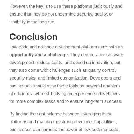
However, the key is to use these platforms judiciously and
ensure that they do not undermine security, quality, or
flexibility in the long run.
Conclusion
Low-code and no-code development platforms are both an
opportunity and a challenge
. They democratize software
development, reduce costs, and speed up innovation, but
they also come with challenges such as quality control,
security risks, and limited customization. Developers and
businesses should view these tools as powerful enablers
of efficiency, while still relying on experienced developers
for more complex tasks and to ensure long-term success.
By finding the right balance between leveraging these
platforms and maintaining strong developer capabilities,
businesses can harness the power of low-code/no-code