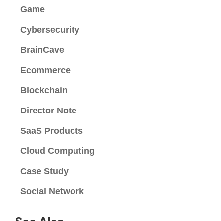
Game
Cybersecurity
BrainCave
Ecommerce
Blockchain
Director Note
SaaS Products
Cloud Computing
Case Study
Social Network