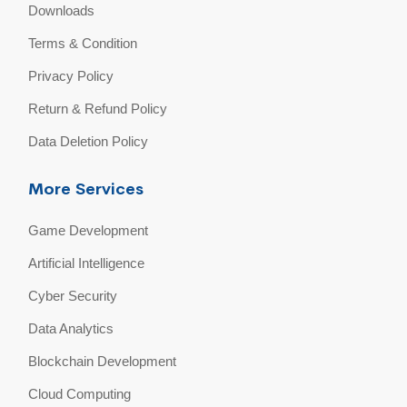
Downloads
Terms & Condition
Privacy Policy
Return & Refund Policy
Data Deletion Policy
More Services
Game Development
Artificial Intelligence
Cyber Security
Data Analytics
Blockchain Development
Cloud Computing