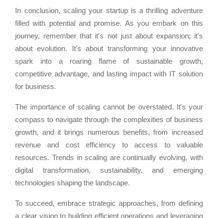
In conclusion, scaling your startup is a thrilling adventure
filled with potential and promise. As you embark on this
journey, remember that it's not just about expansion; it's
about evolution. It's about transforming your innovative
spark into a roaring flame of sustainable growth,
competitive advantage, and lasting impact with IT solution
for business.
The importance of scaling cannot be overstated. It's your
compass to navigate through the complexities of business
growth, and it brings numerous benefits, from increased
revenue and cost efficiency to access to valuable
resources. Trends in scaling are continually evolving, with
digital transformation, sustainability, and emerging
technologies shaping the landscape.
To succeed, embrace strategic approaches, from defining
a clear vision to building efficient operations and leveraging