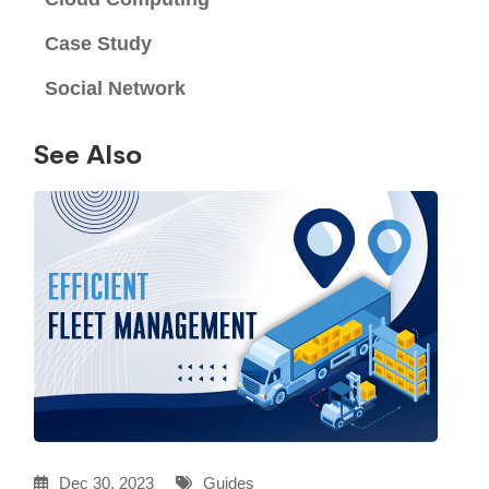
Case Study
Social Network
See Also
Dec 30, 2023
Guides