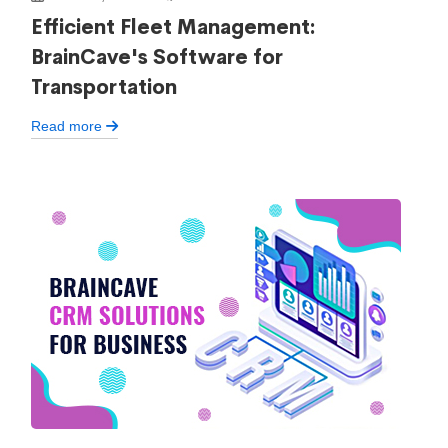
Efficient Fleet Management:
BrainCave's Software for
Transportation
Read more