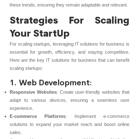
these trends, ensuring they remain adaptable and relevant.
Strategies For Scaling
Your StartUp
For scaling startups, leveraging IT solutions for business is
essential for growth, efficiency, and staying competitive.
Here are the key IT solutions for business that can benefit
scaling startups:
1. Web Development
:
Responsive Websites
: Create user-friendly websites that
adapt to various devices, ensuring a seamless user
experience.
E-commerce Platforms
: Implement e-commerce
solutions to expand your market reach and boost online
sales.