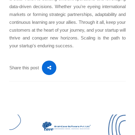
data-driven decisions. Whether you're eyeing international
markets or forming strategic partnerships, adaptability and
continuous learning are your allies. Through it all, keep your
customers at the heart of your journey, and your startup will
thrive and conquer new horizons. Scaling is the path to
your startup's enduring success.
Share this post