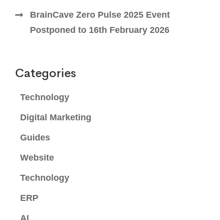
BrainCave Zero Pulse 2025 Event
Postponed to 16th February 2026
Categories
Technology
Digital Marketing
Guides
Website
Technology
ERP
AI