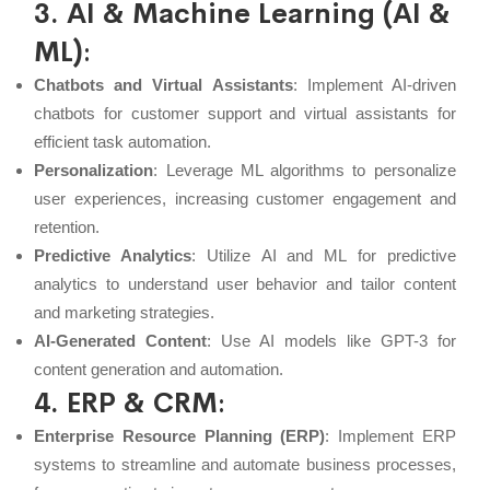
3. AI & Machine Learning (AI &
ML)
:
Chatbots and Virtual Assistants
: Implement AI-driven
chatbots for customer support and virtual assistants for
efficient task automation.
Personalization
: Leverage ML algorithms to personalize
user experiences, increasing customer engagement and
retention.
Predictive Analytics
: Utilize
AI
and
ML
for predictive
analytics to understand user behavior and tailor content
and marketing strategies.
AI-Generated Content
: Use AI models like GPT-3 for
content generation and automation.
4. ERP & CRM
:
Enterprise Resource Planning (ERP)
: Implement ERP
systems to streamline and automate business processes,