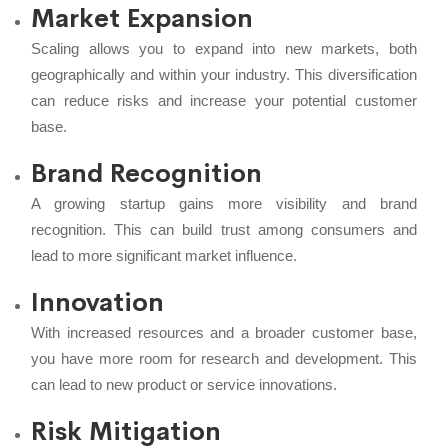
Market Expansion
Scaling allows you to expand into new markets, both
geographically and within your industry. This diversification
can reduce risks and increase your potential customer
base.
Brand Recognition
A growing startup gains more visibility and brand
recognition. This can build trust among consumers and
lead to more significant market influence.
Innovation
With increased resources and a broader customer base,
you have more room for research and development. This
can lead to new product or service innovations.
Risk Mitigation