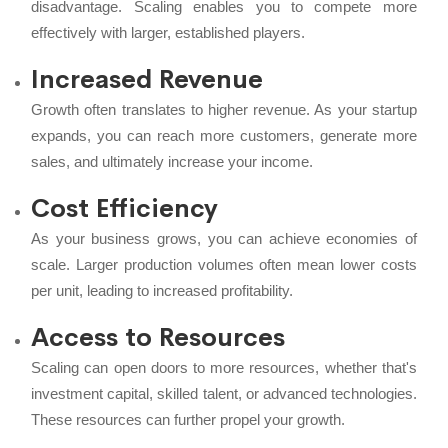
disadvantage. Scaling enables you to compete more
effectively with larger, established players.
Increased Revenue
Growth often translates to higher revenue. As your startup
expands, you can reach more customers, generate more
sales, and ultimately increase your income.
Cost Efficiency
As your business grows, you can achieve economies of
scale. Larger production volumes often mean lower costs
per unit, leading to increased profitability.
Access to Resources
Scaling can open doors to more resources, whether that's
investment capital, skilled talent, or advanced technologies.
These resources can further propel your growth.