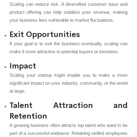
Scaling can reduce risk. A diversified customer base and
product offering can help stabilize your revenue, making
your business less vulnerable to market fluctuations.
Exit Opportunities
If your goal is to exit the business eventually, scaling can
make it more attractive to potential buyers or investors.
Impact
Scaling your startup might enable you to make a more
significant impact on your industry, community, or the world
at large.
Talent Attraction and
Retention
A growing business often attracts top talent who want to be
part of a successful endeavor. Retaining skilled employees