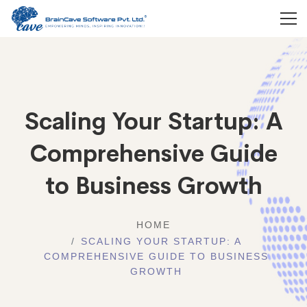
Scaling Your Startup: A
Comprehensive Guide
to Business Growth
HOME
SCALING YOUR STARTUP: A
COMPREHENSIVE GUIDE TO BUSINESS
GROWTH