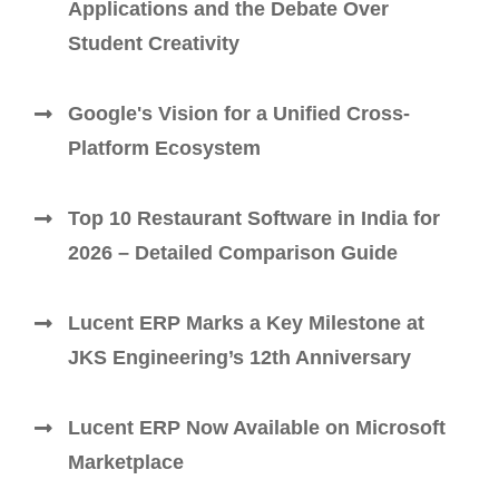
Applications and the Debate Over
Student Creativity
Google's Vision for a Unified Cross-
Platform Ecosystem
Top 10 Restaurant Software in India for
2026 – Detailed Comparison Guide
Lucent ERP Marks a Key Milestone at
JKS Engineering’s 12th Anniversary
Lucent ERP Now Available on Microsoft
Marketplace