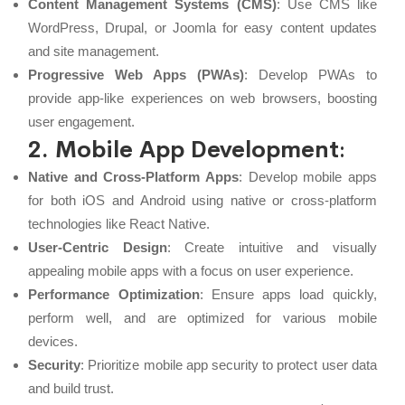
Content Management Systems (CMS)
: Use CMS like
WordPress, Drupal, or Joomla for easy content updates
and site management.
Progressive Web Apps (PWAs)
: Develop PWAs to
provide app-like experiences on web browsers, boosting
user engagement.
2. Mobile App Development
:
Native and Cross-Platform Apps
: Develop mobile apps
for both iOS and Android using native or cross-platform
technologies like React Native.
User-Centric Design
: Create intuitive and visually
appealing mobile apps with a focus on user experience.
Performance Optimization
: Ensure apps load quickly,
perform well, and are optimized for various mobile
devices.
Security
: Prioritize mobile app security to protect user data
and build trust.