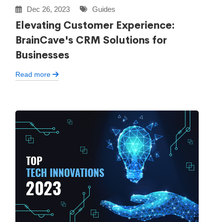
Dec 26, 2023
Guides
Elevating Customer Experience:
BrainCave's CRM Solutions for
Businesses
Read more