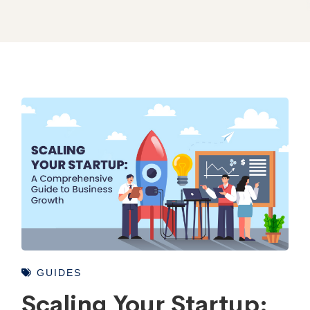
GUIDES
Scaling Your Startup: