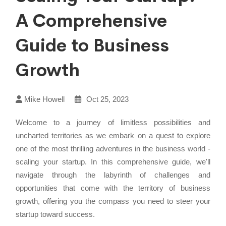
A Comprehensive
Guide to Business
Growth
Mike Howell
Oct 25, 2023
Welcome to a journey of limitless possibilities and
uncharted territories as we embark on a quest to explore
one of the most thrilling adventures in the business world -
scaling your startup. In this comprehensive guide, we'll
navigate through the labyrinth of challenges and
opportunities that come with the territory of business
growth, offering you the compass you need to steer your
startup toward success.