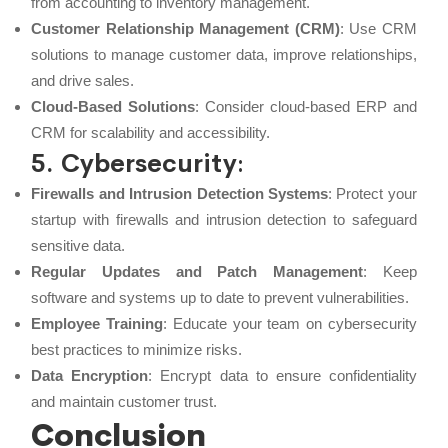
from accounting to inventory management.
Customer Relationship Management (CRM)
: Use CRM
solutions to manage customer data, improve relationships,
and drive sales.
Cloud-Based Solutions
: Consider cloud-based ERP and
CRM for scalability and accessibility.
5. Cybersecurity
:
Firewalls and Intrusion Detection Systems
: Protect your
startup with firewalls and intrusion detection to safeguard
sensitive data.
Regular Updates and Patch Management
: Keep
software and systems up to date to prevent vulnerabilities.
Employee Training
: Educate your team on cybersecurity
best practices to minimize risks.
Data Encryption
: Encrypt data to ensure confidentiality
and maintain customer trust.
Conclusion