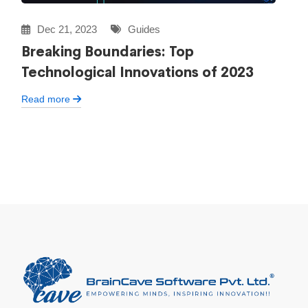
Dec 21, 2023
Guides
Breaking Boundaries: Top
Technological Innovations of 2023
Read more