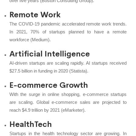
over five years (Boston Consulting Group).
Remote Work
The COVID-19 pandemic accelerated remote work trends.
In 2021, 70% of startups planned to have a remote
workforce (Medium).
Artificial Intelligence
AI-driven startups are scaling rapidly. AI startups received
$27.5 billion in funding in 2020 (Statista).
E-commerce Growth
With the surge in online shopping, e-commerce startups
are scaling. Global e-commerce sales are projected to
reach $4.9 trillion by 2021 (eMarketer).
HealthTech
Startups in the health technology sector are growing. In