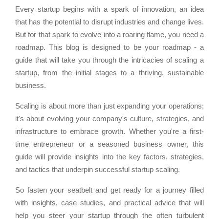
Every startup begins with a spark of innovation, an idea
that has the potential to disrupt industries and change lives.
But for that spark to evolve into a roaring flame, you need a
roadmap. This blog is designed to be your roadmap - a
guide that will take you through the intricacies of scaling a
startup, from the initial stages to a thriving, sustainable
business.
Scaling is about more than just expanding your operations;
it's about evolving your company's culture, strategies, and
infrastructure to embrace growth. Whether you're a first-
time entrepreneur or a seasoned business owner, this
guide will provide insights into the key factors, strategies,
and tactics that underpin successful startup scaling.
So fasten your seatbelt and get ready for a journey filled
with insights, case studies, and practical advice that will
help you steer your startup through the often turbulent