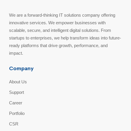
We are a forward-thinking IT solutions company offering
innovative services. We empower businesses with
scalable, secure, and intelligent digital solutions. From
startups to enterprises, we help transform ideas into future-
ready platforms that drive growth, performance, and
impact.
Company
About Us
Support
Career
Portfolio
CSR