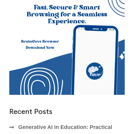
Recent Posts
Generative AI in Education: Practical