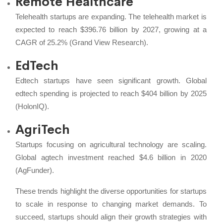
Remote Healthcare
Telehealth startups are expanding. The telehealth market is
expected to reach $396.76 billion by 2027, growing at a
CAGR of 25.2% (Grand View Research).
EdTech
Edtech startups have seen significant growth. Global
edtech spending is projected to reach $404 billion by 2025
(HolonIQ).
AgriTech
Startups focusing on agricultural technology are scaling.
Global agtech investment reached $4.6 billion in 2020
(AgFunder).
These trends highlight the diverse opportunities for startups
to scale in response to changing market demands. To
succeed, startups should align their growth strategies with