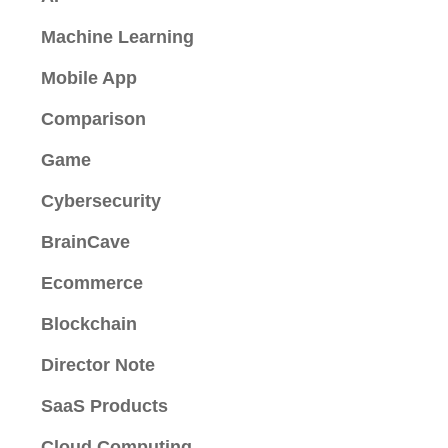
Machine Learning
Mobile App
Comparison
Game
Cybersecurity
BrainCave
Ecommerce
Blockchain
Director Note
SaaS Products
Cloud Computing