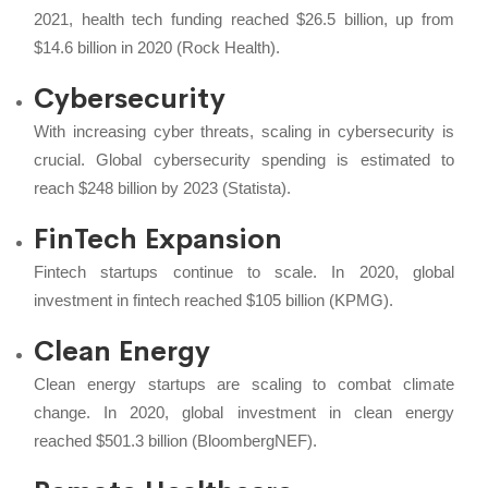
2021, health tech funding reached $26.5 billion, up from
$14.6 billion in 2020 (Rock Health).
Cybersecurity
With increasing cyber threats, scaling in cybersecurity is
crucial. Global cybersecurity spending is estimated to
reach $248 billion by 2023 (Statista).
FinTech Expansion
Fintech startups continue to scale. In 2020, global
investment in fintech reached $105 billion (KPMG).
Clean Energy
Clean energy startups are scaling to combat climate
change. In 2020, global investment in clean energy
reached $501.3 billion (BloombergNEF).