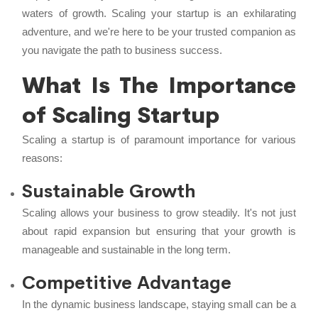
waters of growth. Scaling your startup is an exhilarating
adventure, and we're here to be your trusted companion as
you navigate the path to business success.
What Is The Importance
of Scaling Startup
Scaling a startup is of paramount importance for various
reasons:
Sustainable Growth
Scaling allows your business to grow steadily. It's not just
about rapid expansion but ensuring that your growth is
manageable and sustainable in the long term.
Competitive Advantage
In the dynamic business landscape, staying small can be a