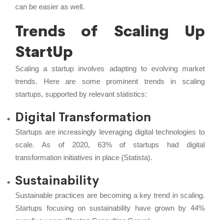
can be easier as well.
Trends of Scaling Up
StartUp
Scaling a startup involves adapting to evolving market
trends. Here are some prominent trends in scaling
startups, supported by relevant statistics:
Digital Transformation
Startups are increasingly leveraging digital technologies to
scale. As of 2020, 63% of startups had digital
transformation initiatives in place (Statista).
Sustainability
Sustainable practices are becoming a key trend in scaling.
Startups focusing on sustainability have grown by 44%