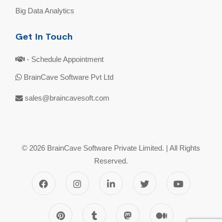
Big Data Analytics
Get In Touch
- Schedule Appointment
BrainCave Software Pvt Ltd
sales@braincavesoft.com
© 2026 BrainCave Software Private Limited. | All Rights
Reserved.