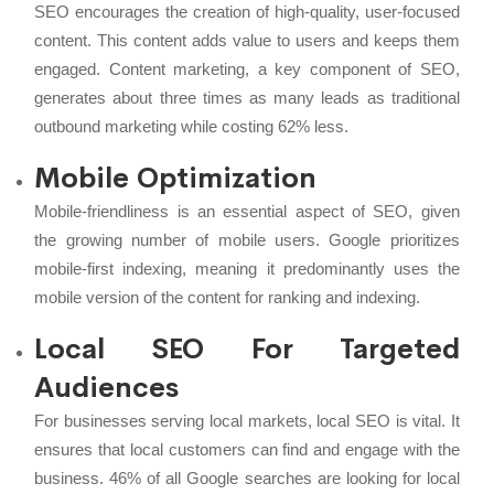
SEO encourages the creation of high-quality, user-focused
content. This content adds value to users and keeps them
engaged. Content marketing, a key component of SEO,
generates about three times as many leads as traditional
outbound marketing while costing 62% less.
Mobile Optimization
Mobile-friendliness is an essential aspect of SEO, given
the growing number of mobile users. Google prioritizes
mobile-first indexing, meaning it predominantly uses the
mobile version of the content for ranking and indexing.
Local SEO For Targeted
Audiences
For businesses serving local markets, local SEO is vital. It
ensures that local customers can find and engage with the
business. 46% of all Google searches are looking for local