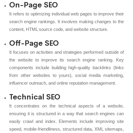
On-Page SEO
It refers to optimizing individual web pages to improve their
search engine rankings. It involves making changes to the
content, HTML source code, and website structure.
Off-Page SEO
It focuses on activities and strategies performed outside of
the website to improve its search engine ranking. Key
components include building high-quality backlinks (links
from other websites to yours), social media marketing,
influencer outreach, and online reputation management.
Technical SEO
It concentrates on the technical aspects of a website,
ensuring it is structured in a way that search engines can
easily crawl and index. Elements include improving site
speed, mobile-friendliness, structured data, XML sitemaps,