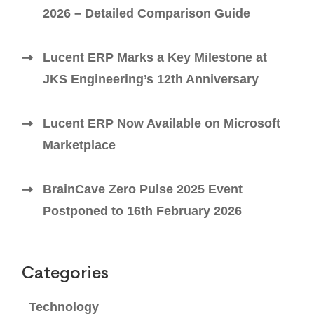
2026 – Detailed Comparison Guide
Lucent ERP Marks a Key Milestone at
JKS Engineering’s 12th Anniversary
Lucent ERP Now Available on Microsoft
Marketplace
BrainCave Zero Pulse 2025 Event
Postponed to 16th February 2026
Categories
Technology