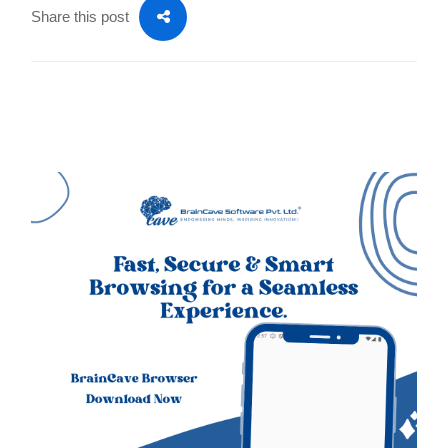
Share this post