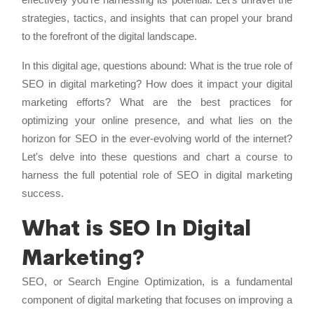
strategies, tactics, and insights that can propel your brand
to the forefront of the digital landscape.
In this digital age, questions abound: What is the true role of
SEO in digital marketing? How does it impact your digital
marketing efforts? What are the best practices for
optimizing your online presence, and what lies on the
horizon for SEO in the ever-evolving world of the internet?
Let's delve into these questions and chart a course to
harness the full potential role of SEO in digital marketing
success.
What is SEO In Digital
Marketing?
SEO, or Search Engine Optimization, is a fundamental
component of digital marketing that focuses on improving a