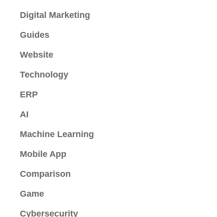
Digital Marketing
Guides
Website
Technology
ERP
AI
Machine Learning
Mobile App
Comparison
Game
Cybersecurity