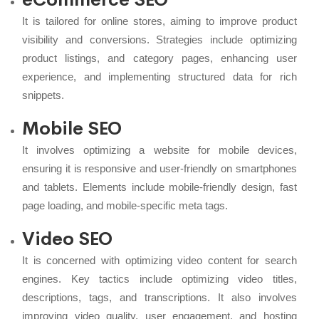
It is tailored for online stores, aiming to improve product
visibility and conversions. Strategies include optimizing
product listings, and category pages, enhancing user
experience, and implementing structured data for rich
snippets.
Mobile SEO
It involves optimizing a website for mobile devices,
ensuring it is responsive and user-friendly on smartphones
and tablets. Elements include mobile-friendly design, fast
page loading, and mobile-specific meta tags.
Video SEO
It is concerned with optimizing video content for search
engines. Key tactics include optimizing video titles,
descriptions, tags, and transcriptions. It also involves
improving video quality, user engagement, and hosting