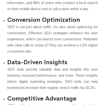
information, and 88% of users who conduct a local search
on their mobile device visit or call a store within a day.
Conversion Optimization
SEO is not just about traffic; it's also about optimizing for
conversions. Effective SEO strategies enhance the user
experience, which can lead to more conversions. Websites
with clear calls to action (CTAs) can achieve a 1.5% higher
conversion rate.
Data-Driven Insights
SEO tools provide valuable data and insights into user
behavior, keyword performance, and more. These insights
inform digital marketing strategies. SEO tools can help
businesses increase their organic search traffic by 18.2%.
Competitive Advantage