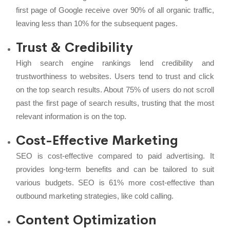
first page of Google receive over 90% of all organic traffic,
leaving less than 10% for the subsequent pages.
Trust & Credibility
High search engine rankings lend credibility and
trustworthiness to websites. Users tend to trust and click
on the top search results. About 75% of users do not scroll
past the first page of search results, trusting that the most
relevant information is on the top.
Cost-Effective Marketing
SEO is cost-effective compared to paid advertising. It
provides long-term benefits and can be tailored to suit
various budgets. SEO is 61% more cost-effective than
outbound marketing strategies, like cold calling.
Content Optimization