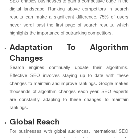
SEO enables businesses to gain a competitive edge in the
digital landscape. Ranking above competitors in search
results can make a significant difference. 75% of users
never scroll past the first page of search results, which
highlights the importance of outranking competitors.
Adaptation To Algorithm
Changes
Search engines continually update their algorithms.
Effective SEO involves staying up to date with these
changes to maintain and improve rankings. Google makes
thousands of algorithm changes each year. SEO experts
are constantly adapting to these changes to maintain
rankings.
Global Reach
For businesses with global audiences, international SEO