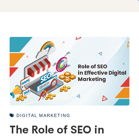
DIGITAL MARKETING
The Role of SEO in