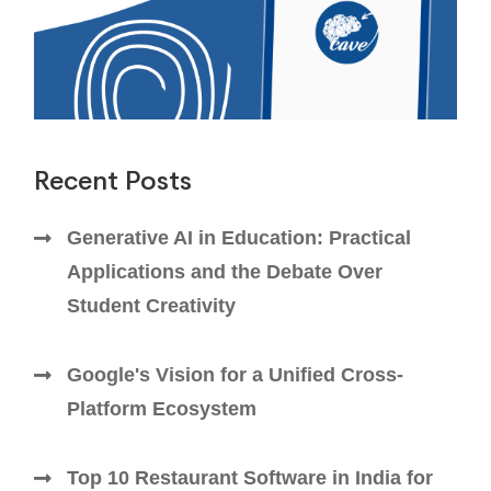
Recent Posts
Generative AI in Education: Practical
Applications and the Debate Over
Student Creativity
Google's Vision for a Unified Cross-
Platform Ecosystem
Top 10 Restaurant Software in India for