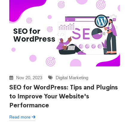
Nov 20, 2023
Digital Marketing
SEO for WordPress: Tips and Plugins
to Improve Your Website's
Performance
Read more