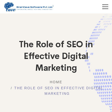
The Role of SEO in
Effective Digital
Marketing
HOME
THE ROLE OF SEO IN EFFECTIVE DIGITAL
MARKETING