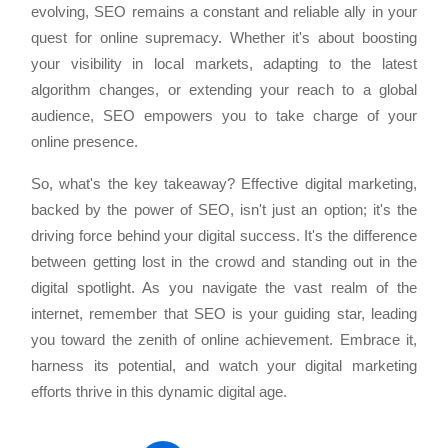
evolving, SEO remains a constant and reliable ally in your
quest for online supremacy. Whether it's about boosting
your visibility in local markets, adapting to the latest
algorithm changes, or extending your reach to a global
audience, SEO empowers you to take charge of your
online presence.
So, what's the key takeaway? Effective digital marketing,
backed by the power of SEO, isn't just an option; it's the
driving force behind your digital success. It's the difference
between getting lost in the crowd and standing out in the
digital spotlight. As you navigate the vast realm of the
internet, remember that SEO is your guiding star, leading
you toward the zenith of online achievement. Embrace it,
harness its potential, and watch your digital marketing
efforts thrive in this dynamic digital age.