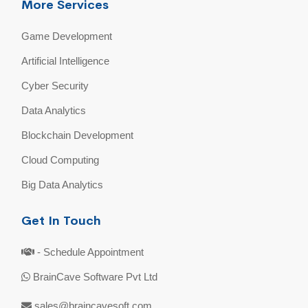
More Services
Game Development
Artificial Intelligence
Cyber Security
Data Analytics
Blockchain Development
Cloud Computing
Big Data Analytics
Get In Touch
- Schedule Appointment
BrainCave Software Pvt Ltd
sales@braincavesoft.com