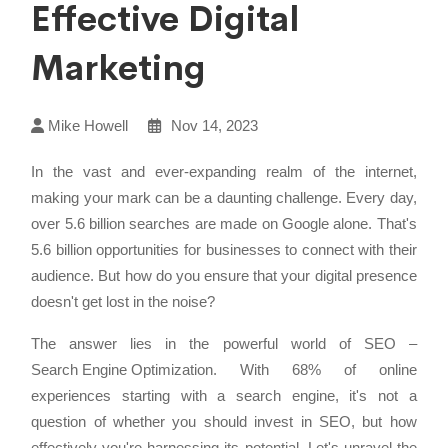
Effective Digital
Marketing
Mike Howell
Nov 14, 2023
In the vast and ever-expanding realm of the internet,
making your mark can be a daunting challenge. Every day,
over 5.6 billion searches are made on Google alone. That's
5.6 billion opportunities for businesses to connect with their
audience. But how do you ensure that your digital presence
doesn't get lost in the noise?
The answer lies in the powerful world of SEO –
Search Engine Optimization
. With 68% of online
experiences starting with a search engine, it's not a
question of whether you should invest in SEO, but how
effectively you're harnessing its potential. Let's unravel the