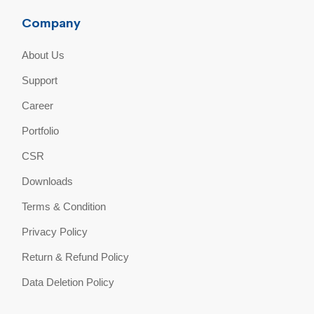
Company
About Us
Support
Career
Portfolio
CSR
Downloads
Terms & Condition
Privacy Policy
Return & Refund Policy
Data Deletion Policy