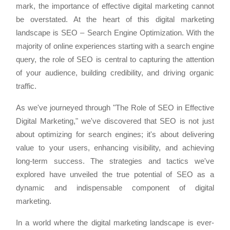
mark, the importance of effective digital marketing cannot
be overstated. At the heart of this digital marketing
landscape is SEO – Search Engine Optimization. With the
majority of online experiences starting with a search engine
query, the role of SEO is central to capturing the attention
of your audience, building credibility, and driving organic
traffic.
As we've journeyed through "The Role of SEO in Effective
Digital Marketing," we've discovered that SEO is not just
about optimizing for search engines; it's about delivering
value to your users, enhancing visibility, and achieving
long-term success. The strategies and tactics we've
explored have unveiled the true potential of SEO as a
dynamic and indispensable component of digital
marketing.
In a world where the digital marketing landscape is ever-