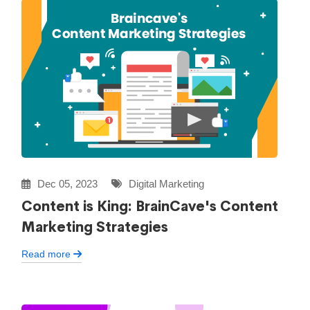
Dec 05, 2023
Digital Marketing
Content is King: BrainCave's Content
Marketing Strategies
Read more