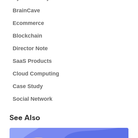
BrainCave
Ecommerce
Blockchain
Director Note
SaaS Products
Cloud Computing
Case Study
Social Network
See Also