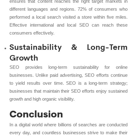
ensures that content reaches the right target markets in
different languages and regions. 72% of consumers who
performed a local search visited a store within five miles.
Effective international and local SEO can reach these
consumers effectively.
Sustainability & Long-Term
Growth
SEO provides long-term sustainability for online
businesses. Unlike paid advertising, SEO efforts continue
to yield results over time. SEO is a long-term strategy;
businesses that maintain their SEO efforts enjoy sustained
growth and high organic visibility.
Conclusion
In a digital world where billions of searches are conducted
every day, and countless businesses strive to make their