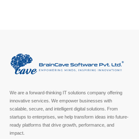
We are a forward-thinking IT solutions company offering
innovative services. We empower businesses with
scalable, secure, and intelligent digital solutions. From
startups to enterprises, we help transform ideas into future-
ready platforms that drive growth, performance, and
impact.