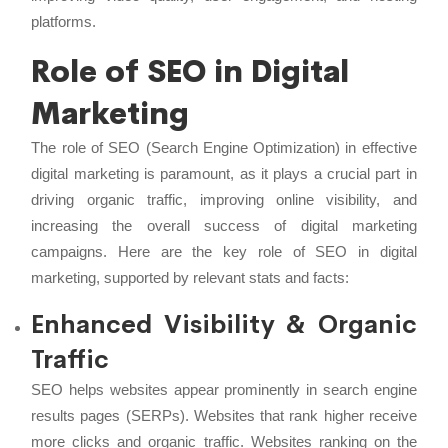
platforms.
Role of SEO in Digital
Marketing
The role of SEO (Search Engine Optimization) in effective
digital marketing is paramount, as it plays a crucial part in
driving organic traffic, improving online visibility, and
increasing the overall success of digital marketing
campaigns. Here are the key role of SEO in digital
marketing, supported by relevant stats and facts:
Enhanced Visibility & Organic
Traffic
SEO helps websites appear prominently in search engine
results pages (SERPs). Websites that rank higher receive
more clicks and organic traffic. Websites ranking on the