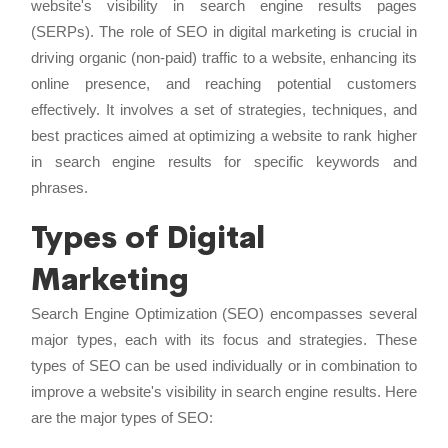
website's visibility in search engine results pages
(SERPs). The role of SEO in digital marketing is crucial in
driving organic (non-paid) traffic to a website, enhancing its
online presence, and reaching potential customers
effectively. It involves a set of strategies, techniques, and
best practices aimed at optimizing a website to rank higher
in search engine results for specific keywords and
phrases.
Types of Digital
Marketing
Search Engine Optimization (SEO) encompasses several
major types, each with its focus and strategies. These
types of SEO can be used individually or in combination to
improve a website's visibility in search engine results. Here
are the major types of SEO: