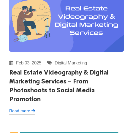
Feb 03, 2025
Digital Marketing
Real Estate Videography & Digital
Marketing Services – From
Photoshoots to Social Media
Promotion
Read more