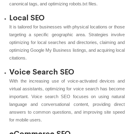
canonical tags, and optimizing robots.txt files.
Local SEO
It is tailored for businesses with physical locations or those
targeting a specific geographic area. Strategies involve
optimizing for local searches and directories, claiming and
optimizing Google My Business listings, and acquiring local
citations.
Voice Search SEO
With the increasing use of voice-activated devices and
virtual assistants, optimizing for voice search has become
important. Voice search SEO focuses on using natural
language and conversational content, providing direct
answers to common questions, and improving site speed
for mobile users.
eCommerce SEO