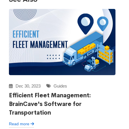
Dec 30, 2023
Guides
Efficient Fleet Management:
BrainCave's Software for
Transportation
Read more