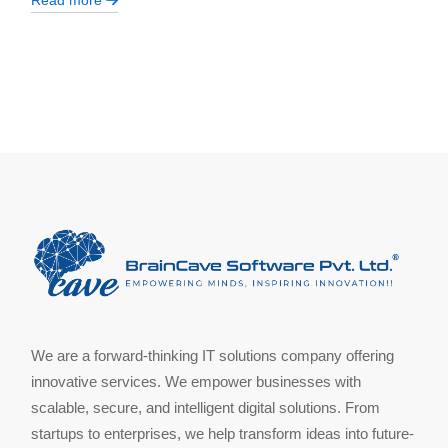
Read more
We are a forward-thinking IT solutions company offering
innovative services. We empower businesses with
scalable, secure, and intelligent digital solutions. From
startups to enterprises, we help transform ideas into future-