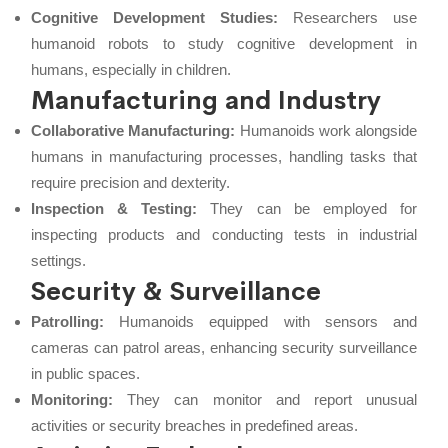
Cognitive Development Studies:
Researchers use
humanoid robots to study cognitive development in
humans, especially in children.
Manufacturing and Industry
Collaborative Manufacturing:
Humanoids work alongside
humans in manufacturing processes, handling tasks that
require precision and dexterity.
Inspection & Testing:
They can be employed for
inspecting products and conducting tests in industrial
settings.
Security & Surveillance
Patrolling:
Humanoids equipped with sensors and
cameras can patrol areas, enhancing security surveillance
in public spaces.
Monitoring:
They can monitor and report unusual
activities or security breaches in predefined areas.