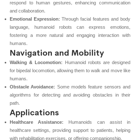
respond to human gestures, enhancing communication
and collaboration.
Emotional Expression:
Through facial features and body
language, humanoid robots can express emotions,
fostering a more natural and engaging interaction with
humans.
Navigation and Mobility
Walking & Locomotion:
Humanoid robots are designed
for bipedal locomotion, allowing them to walk and move like
humans.
Obstacle Avoidance:
Some models feature sensors and
algorithms for detecting and avoiding obstacles in their
path.
Applications
Healthcare Assistance:
Humanoids can assist in
healthcare settings, providing support to patients, helping
with rehabilitation exercises, or offering companionship.