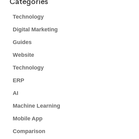
Categories
Technology
Digital Marketing
Guides
Website
Technology
ERP
AI
Machine Learning
Mobile App
Comparison