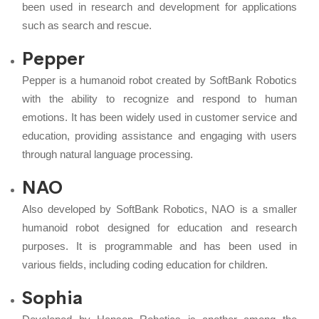
been used in research and development for applications
such as search and rescue.
Pepper
Pepper is a humanoid robot created by SoftBank Robotics
with the ability to recognize and respond to human
emotions. It has been widely used in customer service and
education, providing assistance and engaging with users
through natural language processing.
NAO
Also developed by SoftBank Robotics, NAO is a smaller
humanoid robot designed for education and research
purposes. It is programmable and has been used in
various fields, including coding education for children.
Sophia