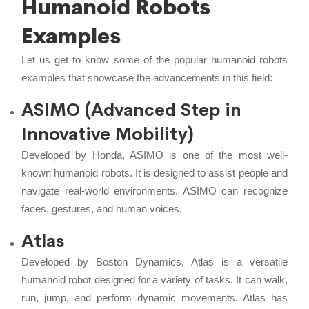
Humanoid Robots
Examples
Let us get to know some of the popular humanoid robots
examples that showcase the advancements in this field:
ASIMO (Advanced Step in
Innovative Mobility)
Developed by Honda, ASIMO is one of the most well-
known humanoid robots. It is designed to assist people and
navigate real-world environments. ASIMO can recognize
faces, gestures, and human voices.
Atlas
Developed by Boston Dynamics, Atlas is a versatile
humanoid robot designed for a variety of tasks. It can walk,
run, jump, and perform dynamic movements. Atlas has