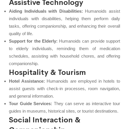
Assistive Technology
Aiding Individuals with Disabilities:
Humanoids assist
individuals with disabilities, helping them perform daily
tasks, offering companionship, and enhancing their overall
quality of life.
Support for the Elderly:
Humanoids can provide support
to elderly individuals, reminding them of medication
schedules, assisting with household chores, and offering
companionship.
Hospitality & Tourism
Hotel Assistance:
Humanoids are employed in hotels to
assist guests with check-in processes, room navigation,
and general information.
Tour Guide Services:
They can serve as interactive tour
guides in museums, historical sites, or tourist destinations.
Social Interaction &