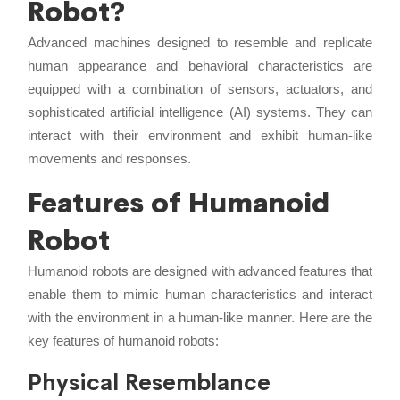
Robot?
Advanced machines designed to resemble and replicate
human appearance and behavioral characteristics are
equipped with a combination of sensors, actuators, and
sophisticated artificial intelligence (AI) systems. They can
interact with their environment and exhibit human-like
movements and responses.
Features of Humanoid
Robot
Humanoid robots are designed with advanced features that
enable them to mimic human characteristics and interact
with the environment in a human-like manner. Here are the
key features of humanoid robots:
Physical Resemblance