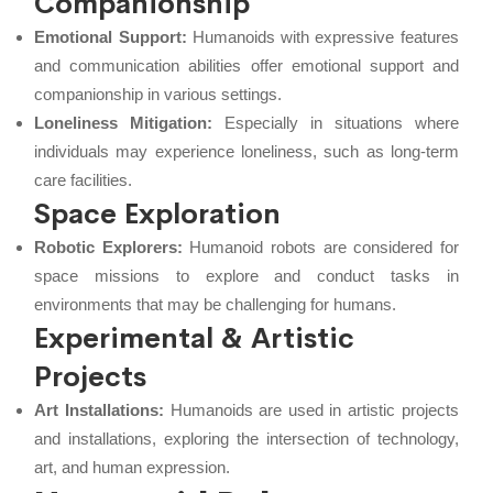
Companionship
Emotional Support:
Humanoids with expressive features
and communication abilities offer emotional support and
companionship in various settings.
Loneliness Mitigation:
Especially in situations where
individuals may experience loneliness, such as long-term
care facilities.
Space Exploration
Robotic Explorers:
Humanoid robots are considered for
space missions to explore and conduct tasks in
environments that may be challenging for humans.
Experimental & Artistic
Projects
Art Installations:
Humanoids are used in artistic projects
and installations, exploring the intersection of technology,
art, and human expression.