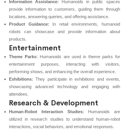
Information Assistance:
Humanoids in public spaces
provide information to customers, guiding them through
locations, answering queries, and offering assistance.
Product Guidance:
In retail environments, humanoid
robots can showcase and provide information about
products.
Entertainment
Theme Parks:
Humanoids are used in theme parks for
entertainment purposes, interacting with visitors,
performing shows, and enhancing the overall experience.
Exhibitions:
They participate in exhibitions and events,
showcasing advanced technology and engaging with
attendees.
Research & Development
Human-Robot Interaction Studies:
Humanoids are
utilized in research studies to understand human-robot
interactions, social behaviors, and emotional responses.