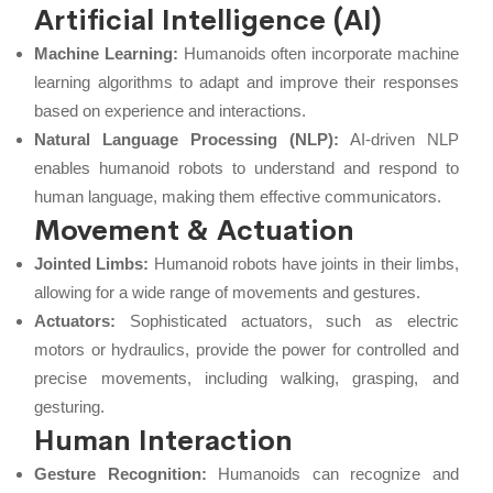
Artificial Intelligence (AI)
Machine Learning:
Humanoids often incorporate machine
learning algorithms to adapt and improve their responses
based on experience and interactions.
Natural Language Processing (NLP):
AI-driven NLP
enables humanoid robots to understand and respond to
human language, making them effective communicators.
Movement & Actuation
Jointed Limbs:
Humanoid robots have joints in their limbs,
allowing for a wide range of movements and gestures.
Actuators:
Sophisticated actuators, such as electric
motors or hydraulics, provide the power for controlled and
precise movements, including walking, grasping, and
gesturing.
Human Interaction
Gesture Recognition:
Humanoids can recognize and