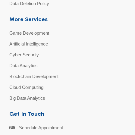
Data Deletion Policy
More Services
Game Development
Artificial Intelligence
Cyber Security
Data Analytics
Blockchain Development
Cloud Computing
Big Data Analytics
Get In Touch
- Schedule Appointment