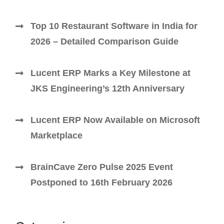
Top 10 Restaurant Software in India for
2026 – Detailed Comparison Guide
Lucent ERP Marks a Key Milestone at
JKS Engineering’s 12th Anniversary
Lucent ERP Now Available on Microsoft
Marketplace
BrainCave Zero Pulse 2025 Event
Postponed to 16th February 2026