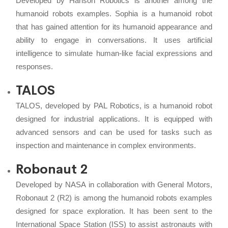
Developed by Hanson Robotics is another among the
humanoid robots examples. Sophia is a humanoid robot
that has gained attention for its humanoid appearance and
ability to engage in conversations. It uses artificial
intelligence to simulate human-like facial expressions and
responses.
TALOS
TALOS, developed by PAL Robotics, is a humanoid robot
designed for industrial applications. It is equipped with
advanced sensors and can be used for tasks such as
inspection and maintenance in complex environments.
Robonaut 2
Developed by NASA in collaboration with General Motors,
Robonaut 2 (R2) is among the humanoid robots examples
designed for space exploration. It has been sent to the
International Space Station (ISS) to assist astronauts with