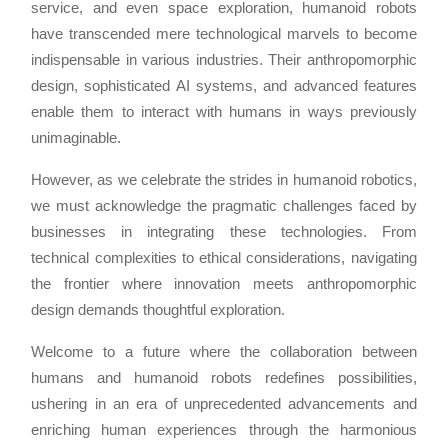
service, and even space exploration, humanoid robots
have transcended mere technological marvels to become
indispensable in various industries. Their anthropomorphic
design, sophisticated AI systems, and advanced features
enable them to interact with humans in ways previously
unimaginable.
However, as we celebrate the strides in humanoid robotics,
we must acknowledge the pragmatic challenges faced by
businesses in integrating these technologies. From
technical complexities to ethical considerations, navigating
the frontier where innovation meets anthropomorphic
design demands thoughtful exploration.
Welcome to a future where the collaboration between
humans and humanoid robots redefines possibilities,
ushering in an era of unprecedented advancements and
enriching human experiences through the harmonious