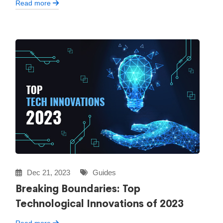
Read more
Dec 21, 2023
Guides
Breaking Boundaries: Top
Technological Innovations of 2023