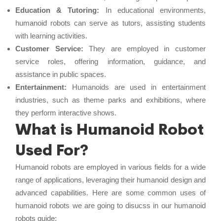
Education & Tutoring:
In educational environments,
humanoid robots can serve as tutors, assisting students
with learning activities.
Customer Service:
They are employed in customer
service roles, offering information, guidance, and
assistance in public spaces.
Entertainment:
Humanoids are used in entertainment
industries, such as theme parks and exhibitions, where
they perform interactive shows.
What is Humanoid Robot
Used For?
Humanoid robots are employed in various fields for a wide
range of applications, leveraging their humanoid design and
advanced capabilities. Here are some common uses of
humanoid robots we are going to disucss in our humanoid
robots guide: