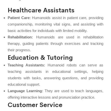
Healthcare Assistants
Patient Care:
Humanoids assist in patient care, providing
companionship, monitoring vital signs, and assisting with
basic activities for individuals with limited mobility.
Rehabilitation:
Humanoids are used in rehabilitation
therapy, guiding patients through exercises and tracking
their progress.
Education & Tutoring
Teaching Assistants:
Humanoid robots can serve as
teaching assistants in educational settings, helping
students with tasks, answering questions, and providing
educational support.
Language Learning:
They are used to teach languages,
offering interactive lessons and pronunciation practice.
Customer Service