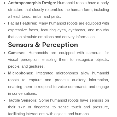
Anthropomorphic Design:
Humanoid robots have a body
structure that closely resembles the human form, including
a head, torso, limbs, and joints.
Facial Features:
Many humanoid robots are equipped with
expressive faces, featuring eyes, eyebrows, and mouths
that can simulate emotions and convey information.
Sensors & Perception
Cameras:
Humanoids are equipped with cameras for
visual perception, enabling them to recognize objects,
people, and gestures.
Microphones:
Integrated microphones allow humanoid
robots to capture and process auditory information,
enabling them to respond to voice commands and engage
in conversations.
Tactile Sensors:
Some humanoid robots have sensors on
their skin or fingertips to sense touch and pressure,
facilitating interactions with objects and humans.