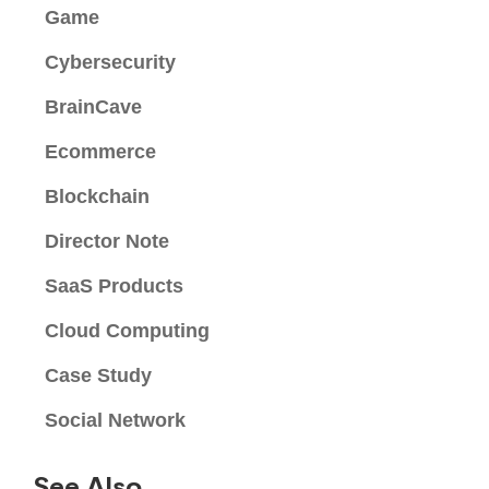
Game
Cybersecurity
BrainCave
Ecommerce
Blockchain
Director Note
SaaS Products
Cloud Computing
Case Study
Social Network
See Also