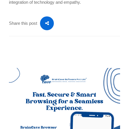
integration of technology and empathy.
Share this post