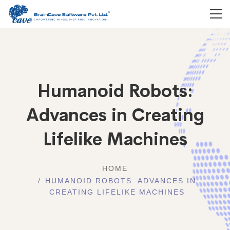
Humanoid Robots:
Advances in Creating
Lifelike Machines
HOME
HUMANOID ROBOTS: ADVANCES IN
CREATING LIFELIKE MACHINES