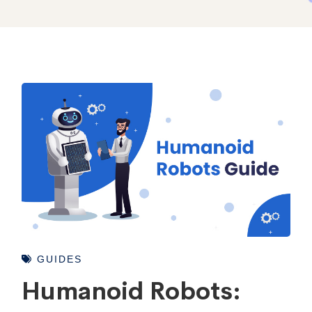
GUIDES
Humanoid Robots: