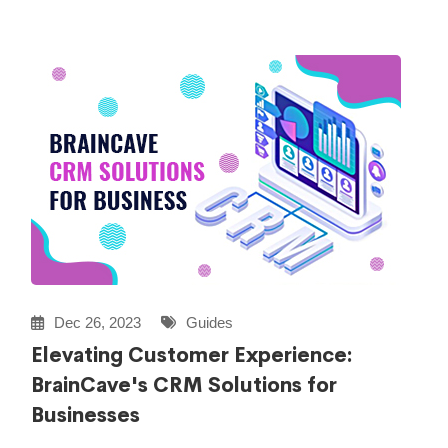
Dec 26, 2023
Guides
Elevating Customer Experience:
BrainCave's CRM Solutions for
Businesses