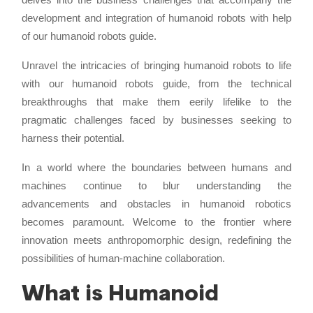
development and integration of humanoid robots with help
of our humanoid robots guide.
Unravel the intricacies of bringing humanoid robots to life
with our humanoid robots guide, from the technical
breakthroughs that make them eerily lifelike to the
pragmatic challenges faced by businesses seeking to
harness their potential.
In a world where the boundaries between humans and
machines continue to blur understanding the
advancements and obstacles in humanoid robotics
becomes paramount. Welcome to the frontier where
innovation meets anthropomorphic design, redefining the
possibilities of human-machine collaboration.
What is Humanoid