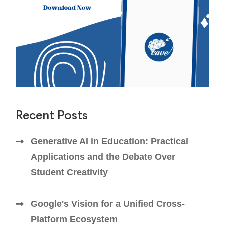
Recent Posts
Generative AI in Education: Practical
Applications and the Debate Over
Student Creativity
Google's Vision for a Unified Cross-
Platform Ecosystem