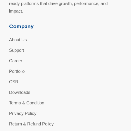
ready platforms that drive growth, performance, and
impact.
Company
About Us
Support
Career
Portfolio
CSR
Downloads
Terms & Condition
Privacy Policy
Return & Refund Policy