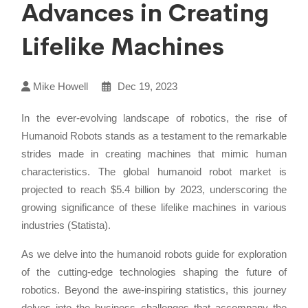
Advances in Creating
Lifelike Machines
Mike Howell
Dec 19, 2023
In the ever-evolving landscape of robotics, the rise of
Humanoid Robots stands as a testament to the remarkable
strides made in creating machines that mimic human
characteristics. The global humanoid robot market is
projected to reach $5.4 billion by 2023, underscoring the
growing significance of these lifelike machines in various
industries (Statista).
As we delve into the humanoid robots guide for exploration
of the cutting-edge technologies shaping the future of
robotics. Beyond the awe-inspiring statistics, this journey
delves into the business challenges that accompany the