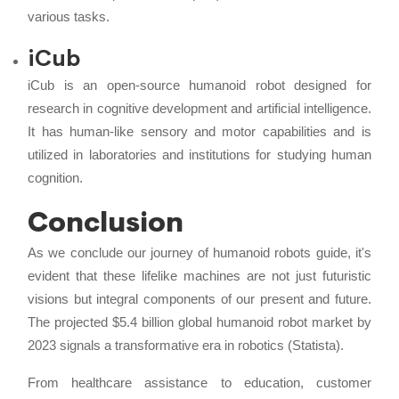
various tasks.
iCub
iCub is an open-source humanoid robot designed for
research in cognitive development and artificial intelligence.
It has human-like sensory and motor capabilities and is
utilized in laboratories and institutions for studying human
cognition.
Conclusion
As we conclude our journey of humanoid robots guide, it's
evident that these lifelike machines are not just futuristic
visions but integral components of our present and future.
The projected $5.4 billion global humanoid robot market by
2023 signals a transformative era in robotics (Statista).
From healthcare assistance to education, customer