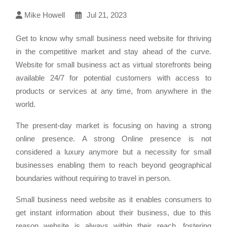
Mike Howell
Jul 21, 2023
Get to know why small business need website for thriving
in the competitive market and stay ahead of the curve.
Website for small business act as virtual storefronts being
available 24/7 for potential customers with access to
products or services at any time, from anywhere in the
world.
The present-day market is focusing on having a strong
online presence. A strong Online presence is not
considered a luxury anymore but a necessity for small
businesses enabling them to reach beyond geographical
boundaries without requiring to travel in person.
Small business need website as it enables consumers to
get instant information about their business, due to this
reason website is always within their reach, fostering