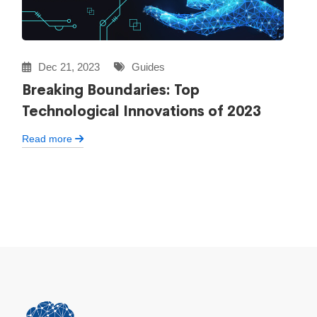
Dec 21, 2023
Guides
Breaking Boundaries: Top
Technological Innovations of 2023
Read more