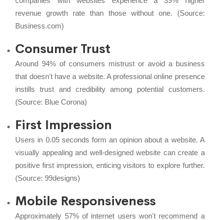
companies with websites experience a 39% higher
revenue growth rate than those without one. (Source:
Business.com
)
Consumer Trust
Around 94% of consumers mistrust or avoid a business
that doesn't have a website. A professional online presence
instills trust and credibility among potential customers.
(Source:
Blue Corona
)
First Impression
Users in 0.05 seconds form an opinion about a website. A
visually appealing and well-designed website can create a
positive first impression, enticing visitors to explore further.
(Source:
99designs
)
Mobile Responsiveness
Approximately 57% of internet users won't recommend a