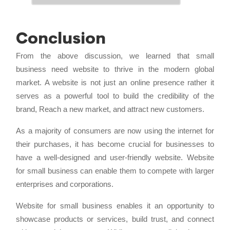
Conclusion
From the above discussion, we learned that small
business need website to thrive in the modern global
market. A website is not just an online presence rather it
serves as a powerful tool to build the credibility of the
brand, Reach a new market, and attract new customers.
As a majority of consumers are now using the internet for
their purchases, it has become crucial for businesses to
have a well-designed and user-friendly website. Website
for small business can enable them to compete with larger
enterprises and corporations.
Website for small business enables it an opportunity to
showcase products or services, build trust, and connect