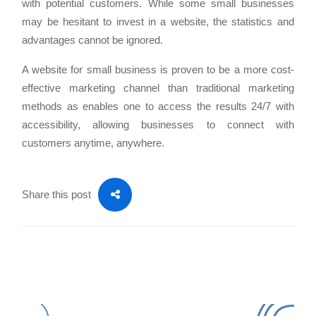
with potential customers. While some small businesses
may be hesitant to invest in a website, the statistics and
advantages cannot be ignored.
A website for small business is proven to be a more cost-
effective marketing channel than traditional marketing
methods as enables one to access the results 24/7 with
accessibility, allowing businesses to connect with
customers anytime, anywhere.
Share this post