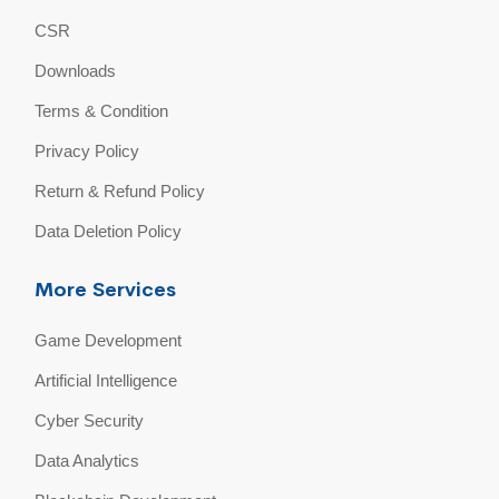
CSR
Downloads
Terms & Condition
Privacy Policy
Return & Refund Policy
Data Deletion Policy
More Services
Game Development
Artificial Intelligence
Cyber Security
Data Analytics