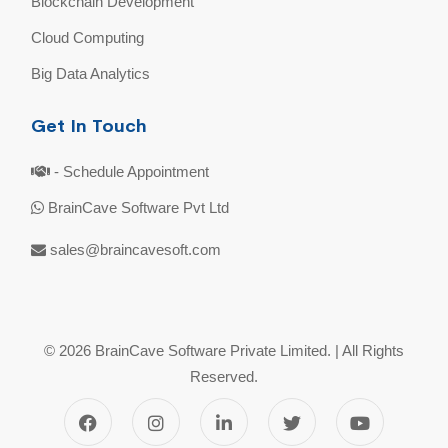
Blockchain Development
Cloud Computing
Big Data Analytics
Get In Touch
- Schedule Appointment
BrainCave Software Pvt Ltd
sales@braincavesoft.com
© 2026 BrainCave Software Private Limited. | All Rights
Reserved.