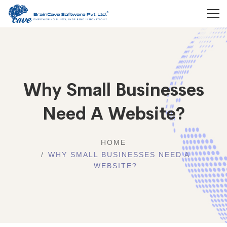
Why Small Businesses
Need A Website?
HOME
WHY SMALL BUSINESSES NEED A
WEBSITE?