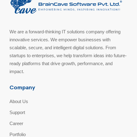
We are a forward-thinking IT solutions company offering
innovative services. We empower businesses with
scalable, secure, and intelligent digital solutions. From
startups to enterprises, we help transform ideas into future-
ready platforms that drive growth, performance, and
impact.
Company
About Us
Support
Career
Portfolio