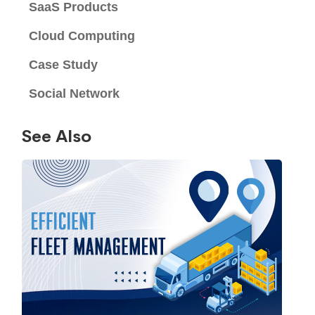
SaaS Products
Cloud Computing
Case Study
Social Network
See Also