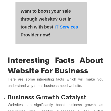
Want to boost your sale
through website? Get in
touch with best
IT Services
Provider now!
Interesting Facts About
Website For Business
Here are some interesting facts which will make you
understand why small business need website.
Business Growth Catalyst
Websites can significantly boost business growth, as