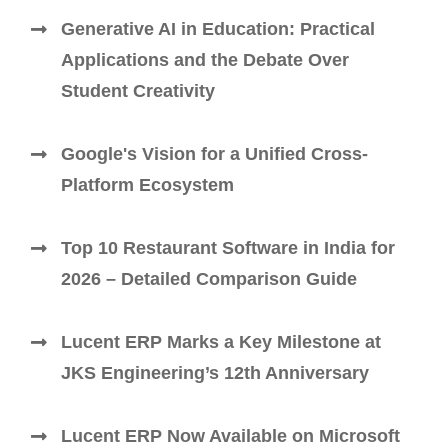
Generative AI in Education: Practical
Applications and the Debate Over
Student Creativity
Google's Vision for a Unified Cross-
Platform Ecosystem
Top 10 Restaurant Software in India for
2026 – Detailed Comparison Guide
Lucent ERP Marks a Key Milestone at
JKS Engineering’s 12th Anniversary
Lucent ERP Now Available on Microsoft