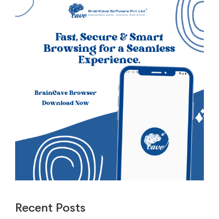
Recent Posts