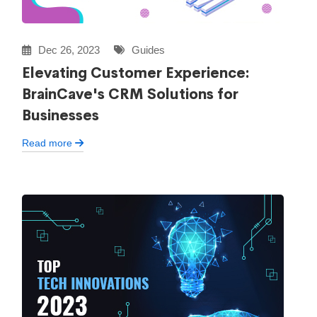
Dec 26, 2023
Guides
Elevating Customer Experience:
BrainCave's CRM Solutions for
Businesses
Read more