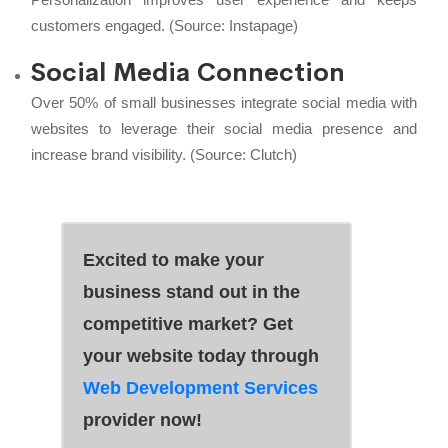
customers engaged. (Source:
Instapage
)
Social Media Connection
Over 50% of small businesses integrate social media with
websites to leverage their social media presence and
increase brand visibility. (Source:
Clutch
)
Excited to make your
business stand out in the
competitive market? Get
your website today through
Web Development Services
provider now!