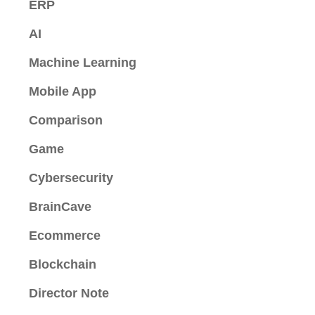
ERP
AI
Machine Learning
Mobile App
Comparison
Game
Cybersecurity
BrainCave
Ecommerce
Blockchain
Director Note