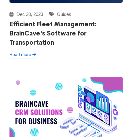
Dec 30, 2023
Guides
Efficient Fleet Management:
BrainCave's Software for
Transportation
Read more