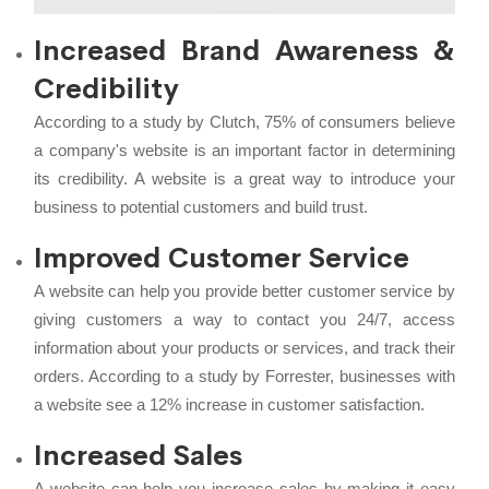
Increased Brand Awareness &
Credibility
According to a study by Clutch, 75% of consumers believe
a company's website is an important factor in determining
its credibility. A website is a great way to introduce your
business to potential customers and build trust.
Improved Customer Service
A website can help you provide better customer service by
giving customers a way to contact you 24/7, access
information about your products or services, and track their
orders. According to a study by Forrester, businesses with
a website see a 12% increase in customer satisfaction.
Increased Sales
A website can help you increase sales by making it easy