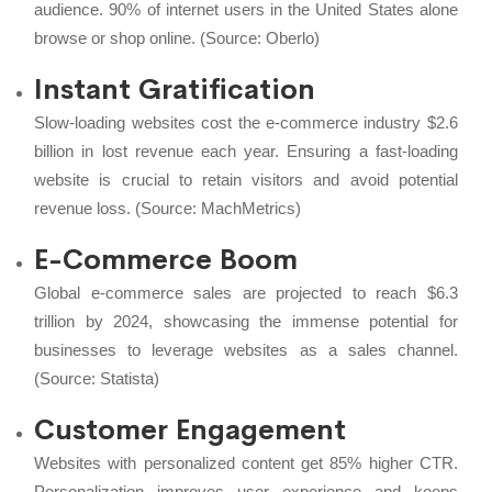
audience. 90% of internet users in the United States alone
browse or shop online. (Source:
Oberlo
)
Instant Gratification
Slow-loading websites cost the e-commerce industry $2.6
billion in lost revenue each year. Ensuring a fast-loading
website is crucial to retain visitors and avoid potential
revenue loss. (Source:
MachMetrics
)
E-Commerce Boom
Global e-commerce sales are projected to reach $6.3
trillion by 2024, showcasing the immense potential for
businesses to leverage websites as a sales channel.
(Source:
Statista
)
Customer Engagement
Websites with personalized content get 85% higher CTR.
Personalization improves user experience and keeps