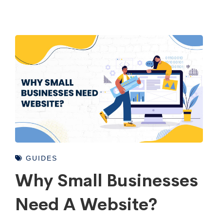
GUIDES
Why Small Businesses
Need A Website?