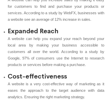
for customers to find and purchase your products or
services. According to a study by WebFX, businesses with
a website see an average of 12% increase in sales.
Expanded Reach
A website can help you expand your reach beyond your
local area by making your business accessible to
customers all over the world. According to a study by
Google, 97% of consumers use the Internet to research
products or services before making a purchase.
Cost-effectiveness
A website is a very cost-effective way of marketing as it
eases the approach to the target audience with data
analytics. Ensuring the right marketing strategy.