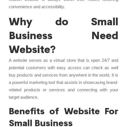
convenience and accessibility.
Why do Small
Business Need
Website?
A website serves as a virtual store that is open 24/7 and
potential customers with easy access can check as well
buy products and services from anywhere in the world. It is
a powerful marketing tool that assists in showcasing brand-
related products or services and connecting with your
target audience.
Benefits of Website For
Small Business