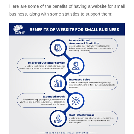
Here are some of the benefits of having a website for small
business, along with some statistics to support them: