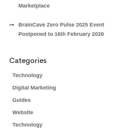
Marketplace
BrainCave Zero Pulse 2025 Event
Postponed to 16th February 2026
Categories
Technology
Digital Marketing
Guides
Website
Technology