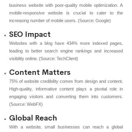
business website with poor-quality mobile optimization. A
mobile-responsive website is crucial to cater to the
increasing number of mobile users. (Source:
Google
)
SEO Impact
Websites with a blog have 434% more indexed pages,
leading to better search engine rankings and increased
visibility online. (Source:
TechClient
)
Content Matters
75% of website credibility comes from design and content.
High-quality, informative content plays a pivotal role in
engaging visitors and converting them into customers.
(Source:
WebFX
)
Global Reach
With a website, small businesses can reach a global