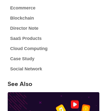
Ecommerce
Blockchain
Director Note
SaaS Products
Cloud Computing
Case Study
Social Network
See Also