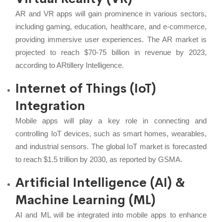
AR and VR apps will gain prominence in various sectors,
including gaming, education, healthcare, and e-commerce,
providing immersive user experiences. The AR market is
projected to reach $70-75 billion in revenue by 2023,
according to ARtillery Intelligence.
Internet of Things (IoT)
Integration
Mobile apps will play a key role in connecting and
controlling IoT devices, such as smart homes, wearables,
and industrial sensors. The global IoT market is forecasted
to reach $1.5 trillion by 2030, as reported by GSMA.
Artificial Intelligence (AI) &
Machine Learning (ML)
AI and ML will be integrated into mobile apps to enhance