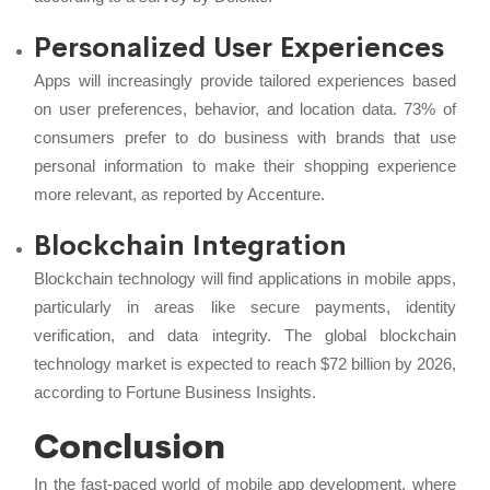
Personalized User Experiences
Apps will increasingly provide tailored experiences based
on user preferences, behavior, and location data. 73% of
consumers prefer to do business with brands that use
personal information to make their shopping experience
more relevant, as reported by Accenture.
Blockchain Integration
Blockchain technology will find applications in mobile apps,
particularly in areas like secure payments, identity
verification, and data integrity. The global blockchain
technology market is expected to reach $72 billion by 2026,
according to Fortune Business Insights.
Conclusion
In the fast-paced world of mobile app development, where