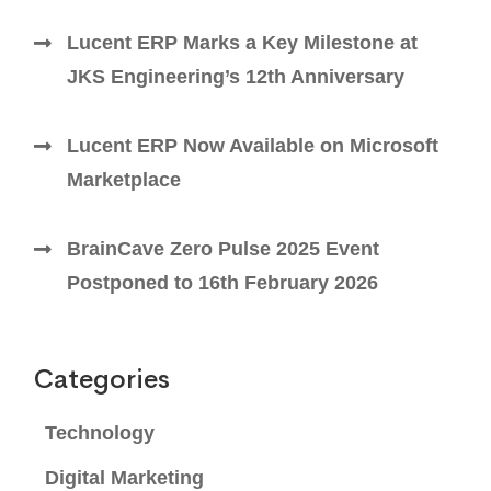
Lucent ERP Marks a Key Milestone at
JKS Engineering’s 12th Anniversary
Lucent ERP Now Available on Microsoft
Marketplace
BrainCave Zero Pulse 2025 Event
Postponed to 16th February 2026
Categories
Technology
Digital Marketing