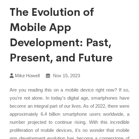
The Evolution of
Mobile App
Development: Past,
Present, and Future
Mike Howell
Nov 15, 2023
Are you reading this on a mobile device right now? If so,
you're not alone. In today's digital age, smartphones have
become an integral part of our lives. As of 2022, there were
approximately 6.4 billion smartphone users worldwide, a
number projected to continue rising. With this incredible
proliferation of mobile devices, it's no wonder that mobile
app development evolution has become a cornerstone of