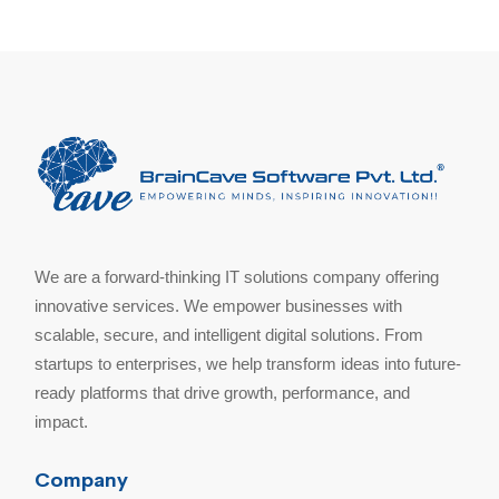
We are a forward-thinking IT solutions company offering
innovative services. We empower businesses with
scalable, secure, and intelligent digital solutions. From
startups to enterprises, we help transform ideas into future-
ready platforms that drive growth, performance, and
impact.
Company