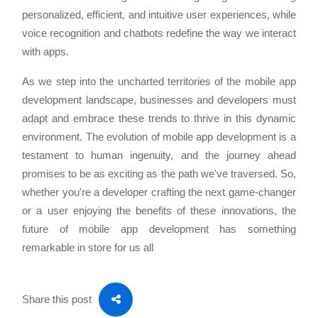
personalized, efficient, and intuitive user experiences, while
voice recognition and chatbots redefine the way we interact
with apps.
As we step into the uncharted territories of the mobile app
development landscape, businesses and developers must
adapt and embrace these trends to thrive in this dynamic
environment. The evolution of mobile app development is a
testament to human ingenuity, and the journey ahead
promises to be as exciting as the path we've traversed. So,
whether you're a developer crafting the next game-changer
or a user enjoying the benefits of these innovations, the
future of mobile app development has something
remarkable in store for us all
Share this post