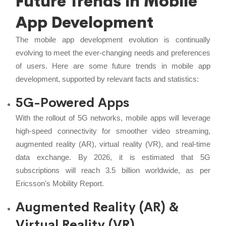
Future Trends in Mobile
App Development
The mobile app development evolution is continually
evolving to meet the ever-changing needs and preferences
of users. Here are some future trends in mobile app
development, supported by relevant facts and statistics:
5G-Powered Apps
With the rollout of 5G networks, mobile apps will leverage
high-speed connectivity for smoother video streaming,
augmented reality (AR), virtual reality (VR), and real-time
data exchange. By 2026, it is estimated that 5G
subscriptions will reach 3.5 billion worldwide, as per
Ericsson's Mobility Report.
Augmented Reality (AR) &
Virtual Reality (VR)