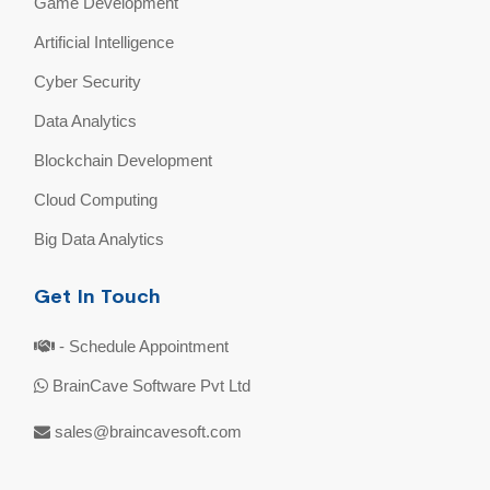
Game Development
Artificial Intelligence
Cyber Security
Data Analytics
Blockchain Development
Cloud Computing
Big Data Analytics
Get In Touch
- Schedule Appointment
BrainCave Software Pvt Ltd
sales@braincavesoft.com