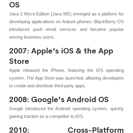
OS
Java 2 Micro Edition (Java ME) emerged as a platform for
developing applications on feature phones. BlackBerry OS
introduced push email services and became popular
among business users.
2007: Apple's iOS & the App
Store
Apple released the iPhone, featuring the iOS operating
system. The App Store was launched, allowing developers
to create and distribute third-party apps.
2008: Google's Android OS
Google introduced the Android operating system, quickly
gaining traction as a competitor to iOS.
2010: Cross-Platform