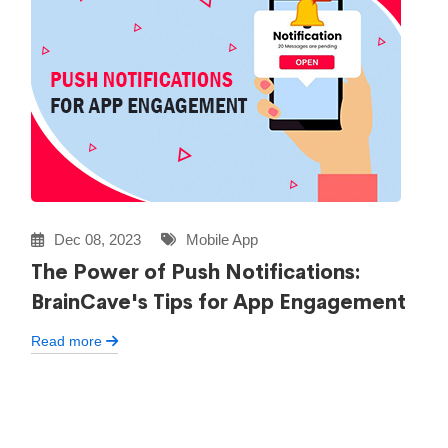
Dec 08, 2023
Mobile App
The Power of Push Notifications:
BrainCave's Tips for App Engagement
Read more