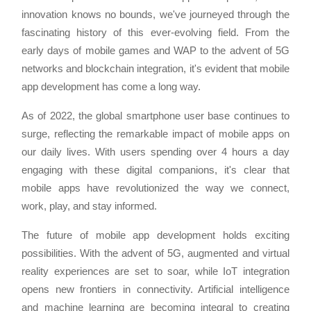
innovation knows no bounds, we've journeyed through the
fascinating history of this ever-evolving field. From the
early days of mobile games and WAP to the advent of 5G
networks and blockchain integration, it's evident that mobile
app development has come a long way.
As of 2022, the global smartphone user base continues to
surge, reflecting the remarkable impact of mobile apps on
our daily lives. With users spending over 4 hours a day
engaging with these digital companions, it's clear that
mobile apps have revolutionized the way we connect,
work, play, and stay informed.
The future of mobile app development holds exciting
possibilities. With the advent of 5G, augmented and virtual
reality experiences are set to soar, while IoT integration
opens new frontiers in connectivity. Artificial intelligence
and machine learning are becoming integral to creating