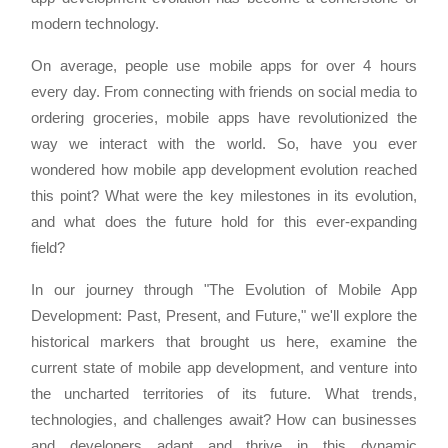
modern technology.
On average, people use mobile apps for over 4 hours
every day. From connecting with friends on social media to
ordering groceries, mobile apps have revolutionized the
way we interact with the world. So, have you ever
wondered how mobile app development evolution reached
this point? What were the key milestones in its evolution,
and what does the future hold for this ever-expanding
field?
In our journey through "The Evolution of Mobile App
Development: Past, Present, and Future," we'll explore the
historical markers that brought us here, examine the
current state of mobile app development, and venture into
the uncharted territories of its future. What trends,
technologies, and challenges await? How can businesses
and developers adapt and thrive in this dynamic