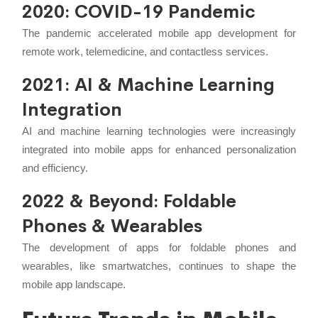
2020: COVID-19 Pandemic
The pandemic accelerated mobile app development for
remote work, telemedicine, and contactless services.
2021: AI & Machine Learning
Integration
AI and machine learning technologies were increasingly
integrated into mobile apps for enhanced personalization
and efficiency.
2022 & Beyond: Foldable
Phones & Wearables
The development of apps for foldable phones and
wearables, like smartwatches, continues to shape the
mobile app landscape.