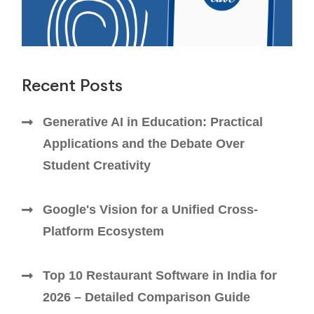
Recent Posts
Generative AI in Education: Practical
Applications and the Debate Over
Student Creativity
Google's Vision for a Unified Cross-
Platform Ecosystem
Top 10 Restaurant Software in India for
2026 – Detailed Comparison Guide