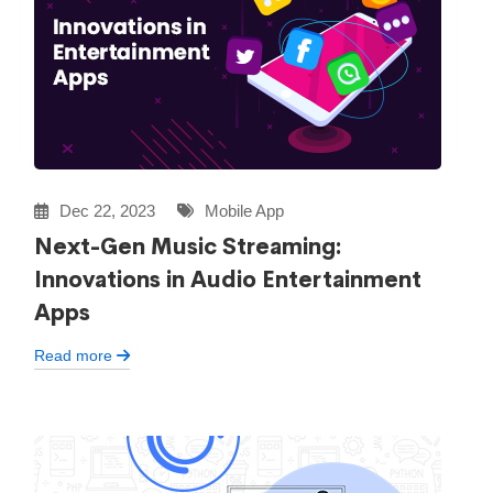
Dec 22, 2023
Mobile App
Next-Gen Music Streaming:
Innovations in Audio Entertainment
Apps
Read more