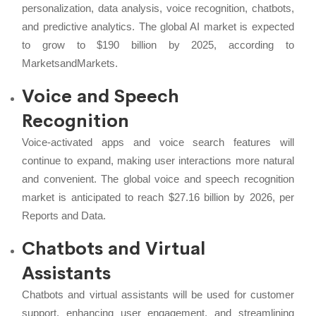
personalization, data analysis, voice recognition, chatbots,
and predictive analytics. The global AI market is expected
to grow to $190 billion by 2025, according to
MarketsandMarkets.
Voice and Speech
Recognition
Voice-activated apps and voice search features will
continue to expand, making user interactions more natural
and convenient. The global voice and speech recognition
market is anticipated to reach $27.16 billion by 2026, per
Reports and Data.
Chatbots and Virtual
Assistants
Chatbots and virtual assistants will be used for customer
support, enhancing user engagement, and streamlining