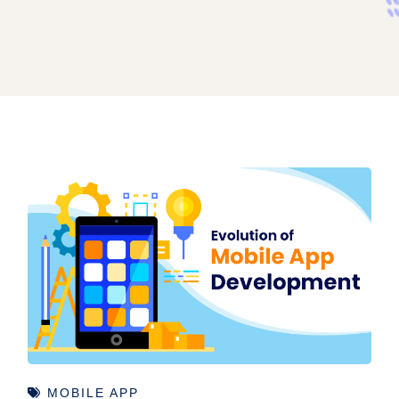
MOBILE APP