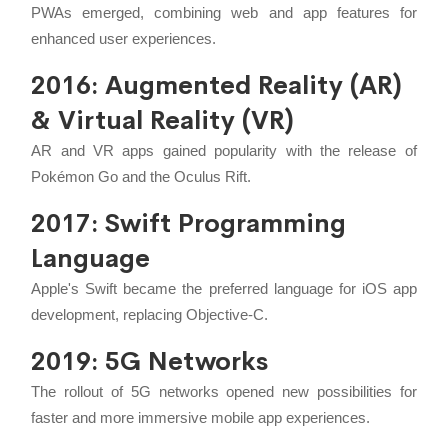
PWAs emerged, combining web and app features for
enhanced user experiences.
2016: Augmented Reality (AR)
& Virtual Reality (VR)
AR and VR apps gained popularity with the release of
Pokémon Go and the Oculus Rift.
2017: Swift Programming
Language
Apple's Swift became the preferred language for iOS app
development, replacing Objective-C.
2019: 5G Networks
The rollout of 5G networks opened new possibilities for
faster and more immersive mobile app experiences.