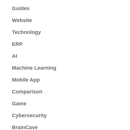
Guides
Website
Technology
ERP
AI
Machine Learning
Mobile App
Comparison
Game
Cybersecurity
BrainCave