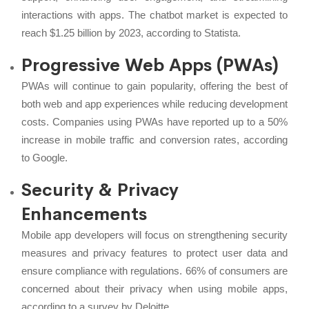
interactions with apps. The chatbot market is expected to
reach $1.25 billion by 2023, according to Statista.
Progressive Web Apps (PWAs)
PWAs will continue to gain popularity, offering the best of
both web and app experiences while reducing development
costs. Companies using PWAs have reported up to a 50%
increase in mobile traffic and conversion rates, according
to Google.
Security & Privacy
Enhancements
Mobile app developers will focus on strengthening security
measures and privacy features to protect user data and
ensure compliance with regulations. 66% of consumers are
concerned about their privacy when using mobile apps,
according to a survey by Deloitte.