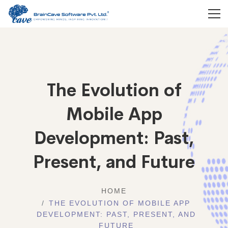
The Evolution of
Mobile App
Development: Past,
Present, and Future
HOME
THE EVOLUTION OF MOBILE APP
DEVELOPMENT: PAST, PRESENT, AND
FUTURE