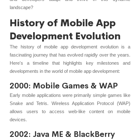
landscape?
History of Mobile App
Development Evolution
The history of mobile app development evolution is a
fascinating journey that has evolved rapidly over the years.
Here's a timeline that highlights key milestones and
developments in the world of mobile app development:
2000: Mobile Games & WAP
Early mobile applications were primarily simple games like
Snake and Tetris. Wireless Application Protocol (WAP)
allows users to access web-like content on mobile
devices.
2002: Java ME & BlackBerry