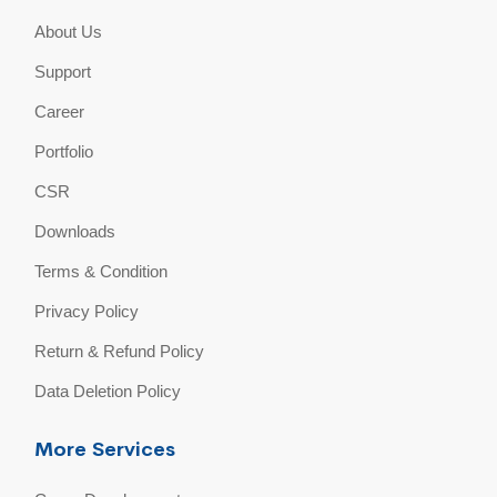
About Us
Support
Career
Portfolio
CSR
Downloads
Terms & Condition
Privacy Policy
Return & Refund Policy
Data Deletion Policy
More Services