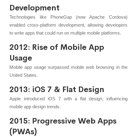
Development
Technologies like PhoneGap (now Apache Cordova)
enabled cross-platform development, allowing developers
to write apps that could run on multiple mobile platforms.
2012: Rise of Mobile App
Usage
Mobile app usage surpassed mobile web browsing in the
United States.
2013: iOS 7 & Flat Design
Apple introduced iOS 7 with a flat design, influencing
mobile app design trends.
2015: Progressive Web Apps
(PWAs)