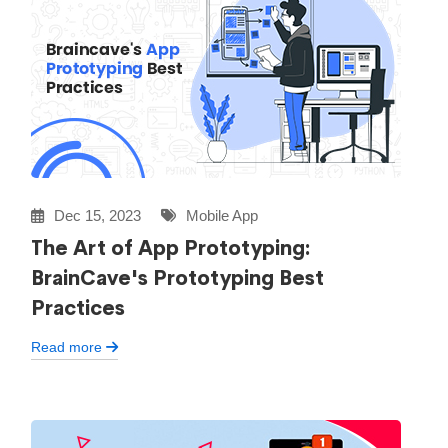
Dec 15, 2023
Mobile App
The Art of App Prototyping:
BrainCave's Prototyping Best
Practices
Read more