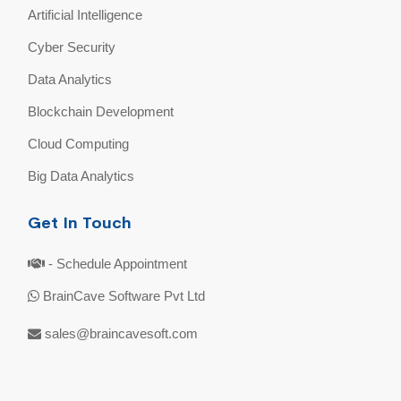
Artificial Intelligence
Cyber Security
Data Analytics
Blockchain Development
Cloud Computing
Big Data Analytics
Get In Touch
- Schedule Appointment
BrainCave Software Pvt Ltd
sales@braincavesoft.com