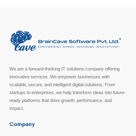
We are a forward-thinking IT solutions company offering
innovative services. We empower businesses with
scalable, secure, and intelligent digital solutions. From
startups to enterprises, we help transform ideas into future-
ready platforms that drive growth, performance, and
impact.
Company