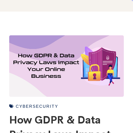
CYBERSECURITY
How GDPR & Data