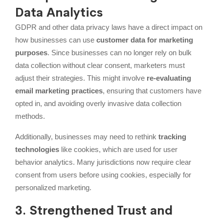
Data Analytics
GDPR and other data privacy laws have a direct impact on
how businesses can use
customer data for marketing
purposes
. Since businesses can no longer rely on bulk
data collection without clear consent, marketers must
adjust their strategies. This might involve
re-evaluating
email marketing practices
, ensuring that customers have
opted in, and avoiding overly invasive data collection
methods.
Additionally, businesses may need to rethink
tracking
technologies
like cookies, which are used for user
behavior analytics. Many jurisdictions now require clear
consent from users before using cookies, especially for
personalized marketing.
3. Strengthened Trust and