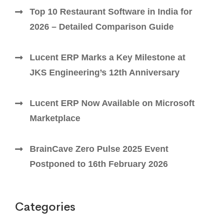
Top 10 Restaurant Software in India for
2026 – Detailed Comparison Guide
Lucent ERP Marks a Key Milestone at
JKS Engineering’s 12th Anniversary
Lucent ERP Now Available on Microsoft
Marketplace
BrainCave Zero Pulse 2025 Event
Postponed to 16th February 2026
Categories