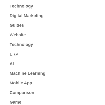
Technology
Digital Marketing
Guides
Website
Technology
ERP
AI
Machine Learning
Mobile App
Comparison
Game