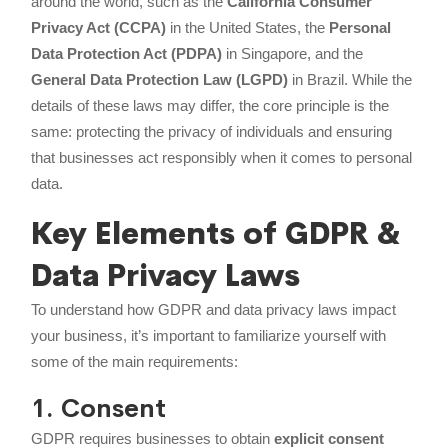
around the world, such as the
California Consumer
Privacy Act (CCPA)
in the United States, the
Personal
Data Protection Act (PDPA)
in Singapore, and the
General Data Protection Law (LGPD)
in Brazil. While the
details of these laws may differ, the core principle is the
same: protecting the privacy of individuals and ensuring
that businesses act responsibly when it comes to personal
data.
Key Elements of GDPR &
Data Privacy Laws
To understand how GDPR and data privacy laws impact
your business, it’s important to familiarize yourself with
some of the main requirements:
1. Consent
GDPR requires businesses to obtain
explicit consent