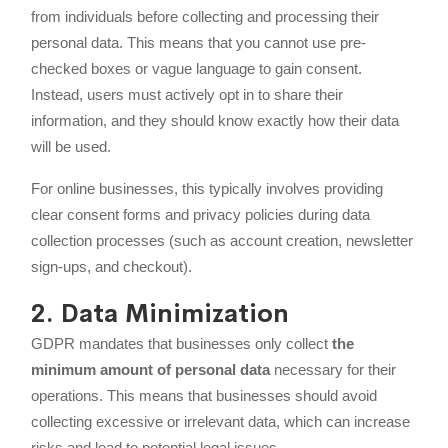
from individuals before collecting and processing their
personal data. This means that you cannot use pre-
checked boxes or vague language to gain consent.
Instead, users must actively opt in to share their
information, and they should know exactly how their data
will be used.
For online businesses, this typically involves providing
clear consent forms and privacy policies during data
collection processes (such as account creation, newsletter
sign-ups, and checkout).
2. Data Minimization
GDPR mandates that businesses only collect
the
minimum amount of personal data
necessary for their
operations. This means that businesses should avoid
collecting excessive or irrelevant data, which can increase
risks and lead to potential legal issues.