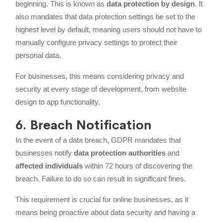
beginning. This is known as
data protection by design
. It
also mandates that data protection settings be set to the
highest level by default, meaning users should not have to
manually configure privacy settings to protect their
personal data.
For businesses, this means considering privacy and
security at every stage of development, from website
design to app functionality.
6. Breach Notification
In the event of a data breach, GDPR mandates that
businesses notify
data protection authorities
and
affected individuals
within 72 hours of discovering the
breach. Failure to do so can result in significant fines.
This requirement is crucial for online businesses, as it
means being proactive about data security and having a