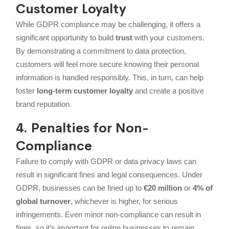
Customer Loyalty
While GDPR compliance may be challenging, it offers a
significant opportunity to build
trust
with your customers.
By demonstrating a commitment to data protection,
customers will feel more secure knowing their personal
information is handled responsibly. This, in turn, can help
foster
long-term customer loyalty
and create a positive
brand reputation.
4. Penalties for Non-
Compliance
Failure to comply with GDPR or data privacy laws can
result in significant fines and legal consequences. Under
GDPR, businesses can be fined up to
€20 million
or
4% of
global turnover
, whichever is higher, for serious
infringements. Even minor non-compliance can result in
fines, so it’s important for online businesses to remain