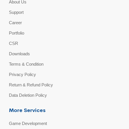
About Us
Support
Career
Portfolio
CSR
Downloads
Terms & Condition
Privacy Policy
Return & Refund Policy
Data Deletion Policy
More Services
Game Development