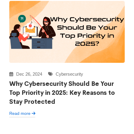
Dec 26, 2024
Cybersecurity
Why Cybersecurity Should Be Your
Top Priority in 2025: Key Reasons to
Stay Protected
Read more