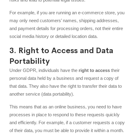
For example, if you are running an e-commerce store, you
may only need customers’ names, shipping addresses,
and payment details for processing orders, not their entire
social media history or detailed location data.
3. Right to Access and Data
Portability
Under GDPR, individuals have the
right to access
their
personal data held by a business and request a copy of
that data. They also have the right to transfer their data to
another service (data portability).
This means that as an online business, you need to have
processes in place to respond to these requests quickly
and efficiently. For example, if a customer requests a copy
of their data, you must be able to provide it within a month.