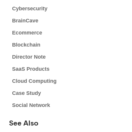
Cybersecurity
BrainCave
Ecommerce
Blockchain
Director Note
SaaS Products
Cloud Computing
Case Study
Social Network
See Also