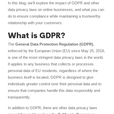
In this blog, we’ll explore the impact of GDPR and other
data privacy laws on online businesses, and what you can
do to ensure compliance while maintaining a trustworthy
relationship with your customers.
What is GDPR?
The
General Data Protection Regulation (GDPR)
,
enforced by the European Union (EU) since May 25, 2018,
is one of the most stringent data privacy laws in the world.
It applies to any business that collects or processes
personal data of EU residents, regardless of where the
business itself is located. GDPR is designed to give
individuals greater control over their personal data and to
ensure that companies handle this data responsibly and
transparently.
In addition to GDPR, there are other data privacy laws