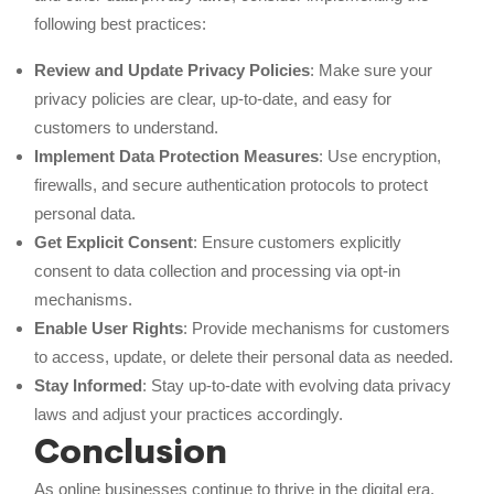
following best practices:
Review and Update Privacy Policies
: Make sure your
privacy policies are clear, up-to-date, and easy for
customers to understand.
Implement Data Protection Measures
: Use encryption,
firewalls, and secure authentication protocols to protect
personal data.
Get Explicit Consent
: Ensure customers explicitly
consent to data collection and processing via opt-in
mechanisms.
Enable User Rights
: Provide mechanisms for customers
to access, update, or delete their personal data as needed.
Stay Informed
: Stay up-to-date with evolving data privacy
laws and adjust your practices accordingly.
Conclusion
As online businesses continue to thrive in the digital era,