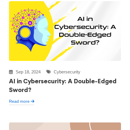
Sep 18, 2024
Cybersecurity
AI in Cybersecurity: A Double-Edged
Sword?
Read more