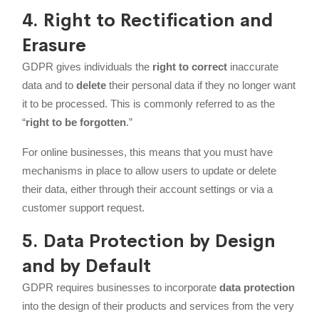
4. Right to Rectification and
Erasure
GDPR gives individuals the
right to correct
inaccurate
data and to
delete
their personal data if they no longer want
it to be processed. This is commonly referred to as the
“
right to be forgotten
.”
For online businesses, this means that you must have
mechanisms in place to allow users to update or delete
their data, either through their account settings or via a
customer support request.
5. Data Protection by Design
and by Default
GDPR requires businesses to incorporate
data protection
into the design of their products and services from the very