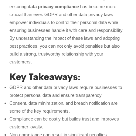
ensuring
data privacy compliance
has become more
crucial than ever. GDPR and other data privacy laws
empower individuals to control their personal data while
ensuring businesses handle it with care and responsibility.
By understanding the impact of these laws and adopting
best practices, you can not only avoid penalties but also
build a strong, trustworthy relationship with your
customers.
Key Takeaways
:
GDPR and other data privacy laws require businesses to
protect personal data and ensure transparency.
Consent, data minimization, and breach notification are
some of the key requirements.
Compliance can be costly but builds trust and improves
customer loyalty.
Non-compliance can result in significant penalties.