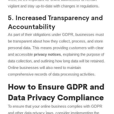
vigilant and stay up-to-date with changes in regulations.
5. Increased Transparency and
Accountability
As part of their obligations under GDPR, businesses must
be transparent about how they collect, process, and store
personal data. This means providing customers with clear
and accessible
privacy notices
, explaining the purpose of
data collection, and outlining how long data will be retained.
Online businesses will also need to maintain
comprehensive records of data processing activities.
How to Ensure GDPR and
Data Privacy Compliance
To ensure that your online business complies with GDPR
and other data privacy laws, consider implementing the