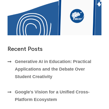
Recent Posts
Generative AI in Education: Practical
Applications and the Debate Over
Student Creativity
Google's Vision for a Unified Cross-
Platform Ecosystem