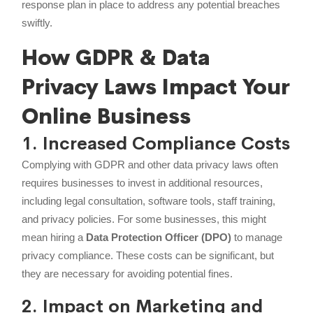
response plan in place to address any potential breaches
swiftly.
How GDPR & Data
Privacy Laws Impact Your
Online Business
1. Increased Compliance Costs
Complying with GDPR and other data privacy laws often
requires businesses to invest in additional resources,
including legal consultation, software tools, staff training,
and privacy policies. For some businesses, this might
mean hiring a
Data Protection Officer (DPO)
to manage
privacy compliance. These costs can be significant, but
they are necessary for avoiding potential fines.
2. Impact on Marketing and