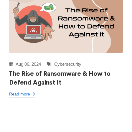
Aug 06, 2024
Cybersecurity
The Rise of Ransomware & How to
Defend Against It
Read more