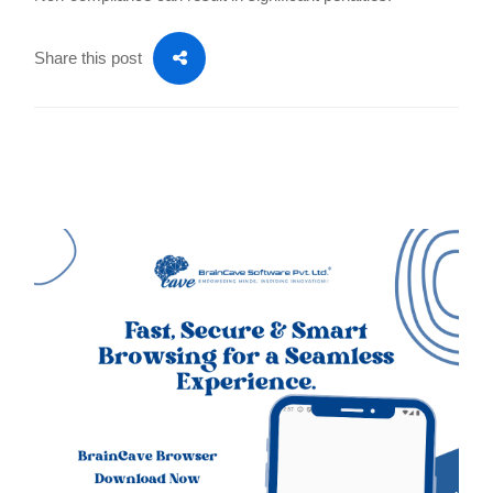
Share this post