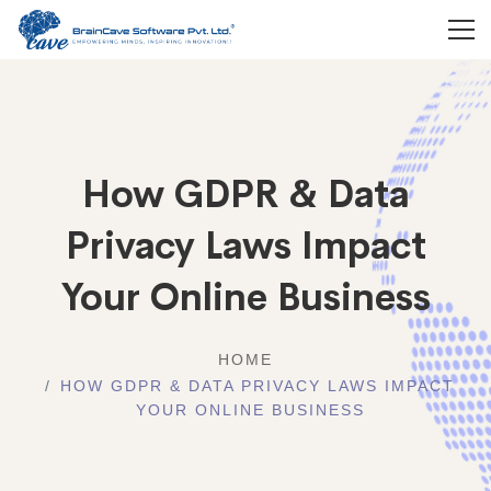
How GDPR & Data
Privacy Laws Impact
Your Online Business
HOME
HOW GDPR & DATA PRIVACY LAWS IMPACT
YOUR ONLINE BUSINESS