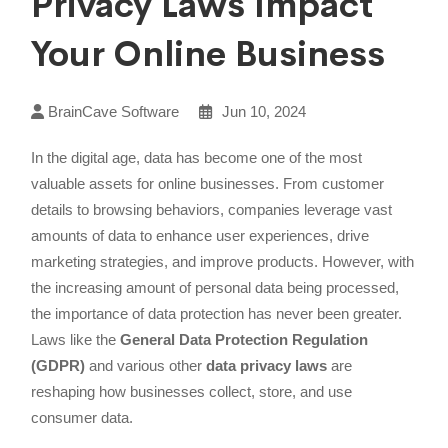
Privacy Laws Impact
Your Online Business
BrainCave Software
Jun 10, 2024
In the digital age, data has become one of the most
valuable assets for online businesses. From customer
details to browsing behaviors, companies leverage vast
amounts of data to enhance user experiences, drive
marketing strategies, and improve products. However, with
the increasing amount of personal data being processed,
the importance of data protection has never been greater.
Laws like the
General Data Protection Regulation
(GDPR)
and various other
data privacy laws
are
reshaping how businesses collect, store, and use
consumer data.