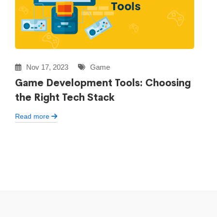
Nov 17, 2023
Game
Game Development Tools: Choosing
the Right Tech Stack
Read more