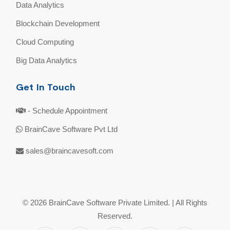
Data Analytics
Blockchain Development
Cloud Computing
Big Data Analytics
Get In Touch
- Schedule Appointment
BrainCave Software Pvt Ltd
sales@braincavesoft.com
© 2026 BrainCave Software Private Limited. | All Rights
Reserved.