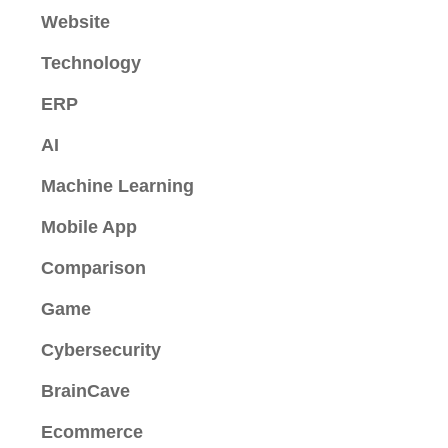
Website
Technology
ERP
AI
Machine Learning
Mobile App
Comparison
Game
Cybersecurity
BrainCave
Ecommerce