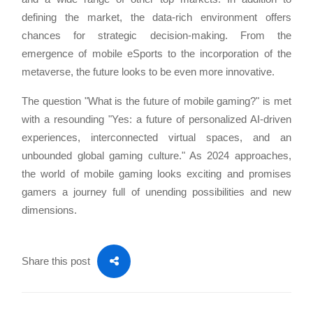
defining the market, the data-rich environment offers
chances for strategic decision-making. From the
emergence of mobile eSports to the incorporation of the
metaverse, the future looks to be even more innovative.
The question "What is the future of mobile gaming?" is met
with a resounding "Yes: a future of personalized AI-driven
experiences, interconnected virtual spaces, and an
unbounded global gaming culture." As 2024 approaches,
the world of mobile gaming looks exciting and promises
gamers a journey full of unending possibilities and new
dimensions.
Share this post