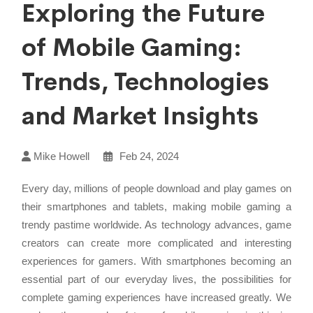
Exploring the Future
of Mobile Gaming:
Trends, Technologies
and Market Insights
Mike Howell
Feb 24, 2024
Every day, millions of people download and play games on
their smartphones and tablets, making mobile gaming a
trendy pastime worldwide. As technology advances, game
creators can create more complicated and interesting
experiences for gamers. With smartphones becoming an
essential part of our everyday lives, the possibilities for
complete gaming experiences have increased greatly. We