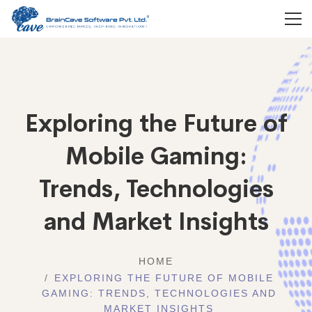
Exploring the Future of
Mobile Gaming:
Trends, Technologies
and Market Insights
HOME
EXPLORING THE FUTURE OF MOBILE
GAMING: TRENDS, TECHNOLOGIES AND
MARKET INSIGHTS