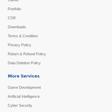
Portfolio
CSR
Downloads
Terms & Condition
Privacy Policy
Return & Refund Policy
Data Deletion Policy
More Services
Game Development
Artificial Intelligence
Cyber Security