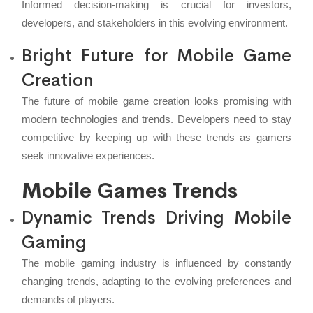
Informed decision-making is crucial for investors,
developers, and stakeholders in this evolving environment.
Bright Future for Mobile Game
Creation
The future of mobile game creation looks promising with
modern technologies and trends. Developers need to stay
competitive by keeping up with these trends as gamers
seek innovative experiences.
Mobile Games Trends
Dynamic Trends Driving Mobile
Gaming
The mobile gaming industry is influenced by constantly
changing trends, adapting to the evolving preferences and
demands of players.