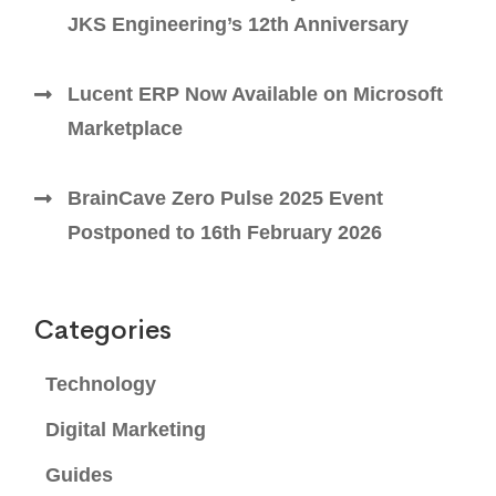
JKS Engineering’s 12th Anniversary
Lucent ERP Now Available on Microsoft
Marketplace
BrainCave Zero Pulse 2025 Event
Postponed to 16th February 2026
Categories
Technology
Digital Marketing
Guides