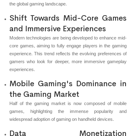
the global gaming landscape.
Shift Towards Mid-Core Games
and Immersive Experiences
Modern technologies are being developed to enhance mid-
core games, aiming to fully engage players in the gaming
experience. This trend reflects the evolving preferences of
gamers who look for deeper, more immersive gameplay
experiences.
Mobile Gaming's Dominance in
the Gaming Market
Half of the gaming market is now composed of mobile
games, highlighting the immense popularity and
widespread adoption of gaming on handheld devices.
Data Monetization