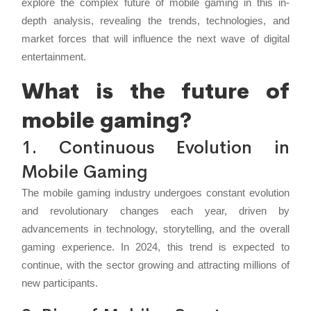
explore the complex future of mobile gaming in this in-
depth analysis, revealing the trends, technologies, and
market forces that will influence the next wave of digital
entertainment.
What is the future of
mobile gaming?
1. Continuous Evolution in
Mobile Gaming
The mobile gaming industry undergoes constant evolution
and revolutionary changes each year, driven by
advancements in technology, storytelling, and the overall
gaming experience. In 2024, this trend is expected to
continue, with the sector growing and attracting millions of
new participants.