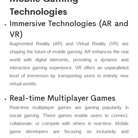
Technologies
Immersive Technologies (AR and
VR)
Augmented Reality (AR) and Virtual Reality (VR) are
shaping the future of mobile gaming. AR enhances the real
world with digital elements, providing a dynamic and
interactive gaming experience. VR offers an unparalleled
level of immersion by transporting users to entirely new
virtual worlds.
Real-time Multiplayer Games
Real-time multiplayer games are gaining popularity in
social gaming. These games enable users to connect,
collaborate, or compete with others in real-time. Mobile
game developers are focusing on inclusivity and