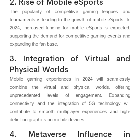
2. Rise of Mobile eSports
The popularity of competitive gaming leagues and
tournaments is leading to the growth of mobile eSports. In
2024, increased funding for mobile eSports is expected,
supporting the demand for competitive gaming events and
expanding the fan base.
3. Integration of Virtual and
Physical Worlds
Mobile gaming experiences in 2024 will seamlessly
combine the virtual and physical worlds, offering
unprecedented levels of engagement. Expanding
connectivity and the integration of 5G technology will
contribute to smooth multiplayer experiences and high-
definition graphics on mobile devices.
4. Metaverse Influence in