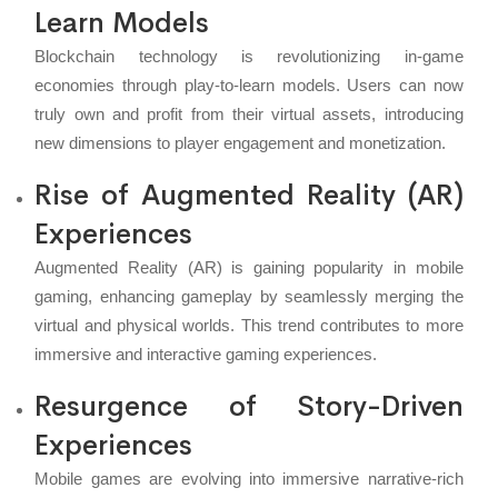
Learn Models
Blockchain technology is revolutionizing in-game
economies through play-to-learn models. Users can now
truly own and profit from their virtual assets, introducing
new dimensions to player engagement and monetization.
Rise of Augmented Reality (AR)
Experiences
Augmented Reality (AR) is gaining popularity in mobile
gaming, enhancing gameplay by seamlessly merging the
virtual and physical worlds. This trend contributes to more
immersive and interactive gaming experiences.
Resurgence of Story-Driven
Experiences
Mobile games are evolving into immersive narrative-rich