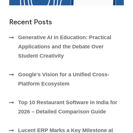
Recent Posts
Generative AI in Education: Practical
Applications and the Debate Over
Student Creativity
Google's Vision for a Unified Cross-
Platform Ecosystem
Top 10 Restaurant Software in India for
2026 – Detailed Comparison Guide
Lucent ERP Marks a Key Milestone at