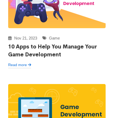
Nov 21, 2023
Game
10 Apps to Help You Manage Your
Game Development
Read more