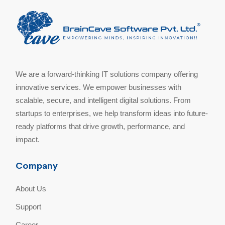
We are a forward-thinking IT solutions company offering
innovative services. We empower businesses with
scalable, secure, and intelligent digital solutions. From
startups to enterprises, we help transform ideas into future-
ready platforms that drive growth, performance, and
impact.
Company
About Us
Support
Career