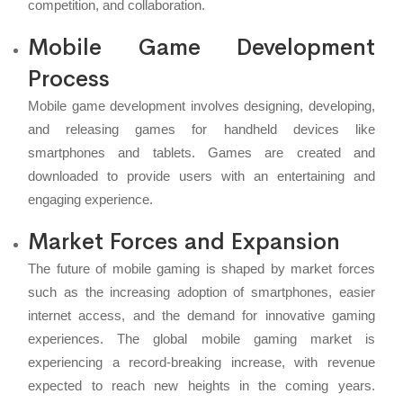
competition, and collaboration.
Mobile Game Development
Process
Mobile game development involves designing, developing,
and releasing games for handheld devices like
smartphones and tablets. Games are created and
downloaded to provide users with an entertaining and
engaging experience.
Market Forces and Expansion
The future of mobile gaming is shaped by market forces
such as the increasing adoption of smartphones, easier
internet access, and the demand for innovative gaming
experiences. The global mobile gaming market is
experiencing a record-breaking increase, with revenue
expected to reach new heights in the coming years.