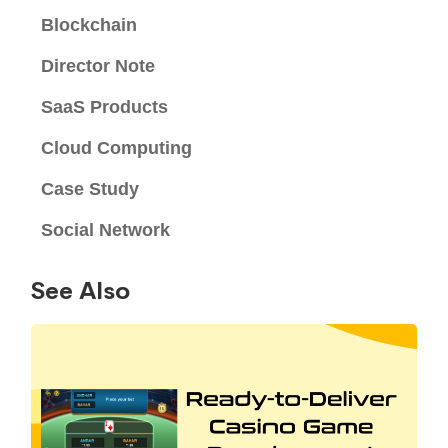
Blockchain
Director Note
SaaS Products
Cloud Computing
Case Study
Social Network
See Also