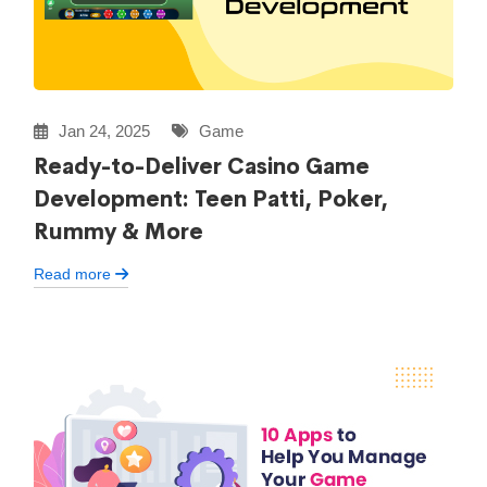
Jan 24, 2025
Game
Ready-to-Deliver Casino Game
Development: Teen Patti, Poker,
Rummy & More
Read more