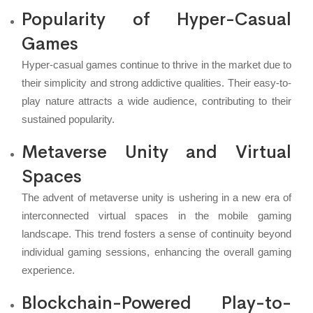
Popularity of Hyper-Casual
Games
Hyper-casual games continue to thrive in the market due to
their simplicity and strong addictive qualities. Their easy-to-
play nature attracts a wide audience, contributing to their
sustained popularity.
Metaverse Unity and Virtual
Spaces
The advent of metaverse unity is ushering in a new era of
interconnected virtual spaces in the mobile gaming
landscape. This trend fosters a sense of continuity beyond
individual gaming sessions, enhancing the overall gaming
experience.
Blockchain-Powered Play-to-