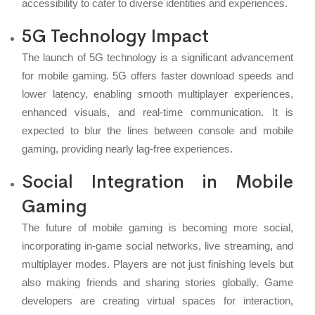
accessibility to cater to diverse identities and experiences.
5G Technology Impact
The launch of 5G technology is a significant advancement
for mobile gaming. 5G offers faster download speeds and
lower latency, enabling smooth multiplayer experiences,
enhanced visuals, and real-time communication. It is
expected to blur the lines between console and mobile
gaming, providing nearly lag-free experiences.
Social Integration in Mobile
Gaming
The future of mobile gaming is becoming more social,
incorporating in-game social networks, live streaming, and
multiplayer modes. Players are not just finishing levels but
also making friends and sharing stories globally. Game
developers are creating virtual spaces for interaction,