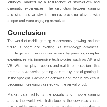
journeys, marked by a resurgence of story-driven and
cinematic experiences. The distinction between gaming
and cinematic artistry is blurring, providing players with
deeper and more engaging narratives.
Conclusion
The world of mobile gaming is constantly growing, and the
future is bright and exciting. As technology advances,
mobile gaming breaks down barriers by providing complex
experiences via immersive technologies such as AR and
VR. With multiplayer options and real-time interactions that
promote a worldwide gaming community, social gaming is
in the spotlight. Gaming on consoles and mobile devices is
becoming increasingly unified with the arrival of 5G.
Market data highlights the popularity of mobile gaming
around the world, with India topping the download charts
and a wide range of other top markets. In addition to