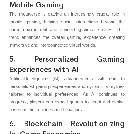
Mobile Gaming
The metaverse is playing an increasingly crucial role in
mobile gaming, helping social interactions beyond the
game environment and connecting virtual spaces. This
trend enhances the overall gaming experience, creating
immersive and interconnected virtual worlds.
5. Personalized Gaming
Experiences with AI
Artificial Intelligence
(AI) advancements will lead to
personalized gaming experiences and dynamic storylines
tailored to individual preferences. As AI continues to
progress, players can expect games to adapt and evolve
based on their choices and behaviors.
6. Blockchain Revolutionizing