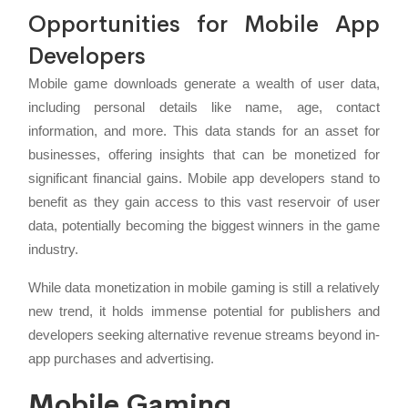
Opportunities for Mobile App
Developers
Mobile game downloads generate a wealth of user data,
including personal details like name, age, contact
information, and more. This data stands for an asset for
businesses, offering insights that can be monetized for
significant financial gains. Mobile app developers stand to
benefit as they gain access to this vast reservoir of user
data, potentially becoming the biggest winners in the game
industry.
While data monetization in mobile gaming is still a relatively
new trend, it holds immense potential for publishers and
developers seeking alternative revenue streams beyond in-
app purchases and advertising.
Mobile Gaming