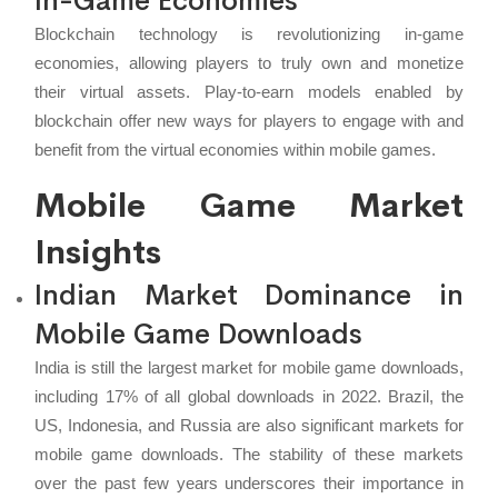
In-Game Economies
Blockchain technology is revolutionizing in-game
economies, allowing players to truly own and monetize
their virtual assets. Play-to-earn models enabled by
blockchain offer new ways for players to engage with and
benefit from the virtual economies within mobile games.
Mobile Game Market
Insights
Indian Market Dominance in
Mobile Game Downloads
India is still the largest market for mobile game downloads,
including 17% of all global downloads in 2022. Brazil, the
US, Indonesia, and Russia are also significant markets for
mobile game downloads. The stability of these markets
over the past few years underscores their importance in