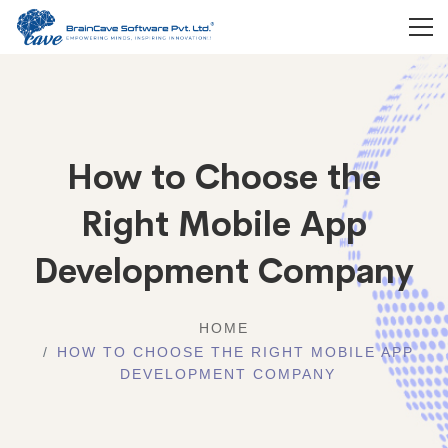
How to Choose the
Right Mobile App
Development Company
HOME
HOW TO CHOOSE THE RIGHT MOBILE APP
DEVELOPMENT COMPANY