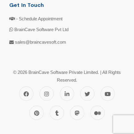
Get In Touch
- Schedule Appointment
BrainCave Software Pvt Ltd
sales@braincavesoft.com
© 2026 BrainCave Software Private Limited. | All Rights
Reserved.