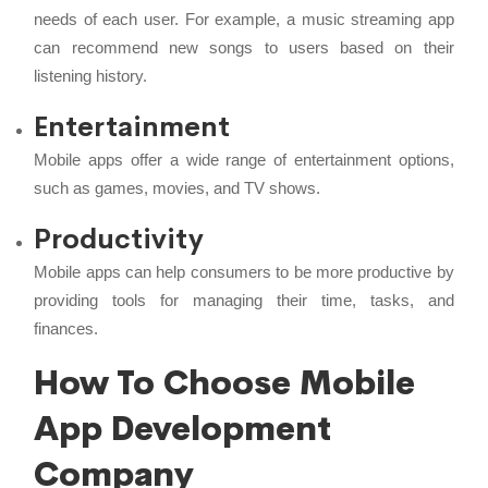
needs of each user. For example, a music streaming app
can recommend new songs to users based on their
listening history.
Entertainment
Mobile apps offer a wide range of entertainment options,
such as games, movies, and TV shows.
Productivity
Mobile apps can help consumers to be more productive by
providing tools for managing their time, tasks, and
finances.
How To Choose Mobile
App Development
Company