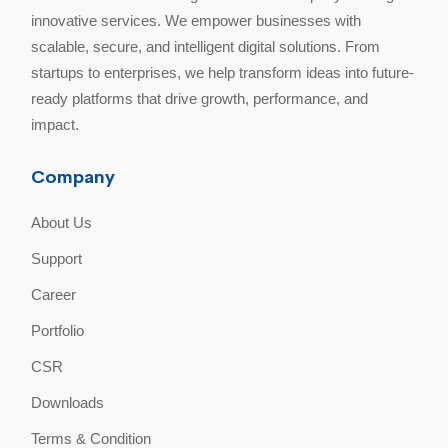
innovative services. We empower businesses with
scalable, secure, and intelligent digital solutions. From
startups to enterprises, we help transform ideas into future-
ready platforms that drive growth, performance, and
impact.
Company
About Us
Support
Career
Portfolio
CSR
Downloads
Terms & Condition