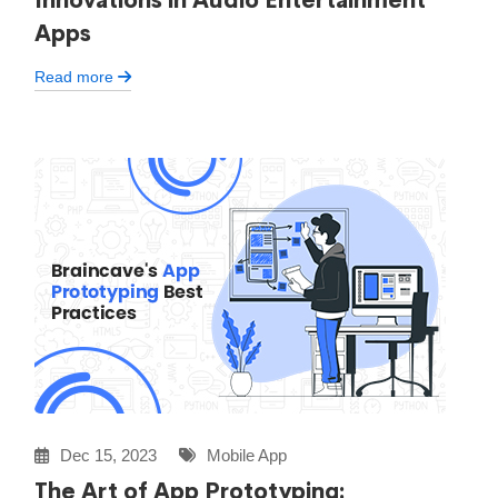
Innovations in Audio Entertainment
Apps
Read more
Dec 15, 2023
Mobile App
The Art of App Prototyping: