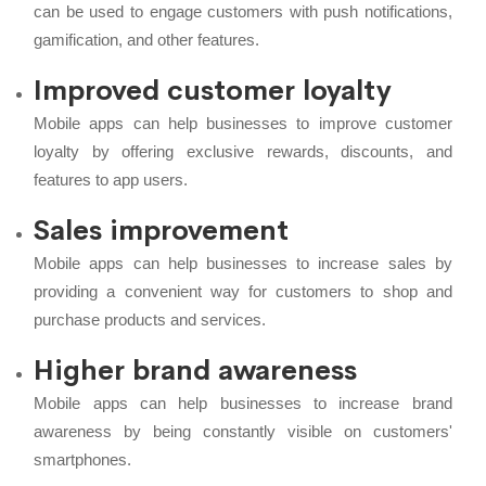
can be used to engage customers with push notifications,
gamification, and other features.
Improved customer loyalty
Mobile apps can help businesses to improve customer
loyalty by offering exclusive rewards, discounts, and
features to app users.
Sales improvement
Mobile apps can help businesses to increase sales by
providing a convenient way for customers to shop and
purchase products and services.
Higher brand awareness
Mobile apps can help businesses to increase brand
awareness by being constantly visible on customers'
smartphones.