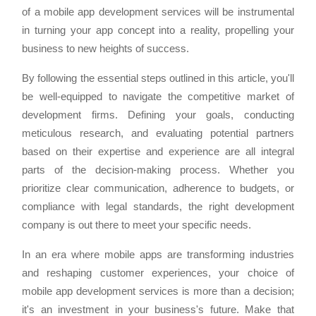
of a mobile app development services will be instrumental
in turning your app concept into a reality, propelling your
business to new heights of success.
By following the essential steps outlined in this article, you'll
be well-equipped to navigate the competitive market of
development firms. Defining your goals, conducting
meticulous research, and evaluating potential partners
based on their expertise and experience are all integral
parts of the decision-making process. Whether you
prioritize clear communication, adherence to budgets, or
compliance with legal standards, the right development
company is out there to meet your specific needs.
In an era where mobile apps are transforming industries
and reshaping customer experiences, your choice of
mobile app development services is more than a decision;
it's an investment in your business's future. Make that