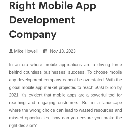
Right Mobile App
Development
Company
Mike Howell
Nov 13, 2023
In an era where mobile applications are a driving force
behind countless businesses' success, To choose mobile
app development company cannot be overstated. With the
global mobile app market projected to reach $693 billion by
2021, it's evident that mobile apps are a powerful tool for
reaching and engaging customers. But in a landscape
where the wrong choice can lead to wasted resources and
missed opportunities, how can you ensure you make the
right decision?