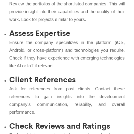
Review the portfolios of the shortlisted companies. This will
provide insight into their capabilities and the quality of their
work. Look for projects similar to yours.
Assess Expertise
Ensure the company specializes in the platform (iOS,
Android, or cross-platform) and technologies you require.
Check if they have experience with emerging technologies
like AI or IoT if relevant.
Client References
Ask for references from past clients. Contact these
references to gain insights into the development
company's communication, reliability, and overall
performance.
Check Reviews and Ratings