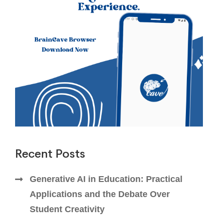
Recent Posts
Generative AI in Education: Practical
Applications and the Debate Over
Student Creativity