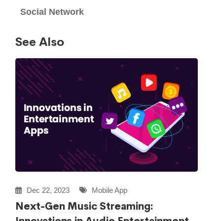
Social Network
See Also
Dec 22, 2023
Mobile App
Next-Gen Music Streaming: