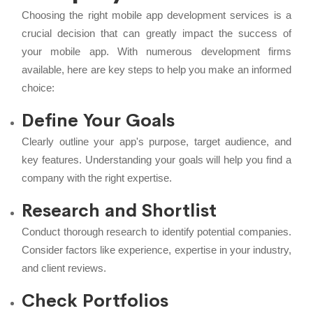
Choosing the right mobile app development services is a
crucial decision that can greatly impact the success of
your mobile app. With numerous development firms
available, here are key steps to help you make an informed
choice:
Define Your Goals
Clearly outline your app's purpose, target audience, and
key features. Understanding your goals will help you find a
company with the right expertise.
Research and Shortlist
Conduct thorough research to identify potential companies.
Consider factors like experience, expertise in your industry,
and client reviews.
Check Portfolios