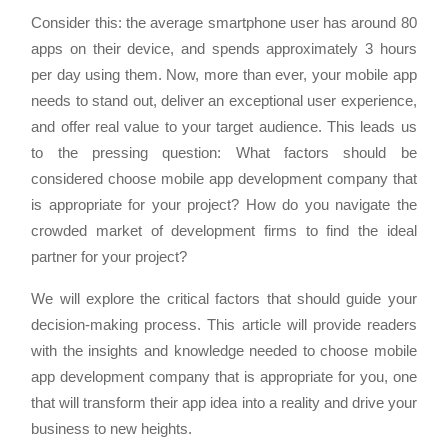
Consider this: the average smartphone user has around 80
apps on their device, and spends approximately 3 hours
per day using them. Now, more than ever, your mobile app
needs to stand out, deliver an exceptional user experience,
and offer real value to your target audience. This leads us
to the pressing question: What factors should be
considered choose mobile app development company that
is appropriate for your project? How do you navigate the
crowded market of development firms to find the ideal
partner for your project?
We will explore the critical factors that should guide your
decision-making process. This article will provide readers
with the insights and knowledge needed to choose mobile
app development company that is appropriate for you, one
that will transform their app idea into a reality and drive your
business to new heights.