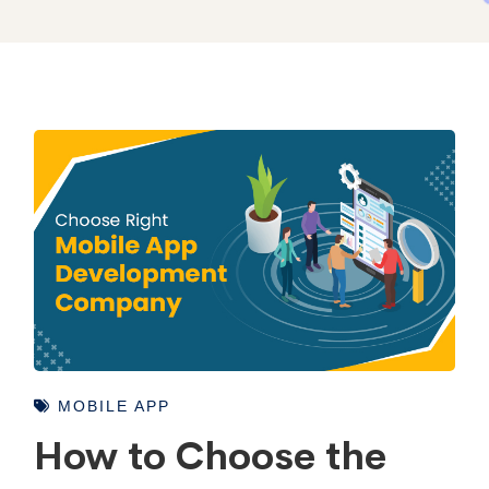
MOBILE APP
How to Choose the