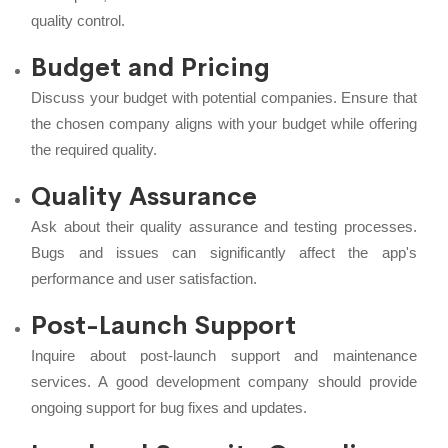
quality control.
Budget and Pricing
Discuss your budget with potential companies. Ensure that
the chosen company aligns with your budget while offering
the required quality.
Quality Assurance
Ask about their quality assurance and testing processes.
Bugs and issues can significantly affect the app's
performance and user satisfaction.
Post-Launch Support
Inquire about post-launch support and maintenance
services. A good development company should provide
ongoing support for bug fixes and updates.