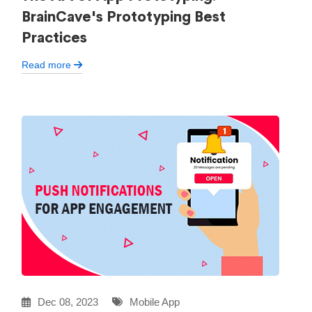
BrainCave's Prototyping Best
Practices
Read more
Dec 08, 2023
Mobile App