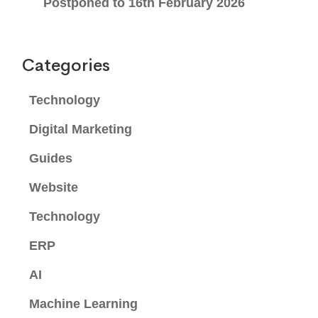
Postponed to 16th February 2026
Categories
Technology
Digital Marketing
Guides
Website
Technology
ERP
AI
Machine Learning