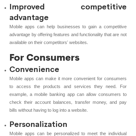
Improved competitive
advantage
Mobile apps can help businesses to gain a competitive
advantage by offering features and functionality that are not
available on their competitors' websites.
For Consumers
Convenience
Mobile apps can make it more convenient for consumers
to access the products and services they need. For
example, a mobile banking app can allow consumers to
check their account balances, transfer money, and pay
bills without having to log into a website.
Personalization
Mobile apps can be personalized to meet the individual