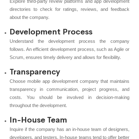
Explore third-party review platforms and app development
directories to check for ratings, reviews, and feedback
about the company.
Development Process
Understand the development process the company
follows. An efficient development process, such as Agile or
Scrum, ensures timely delivery and allows for flexibility.
Transparency
Choose mobile app development company that maintains
transparency in communication, project progress, and
costs. You should be involved in decision-making
throughout the development.
In-House Team
Inquire if the company has an in-house team of designers,
developers, and testers. In-house teams tend to offer better