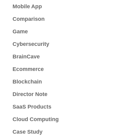
Mobile App
Comparison
Game
Cybersecurity
BrainCave
Ecommerce
Blockchain
Director Note
SaaS Products
Cloud Computing
Case Study