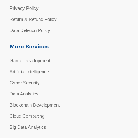
Privacy Policy
Return & Refund Policy
Data Deletion Policy
More Services
Game Development
Artificial Intelligence
Cyber Security
Data Analytics
Blockchain Development
Cloud Computing
Big Data Analytics