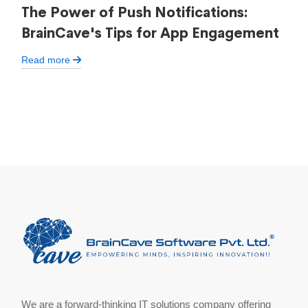
The Power of Push Notifications:
BrainCave's Tips for App Engagement
Read more
We are a forward-thinking IT solutions company offering