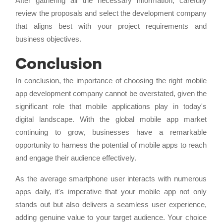
After gathering all the necessary information, carefully
review the proposals and select the development company
that aligns best with your project requirements and
business objectives.
Conclusion
In conclusion, the importance of choosing the right mobile
app development company cannot be overstated, given the
significant role that mobile applications play in today's
digital landscape. With the global mobile app market
continuing to grow, businesses have a remarkable
opportunity to harness the potential of mobile apps to reach
and engage their audience effectively.
As the average smartphone user interacts with numerous
apps daily, it's imperative that your mobile app not only
stands out but also delivers a seamless user experience,
adding genuine value to your target audience. Your choice