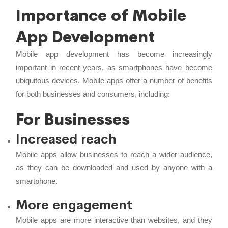
Importance of Mobile
App Development
Mobile app development has become increasingly
important in recent years, as smartphones have become
ubiquitous devices. Mobile apps offer a number of benefits
for both businesses and consumers, including:
For Businesses
Increased reach
Mobile apps allow businesses to reach a wider audience,
as they can be downloaded and used by anyone with a
smartphone.
More engagement
Mobile apps are more interactive than websites, and they