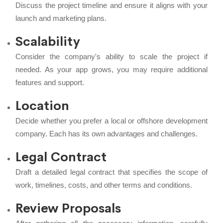
Discuss the project timeline and ensure it aligns with your
launch and marketing plans.
Scalability
Consider the company's ability to scale the project if
needed. As your app grows, you may require additional
features and support.
Location
Decide whether you prefer a local or offshore development
company. Each has its own advantages and challenges.
Legal Contract
Draft a detailed legal contract that specifies the scope of
work, timelines, costs, and other terms and conditions.
Review Proposals