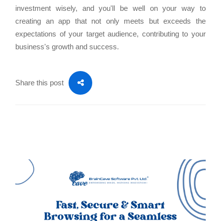
investment wisely, and you'll be well on your way to
creating an app that not only meets but exceeds the
expectations of your target audience, contributing to your
business's growth and success.
Share this post