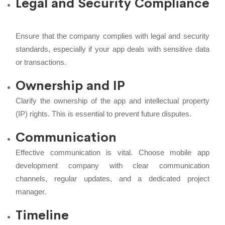
Legal and Security Compliance
Ensure that the company complies with legal and security
standards, especially if your app deals with sensitive data
or transactions.
Ownership and IP
Clarify the ownership of the app and intellectual property
(IP) rights. This is essential to prevent future disputes.
Communication
Effective communication is vital. Choose mobile app
development company with clear communication
channels, regular updates, and a dedicated project
manager.
Timeline