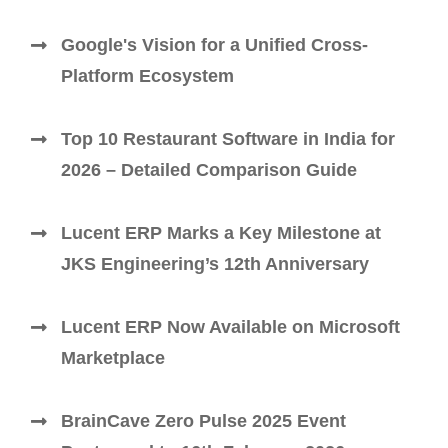
Google's Vision for a Unified Cross-
Platform Ecosystem
Top 10 Restaurant Software in India for
2026 – Detailed Comparison Guide
Lucent ERP Marks a Key Milestone at
JKS Engineering’s 12th Anniversary
Lucent ERP Now Available on Microsoft
Marketplace
BrainCave Zero Pulse 2025 Event