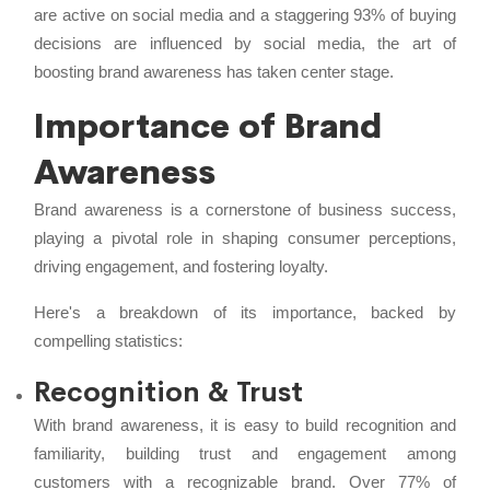
are active on social media and a staggering 93% of buying
decisions are influenced by social media, the art of
boosting brand awareness has taken center stage.
Importance of Brand
Awareness
Brand awareness is a cornerstone of business success,
playing a pivotal role in shaping consumer perceptions,
driving engagement, and fostering loyalty.
Here's a breakdown of its importance, backed by
compelling statistics:
Recognition & Trust
With brand awareness, it is easy to build recognition and
familiarity, building trust and engagement among
customers with a recognizable brand. Over 77% of