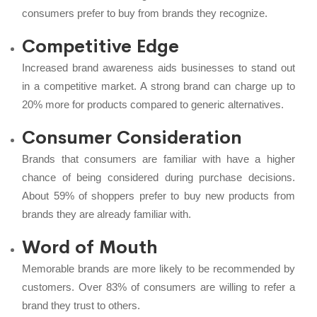
consumers prefer to buy from brands they recognize.
Competitive Edge
Increased brand awareness aids businesses to stand out
in a competitive market. A strong brand can charge up to
20% more for products compared to generic alternatives.
Consumer Consideration
Brands that consumers are familiar with have a higher
chance of being considered during purchase decisions.
About 59% of shoppers prefer to buy new products from
brands they are already familiar with.
Word of Mouth
Memorable brands are more likely to be recommended by
customers. Over 83% of consumers are willing to refer a
brand they trust to others.