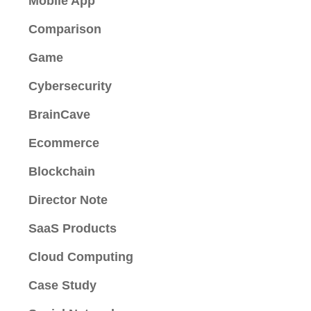
Mobile App
Comparison
Game
Cybersecurity
BrainCave
Ecommerce
Blockchain
Director Note
SaaS Products
Cloud Computing
Case Study