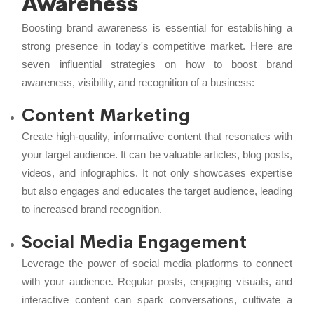
Awareness
Boosting brand awareness is essential for establishing a
strong presence in today's competitive market. Here are
seven influential strategies on how to boost brand
awareness, visibility, and recognition of a business:
Content Marketing
Create high-quality, informative content that resonates with
your target audience. It can be valuable articles, blog posts,
videos, and infographics. It not only showcases expertise
but also engages and educates the target audience, leading
to increased brand recognition.
Social Media Engagement
Leverage the power of social media platforms to connect
with your audience. Regular posts, engaging visuals, and
interactive content can spark conversations, cultivate a