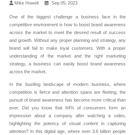
Mike Howell
Sep 05, 2023
One of the biggest challenge a business face in the
competitive environment is how to boost brand awareness
across the market to meet the desired result of success
and growth. Without any proper planning and strategy, any
brand will fail to make loyal customers. With a proper
understanding of the market and the right marketing
strategy, a business can easily boost brand awareness
across the market.
In the bustling landscape of modern business, where
competition is fierce and attention spans are fleeting, the
pursuit of brand awareness has become more critical than
ever. Did you know that 64% of consumers form an
impression about a company after watching a video,
highlighting the potency of visual content in capturing
attention? In this digital age, where over 3.6 billion people