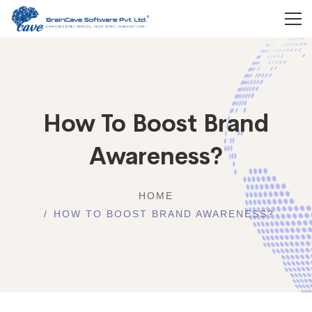
How To Boost Brand
Awareness?
HOME
HOW TO BOOST BRAND AWARENESS?