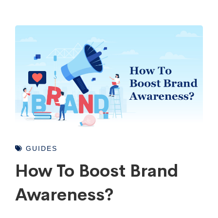
GUIDES
How To Boost Brand
Awareness?