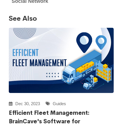
Social Network
See Also
Dec 30, 2023
Guides
Efficient Fleet Management:
BrainCave's Software for