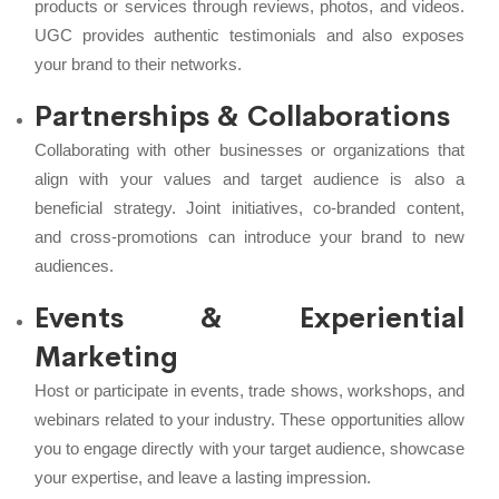
products or services through reviews, photos, and videos.
UGC provides authentic testimonials and also exposes
your brand to their networks.
Partnerships & Collaborations
Collaborating with other businesses or organizations that
align with your values and target audience is also a
beneficial strategy. Joint initiatives, co-branded content,
and cross-promotions can introduce your brand to new
audiences.
Events & Experiential
Marketing
Host or participate in events, trade shows, workshops, and
webinars related to your industry. These opportunities allow
you to engage directly with your target audience, showcase
your expertise, and leave a lasting impression.