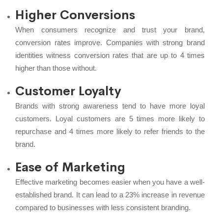
Higher Conversions
When consumers recognize and trust your brand,
conversion rates improve. Companies with strong brand
identities witness conversion rates that are up to 4 times
higher than those without.
Customer Loyalty
Brands with strong awareness tend to have more loyal
customers. Loyal customers are 5 times more likely to
repurchase and 4 times more likely to refer friends to the
brand.
Ease of Marketing
Effective marketing becomes easier when you have a well-
established brand. It can lead to a 23% increase in revenue
compared to businesses with less consistent branding.