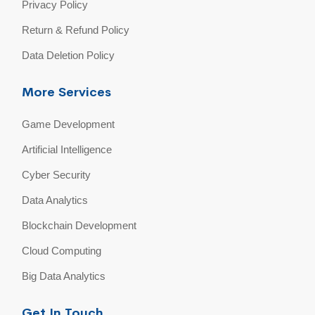
Privacy Policy
Return & Refund Policy
Data Deletion Policy
More Services
Game Development
Artificial Intelligence
Cyber Security
Data Analytics
Blockchain Development
Cloud Computing
Big Data Analytics
Get In Touch