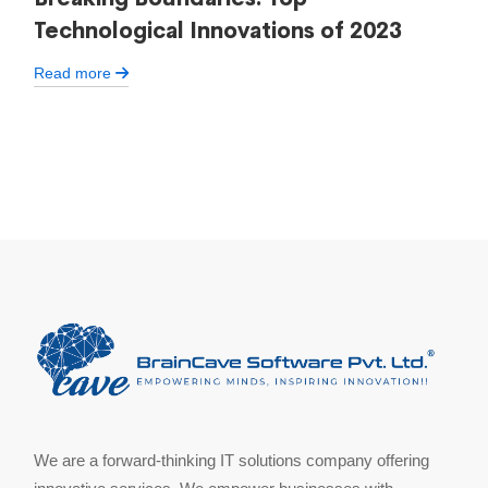
Technological Innovations of 2023
Read more
We are a forward-thinking IT solutions company offering