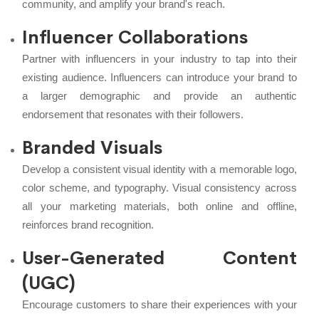
community, and amplify your brand's reach.
Influencer Collaborations
Partner with influencers in your industry to tap into their
existing audience. Influencers can introduce your brand to
a larger demographic and provide an authentic
endorsement that resonates with their followers.
Branded Visuals
Develop a consistent visual identity with a memorable logo,
color scheme, and typography. Visual consistency across
all your marketing materials, both online and offline,
reinforces brand recognition.
User-Generated Content
(UGC)
Encourage customers to share their experiences with your