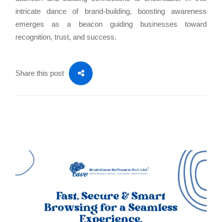
intricate dance of brand-building, boosting awareness
emerges as a beacon guiding businesses toward
recognition, trust, and success.
Share this post