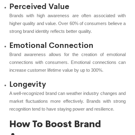
Perceived Value
Brands with high awareness are often associated with
higher quality and value. Over 60% of consumers believe a
strong brand identity reflects better quality.
Emotional Connection
Brand awareness allows for the creation of emotional
connections with consumers. Emotional connections can
increase customer lifetime value by up to 300%.
Longevity
A well-recognized brand can weather industry changes and
market fluctuations more effectively. Brands with strong
recognition tend to have staying power and resilience.
How To Boost Brand