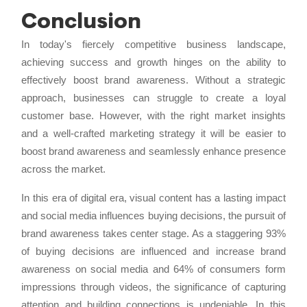
Conclusion
In today's fiercely competitive business landscape,
achieving success and growth hinges on the ability to
effectively boost brand awareness. Without a strategic
approach, businesses can struggle to create a loyal
customer base. However, with the right market insights
and a well-crafted marketing strategy it will be easier to
boost brand awareness and seamlessly enhance presence
across the market.
In this era of digital era, visual content has a lasting impact
and social media influences buying decisions, the pursuit of
brand awareness takes center stage. As a staggering 93%
of buying decisions are influenced and increase brand
awareness on social media and 64% of consumers form
impressions through videos, the significance of capturing
attention and building connections is undeniable. In this