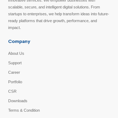
innovative services. We empower businesses with
scalable, secure, and intelligent digital solutions. From
startups to enterprises, we help transform ideas into future-
ready platforms that drive growth, performance, and
impact.
Company
About Us
Support
Career
Portfolio
CSR
Downloads
Terms & Condition