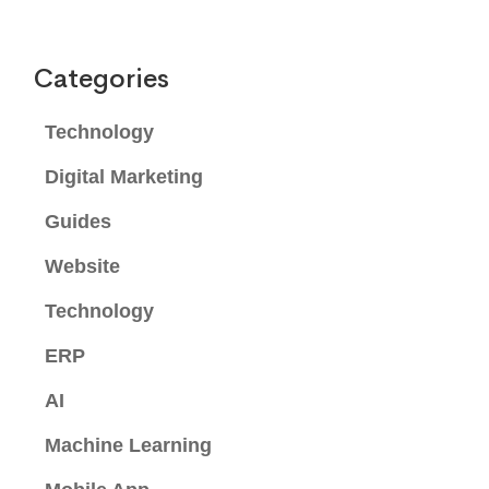
Categories
Technology
Digital Marketing
Guides
Website
Technology
ERP
AI
Machine Learning