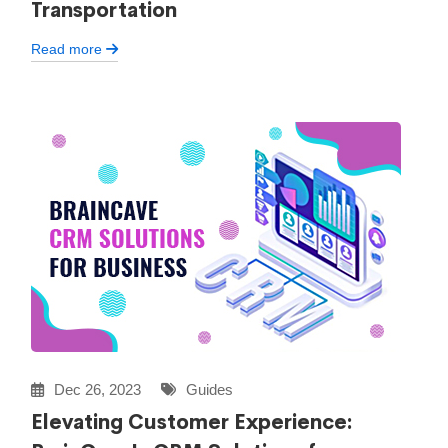
Transportation
Read more
Dec 26, 2023
Guides
Elevating Customer Experience: