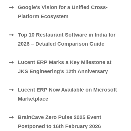
Google's Vision for a Unified Cross-
Platform Ecosystem
Top 10 Restaurant Software in India for
2026 – Detailed Comparison Guide
Lucent ERP Marks a Key Milestone at
JKS Engineering’s 12th Anniversary
Lucent ERP Now Available on Microsoft
Marketplace
BrainCave Zero Pulse 2025 Event
Postponed to 16th February 2026