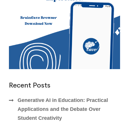
Recent Posts
Generative AI in Education: Practical
Applications and the Debate Over
Student Creativity