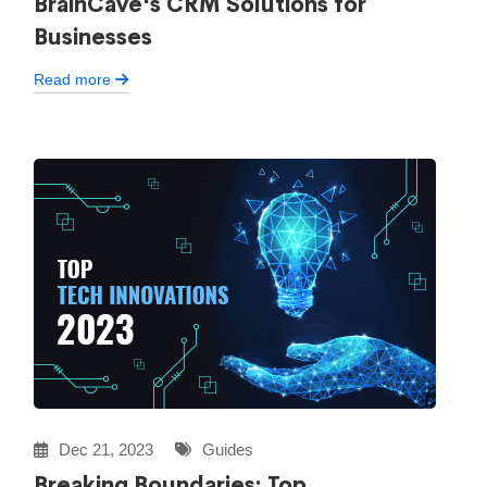
BrainCave's CRM Solutions for
Businesses
Read more
Dec 21, 2023
Guides
Breaking Boundaries: Top