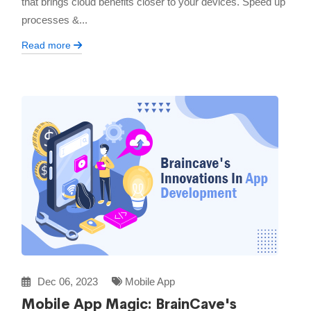
that brings cloud benefits closer to your devices. Speed up
processes &...
Read more
Dec 06, 2023
Mobile App
Mobile App Magic: BrainCave's