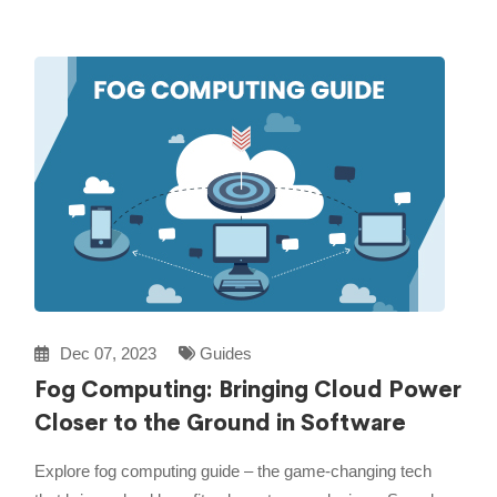
Dec 07, 2023
Guides
Fog Computing: Bringing Cloud Power
Closer to the Ground in Software
Explore fog computing guide – the game-changing tech