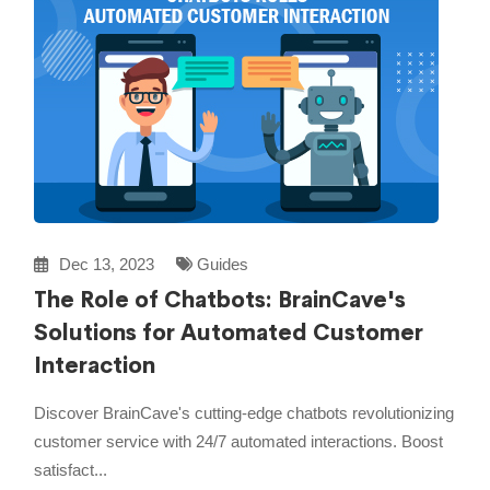
Dec 13, 2023
Guides
The Role of Chatbots: BrainCave's
Solutions for Automated Customer
Interaction
Discover BrainCave's cutting-edge chatbots revolutionizing
customer service with 24/7 automated interactions. Boost
satisfact...