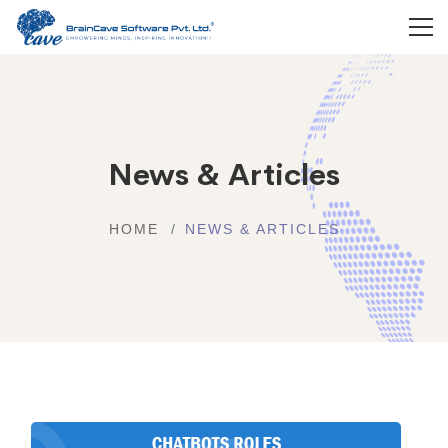
News & Articles
HOME
NEWS & ARTICLES