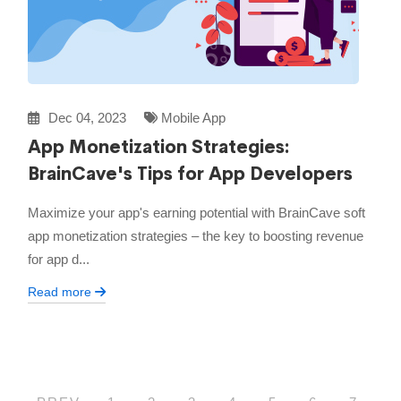
Dec 04, 2023
Mobile App
App Monetization Strategies:
BrainCave's Tips for App Developers
Maximize your app's earning potential with BrainCave soft
app monetization strategies – the key to boosting revenue
for app d...
Read more