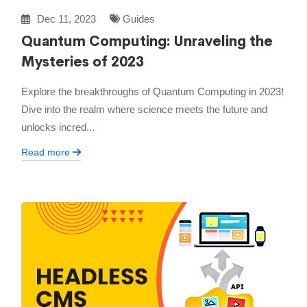
Dec 11, 2023
Guides
Quantum Computing: Unraveling the
Mysteries of 2023
Explore the breakthroughs of Quantum Computing in 2023!
Dive into the realm where science meets the future and
unlocks incred...
Read more