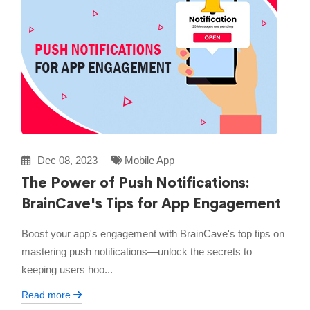
Dec 08, 2023
Mobile App
The Power of Push Notifications:
BrainCave's Tips for App Engagement
Boost your app's engagement with BrainCave's top tips on
mastering push notifications—unlock the secrets to
keeping users hoo...
Read more