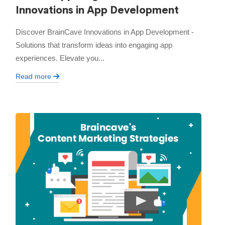
Innovations in App Development
Discover BrainCave Innovations in App Development -
Solutions that transform ideas into engaging app
experiences. Elevate you...
Read more