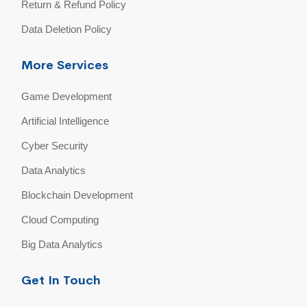
Return & Refund Policy
Data Deletion Policy
More Services
Game Development
Artificial Intelligence
Cyber Security
Data Analytics
Blockchain Development
Cloud Computing
Big Data Analytics
Get In Touch