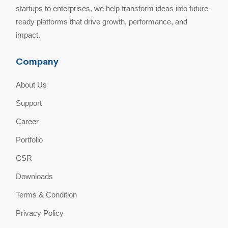
startups to enterprises, we help transform ideas into future-
ready platforms that drive growth, performance, and
impact.
Company
About Us
Support
Career
Portfolio
CSR
Downloads
Terms & Condition
Privacy Policy