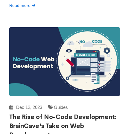
Read more
Dec 12, 2023
Guides
The Rise of No-Code Development:
BrainCave's Take on Web