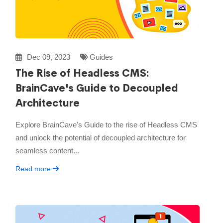
Dec 09, 2023
Guides
The Rise of Headless CMS:
BrainCave's Guide to Decoupled
Architecture
Explore BrainCave's Guide to the rise of Headless CMS
and unlock the potential of decoupled architecture for
seamless content...
Read more