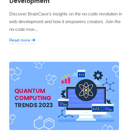
Development
Discover BrainCave's insights on the no-code revolution in
web development and how it empowers creators. Join the
no-code mov...
Read more