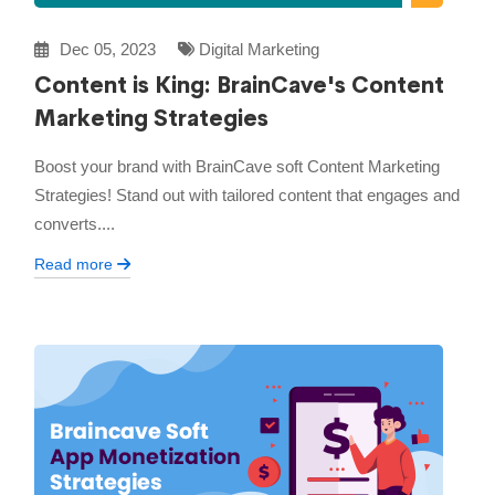
Dec 05, 2023
Digital Marketing
Content is King: BrainCave's Content
Marketing Strategies
Boost your brand with BrainCave soft Content Marketing
Strategies! Stand out with tailored content that engages and
converts....
Read more