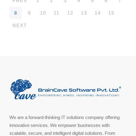
PREV
1
2
3
4
5
6
7
8
9
10
11
12
13
14
15
NEXT
We are a forward-thinking IT solutions company offering
innovative services. We empower businesses with
scalable, secure, and intelligent digital solutions. From