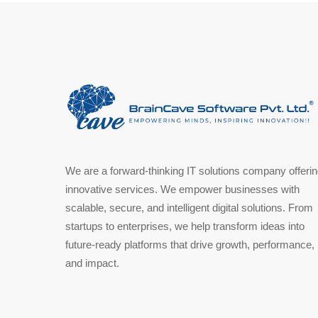
We are a forward-thinking IT solutions company offeri
innovative services. We empower businesses with
scalable, secure, and intelligent digital solutions. From
startups to enterprises, we help transform ideas into
future-ready platforms that drive growth, performance,
and impact.