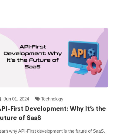
Jun 01, 2024
Technology
PI-First Development: Why It’s the
uture of SaaS
earn why API-First development is the future of SaaS.