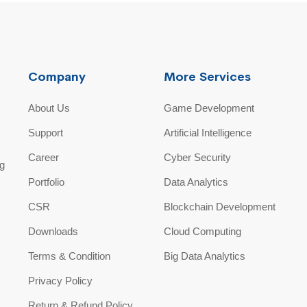
Company
More Services
About Us
Game Development
Support
Artificial Intelligence
Career
Cyber Security
ng
Portfolio
Data Analytics
CSR
Blockchain Development
Downloads
Cloud Computing
Terms & Condition
Big Data Analytics
Privacy Policy
Return & Refund Policy