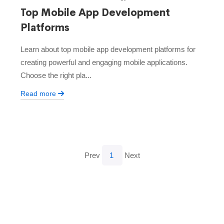
Top Mobile App Development
Platforms
Learn about top mobile app development platforms for
creating powerful and engaging mobile applications.
Choose the right pla...
Read more
Prev
1
Next