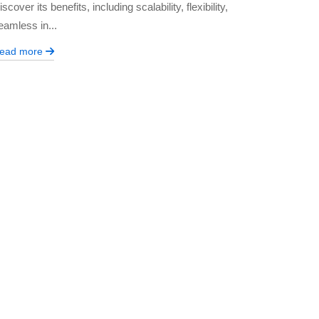
iscover its benefits, including scalability, flexibility,
eamless in...
ead more