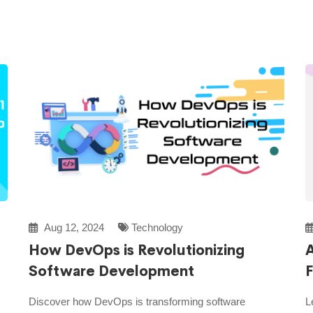
Aug 12, 2024
Technology
How DevOps is Revolutionizing
A
Software Development
F
Discover how DevOps is transforming software
L