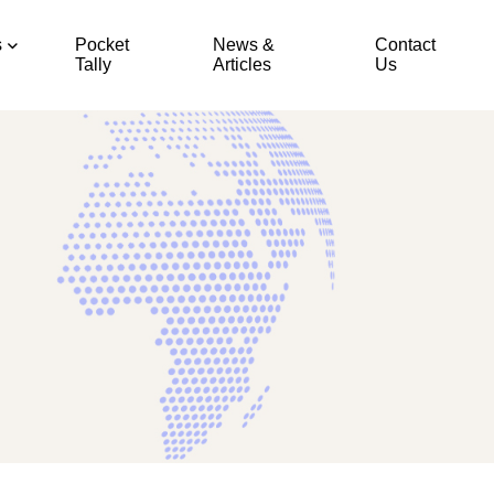
s
Pocket
News &
Contact
Tally
Articles
Us