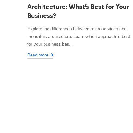
Architecture: What’s Best for Your
Business?
Explore the differences between microservices and
monolithic architecture. Learn which approach is best
for your business bas...
Read more