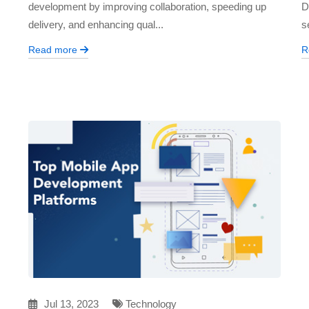
development by improving collaboration, speeding up
D
delivery, and enhancing qual...
s
Read more
R
Jul 13, 2023
Technology