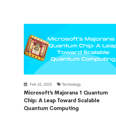
Feb 16, 2025
Technology
Microsoft’s Majorana 1 Quantum
Chip: A Leap Toward Scalable
Quantum Computing