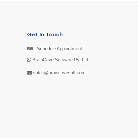
Get In Touch
- Schedule Appointment
BrainCave Software Pvt Ltd
sales@braincavesoft.com