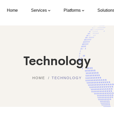
Home
Services
Platforms
Solution
Technology
HOME
TECHNOLOGY