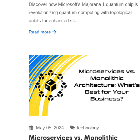
Discover how Microsoft’s Majorana 1 quantum chip is
revolutionizing quantum computing with topological
qubits for enhanced st...
Read more
May 05, 2024
Technology
Microservices vs. Monolithic