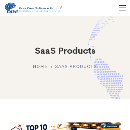
SaaS Products
HOME
SAAS PRODUCTS