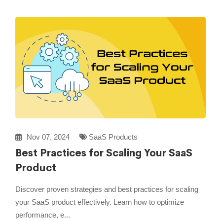
Nov 07, 2024
SaaS Products
Best Practices for Scaling Your SaaS
Product
Discover proven strategies and best practices for scaling
your SaaS product effectively. Learn how to optimize
performance, e...