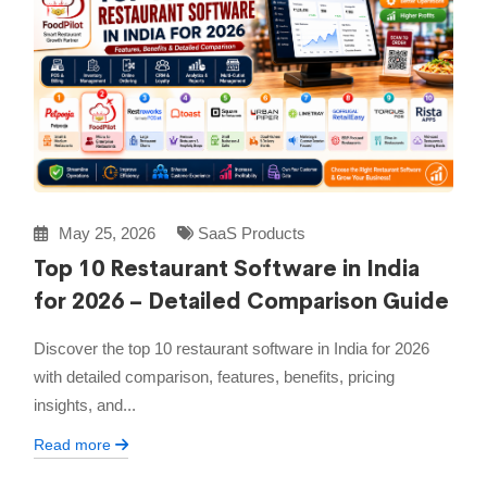
May 25, 2026
SaaS Products
Top 10 Restaurant Software in India
for 2026 – Detailed Comparison Guide
Discover the top 10 restaurant software in India for 2026
with detailed comparison, features, benefits, pricing
insights, and...
Read more