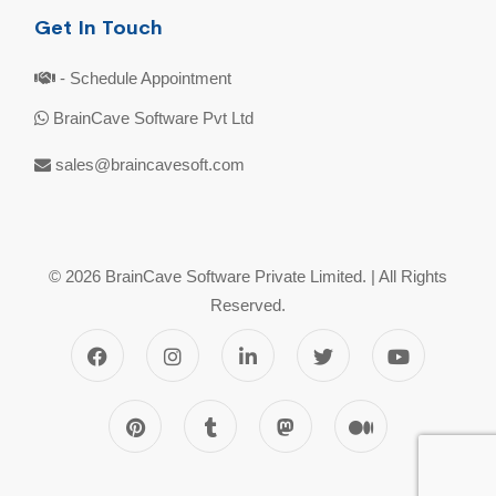
Get In Touch
- Schedule Appointment
BrainCave Software Pvt Ltd
sales@braincavesoft.com
© 2026 BrainCave Software Private Limited. | All Rights
Reserved.