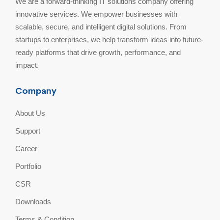
We are a forward-thinking IT solutions company offering
innovative services. We empower businesses with
scalable, secure, and intelligent digital solutions. From
startups to enterprises, we help transform ideas into future-
ready platforms that drive growth, performance, and
impact.
Company
About Us
Support
Career
Portfolio
CSR
Downloads
Terms & Condition