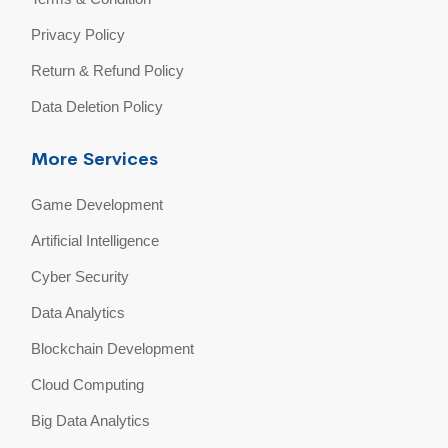
Privacy Policy
Return & Refund Policy
Data Deletion Policy
More Services
Game Development
Artificial Intelligence
Cyber Security
Data Analytics
Blockchain Development
Cloud Computing
Big Data Analytics