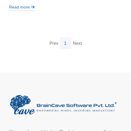
Read more
Prev
1
Next