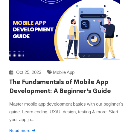
Oct 25, 2023
Mobile App
The Fundamentals of Mobile App
Development: A Beginner's Guide
Master mobile app development basics with our beginner's
guide. Learn coding, UX/UI design, testing & more. Start
your app jo...
Read more