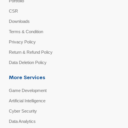
Portfolio
CSR
Downloads
Terms & Condition
Privacy Policy
Return & Refund Policy
Data Deletion Policy
More Services
Game Development
Artificial Intelligence
Cyber Security
Data Analytics