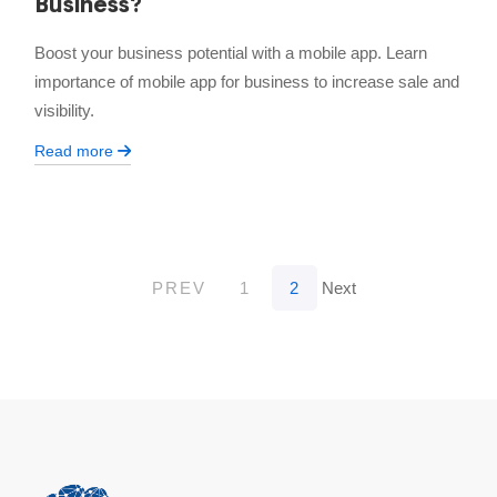
Business?
Boost your business potential with a mobile app. Learn
importance of mobile app for business to increase sale and
visibility.
Read more
PREV
1
2
Next