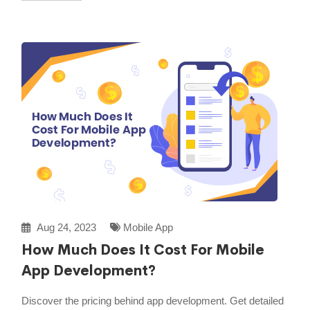
Aug 24, 2023
Mobile App
How Much Does It Cost For Mobile
App Development?
Discover the pricing behind app development. Get detailed