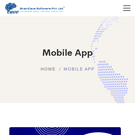
Mobile App
HOME
MOBILE APP