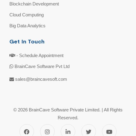
Blockchain Development
Cloud Computing
Big Data Analytics
Get In Touch
- Schedule Appointment
BrainCave Software Pvt Ltd
sales@braincavesoft.com
© 2026 BrainCave Software Private Limited. | All Rights
Reserved.