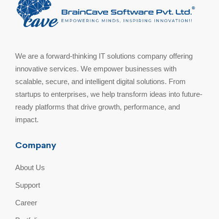
We are a forward-thinking IT solutions company offering
innovative services. We empower businesses with
scalable, secure, and intelligent digital solutions. From
startups to enterprises, we help transform ideas into future-
ready platforms that drive growth, performance, and
impact.
Company
About Us
Support
Career