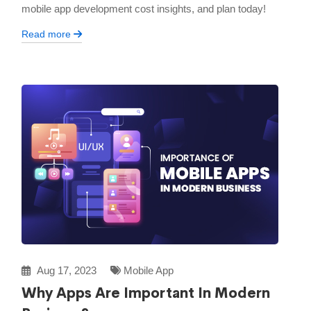
mobile app development cost insights, and plan today!
Read more
Aug 17, 2023
Mobile App
Why Apps Are Important In Modern