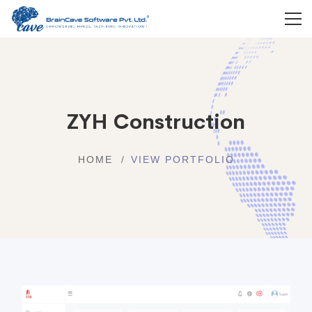
ZYH Construction
HOME
VIEW PORTFOLIO