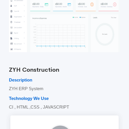
ZYH Construction
Description
ZYH ERP System
Technology We Use
CI , HTML ,CSS , JAVASCRIPT