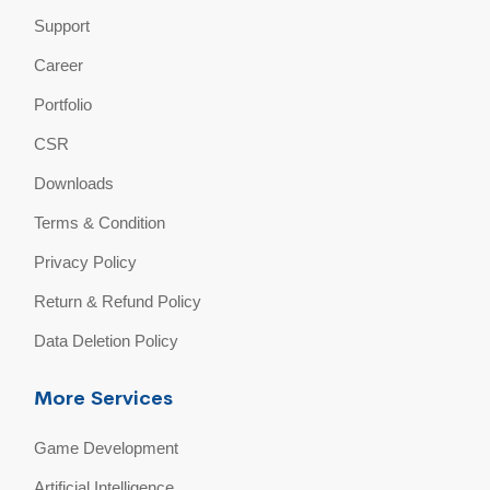
Support
Career
Portfolio
CSR
Downloads
Terms & Condition
Privacy Policy
Return & Refund Policy
Data Deletion Policy
More Services
Game Development
Artificial Intelligence