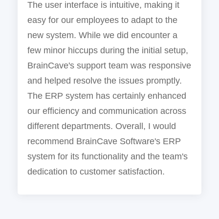
The user interface is intuitive, making it
easy for our employees to adapt to the
new system. While we did encounter a
few minor hiccups during the initial setup,
BrainCave's support team was responsive
and helped resolve the issues promptly.
The ERP system has certainly enhanced
our efficiency and communication across
different departments. Overall, I would
recommend BrainCave Software's ERP
system for its functionality and the team's
dedication to customer satisfaction.