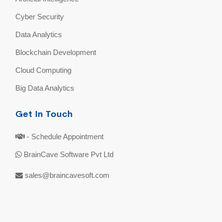
Cyber Security
Data Analytics
Blockchain Development
Cloud Computing
Big Data Analytics
Get In Touch
- Schedule Appointment
BrainCave Software Pvt Ltd
sales@braincavesoft.com