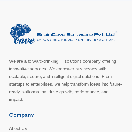
We are a forward-thinking IT solutions company offering
innovative services. We empower businesses with
scalable, secure, and intelligent digital solutions. From
startups to enterprises, we help transform ideas into future-
ready platforms that drive growth, performance, and
impact.
Company
About Us