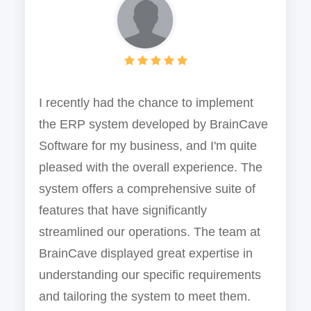
I recently had the chance to implement
the ERP system developed by BrainCave
Software for my business, and I'm quite
pleased with the overall experience. The
system offers a comprehensive suite of
features that have significantly
streamlined our operations. The team at
BrainCave displayed great expertise in
understanding our specific requirements
and tailoring the system to meet them.