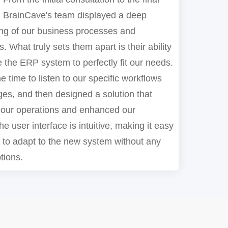
 BrainCave's team displayed a deep
ng of our business processes and
. What truly sets them apart is their ability
 the ERP system to perfectly fit our needs.
e time to listen to our specific workflows
ges, and then designed a solution that
 our operations and enhanced our
he user interface is intuitive, making it easy
m to adapt to the new system without any
tions.