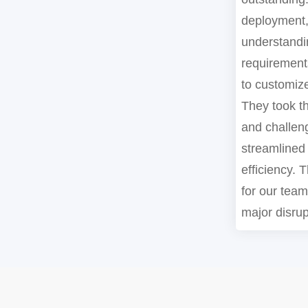
deployment,
understandi
requirements
to customize
They took th
and challen
streamlined
efficiency. T
for our tea
major disrup