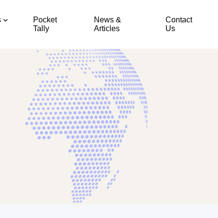
s
Pocket
News &
Contact
Tally
Articles
Us