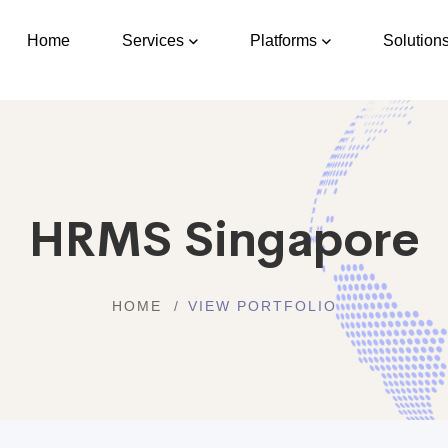
Home
Services
Platforms
Solution
HRMS Singapore
HOME
VIEW PORTFOLIO