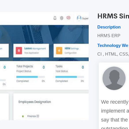
HRMS Si
Description
HRMS ERP
Technology We
CI , HTML, CSS,
We recently
implement a
say that the
outstanding.