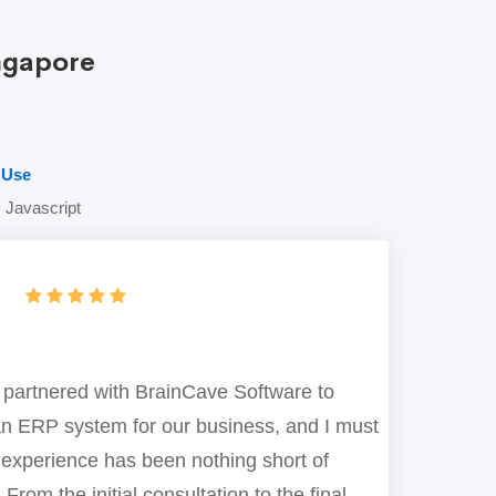
ngapore
 Use
 Javascript
 partnered with BrainCave Software to
n ERP system for our business, and I must
 experience has been nothing short of
 From the initial consultation to the final