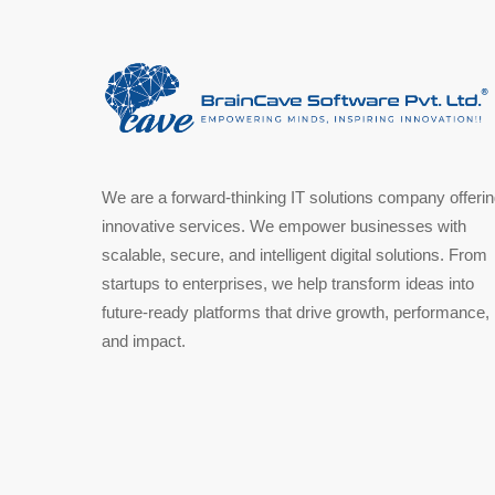
We are a forward-thinking IT solutions company offeri
innovative services. We empower businesses with
scalable, secure, and intelligent digital solutions. From
startups to enterprises, we help transform ideas into
future-ready platforms that drive growth, performance,
and impact.