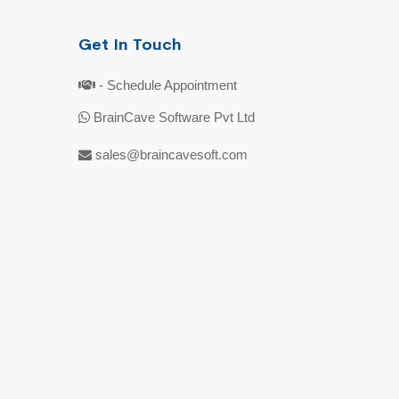
Get In Touch
- Schedule Appointment
BrainCave Software Pvt Ltd
sales@braincavesoft.com