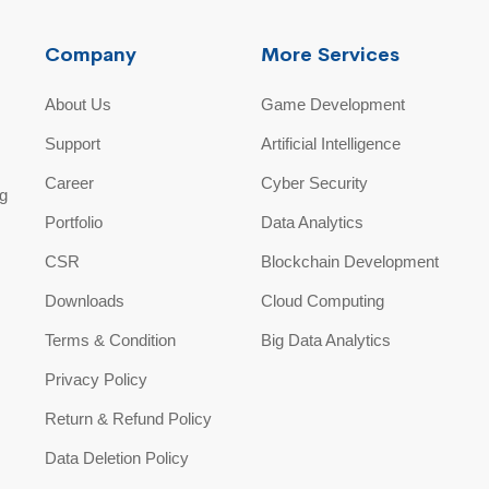
Company
More Services
About Us
Game Development
Support
Artificial Intelligence
Career
Cyber Security
ng
Portfolio
Data Analytics
CSR
Blockchain Development
Downloads
Cloud Computing
Terms & Condition
Big Data Analytics
Privacy Policy
Return & Refund Policy
Data Deletion Policy